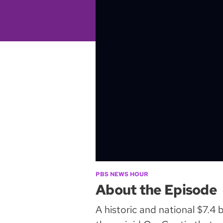
PBS NEWS HOUR
About the Episode
A historic and national $7.4