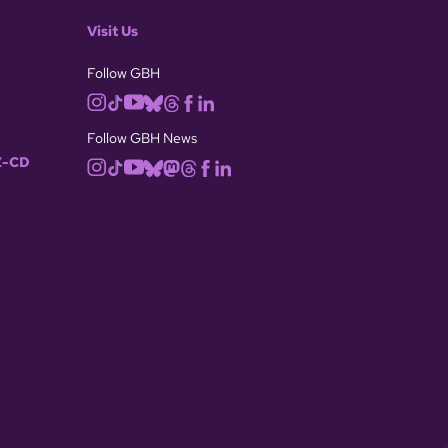
Visit Us
Follow GBH
Follow GBH News
-CD