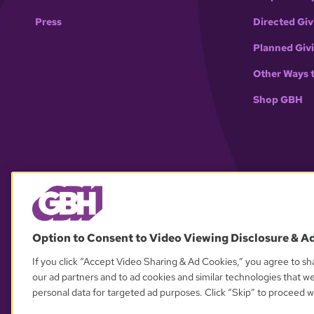
Press
Directed Giv
Planned Giv
Other Ways 
Shop GBH
Option to Consent to Video Viewing Disclosure & A
If you click “Accept Video Sharing & Ad Cookies,” you agree to sha
our ad partners and to ad cookies and similar technologies that w
personal data for targeted ad purposes. Click “Skip” to proceed wi