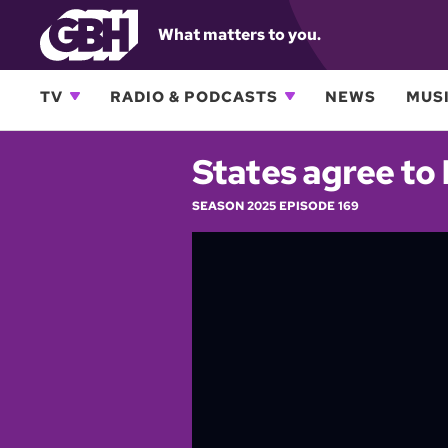
What matters to you.
TV
RADIO & PODCASTS
NEWS
MUSI
States agree to
SEASON 2025 EPISODE 169