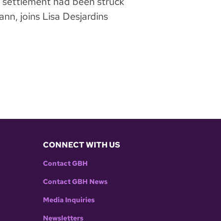
r settlement had been struck
n, joins Lisa Desjardins
CONNECT WITH US
Contact GBH
Contact GBH News
Media Inquiries
Newsletters