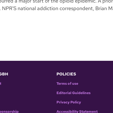
urred a major start of the opioid epidemic. A prio
NPR'S national addiction correspondent, Brian Man
GBH
POLICIES
H
Terms of use
Editorial Guidelines
Privacy Policy
ponsorship
Accessibility Statement