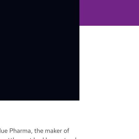
urdue Pharma, the maker of