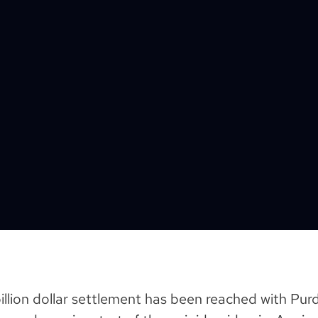
 billion dollar settlement has been reached with P