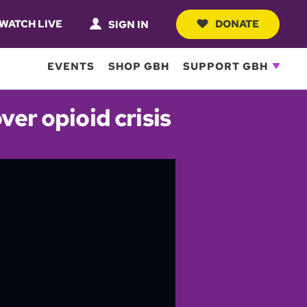
WATCH LIVE
DONATE
SIGN IN
EVENTS
SHOP GBH
SUPPORT GBH
er opioid crisis