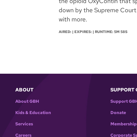
the opioid OxyContin that sp
down by the Supreme Court. 
with more.
AIRED: | EXPIRES: | RUNTIME: 5M 58S
ABOUT
SUPPORT 
About GBH
Support GB
Kids & Education
Donate
Services
Membership
Careers
Corporate S