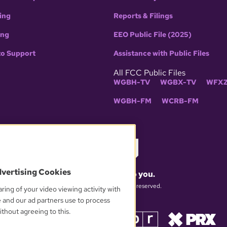
ing
Reports & Filings
ing
EEO Public File (2025)
to Support
Assistance with Public Files
All FCC Public Files
WGBH-TV
WGBX-TV
WFXZ
WGBH-FM
WCRB-FM
dvertising Cookies
What matters to you.
© 2026 WGBH. All rights reserved.
ring of your video viewing activity with
e and our ad partners use to process
thout agreeing to this.
OUR PARTNERS