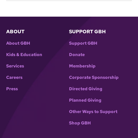
ABOUT
SUPPORT GBH
About GBH
Support GBH
Kids & Education
Donate
Services
Membership
Careers
Corporate Sponsorship
Press
Directed Giving
Planned Giving
Other Ways to Support
Shop GBH