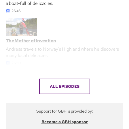
a boat-full of delicacies.
26:46
The Mother of Invention
Andreas travels to Norway’s Highland where he discovers
many local delicacies.
26:50
ALL EPISODES
Support for GBH is provided by:
Become a GBH sponsor