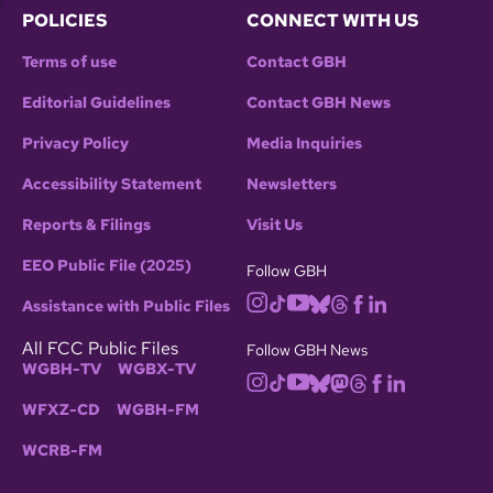
POLICIES
CONNECT WITH US
Terms of use
Contact GBH
Editorial Guidelines
Contact GBH News
Privacy Policy
Media Inquiries
Accessibility Statement
Newsletters
Reports & Filings
Visit Us
EEO Public File (2025)
Follow GBH
Assistance with Public Files
All FCC Public Files
Follow GBH News
WGBH-TV
WGBX-TV
WFXZ-CD
WGBH-FM
WCRB-FM