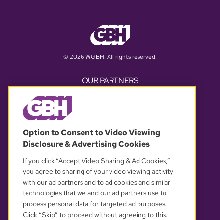
© 2026 WGBH. All rights reserved.
OUR PARTNERS
Option to Consent to Video Viewing
Disclosure & Advertising Cookies
If you click “Accept Video Sharing & Ad Cookies,”
you agree to sharing of your video viewing activity
with our ad partners and to ad cookies and similar
YOUR PRIVACY CHOICES
technologies that we and our ad partners use to
process personal data for targeted ad purposes.
Click “Skip” to proceed without agreeing to this.