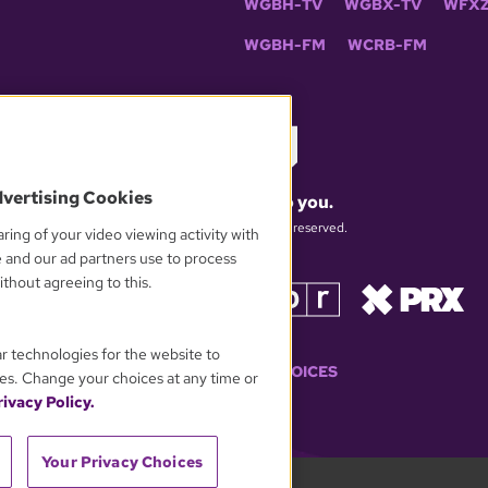
WGBH-TV
WGBX-TV
WFXZ
WGBH-FM
WCRB-FM
dvertising Cookies
What matters to you.
© 2026 WGBH. All rights reserved.
ring of your video viewing activity with
e and our ad partners use to process
thout agreeing to this.
OUR PARTNERS
ar technologies for the website to
YOUR PRIVACY CHOICES
es. Change your choices at any time or
ivacy Policy.
Your Privacy Choices