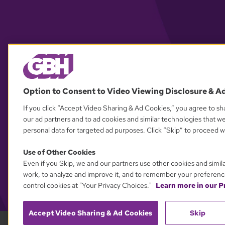
Option to Consent to Video Viewing Disclosure & A
If you click “Accept Video Sharing & Ad Cookies,” you agree to sha
our ad partners and to ad cookies and similar technologies that w
personal data for targeted ad purposes. Click “Skip” to proceed wi
Use of Other Cookies
Even if you Skip, we and our partners use other cookies and simil
work, to analyze and improve it, and to remember your preferenc
control cookies at "Your Privacy Choices."
Learn more in our Pr
Accept Video Sharing & Ad Cookies
Skip