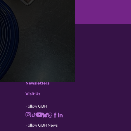
CONNECT WITH US
Contact GBH
Contact GBH News
Media Inquiries
Newsletters
Visit Us
Follow GBH
Follow GBH News