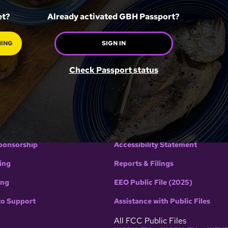
et?
Already activated GBH Passport?
HING
SIGN IN
GBH
POLICIES
Check Passport status
H
Terms of use
Editorial Guidelines
Privacy Policy
ponsorship
Accessibility Statement
ing
Reports & Filings
ing
EEO Public File (2025)
to Support
Assistance with Public Files
All FCC Public Files