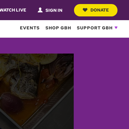
WATCH LIVE
DONATE
SIGN IN
EVENTS
SHOP GBH
SUPPORT GBH
he beautiful waters of the
 Legrena, Maria and her
mari Gemisto (Grilled
 with her.