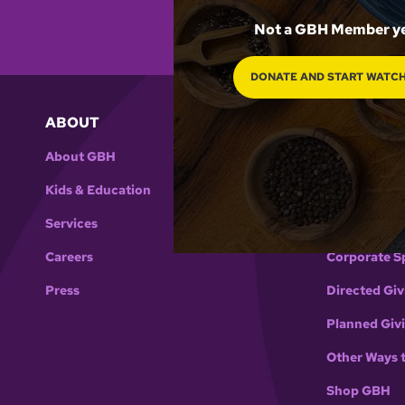
Not a GBH Member y
DONATE AND START WATC
ABOUT
SUPPORT 
About GBH
Support GB
Kids & Education
Donate
Services
Membership
Careers
Corporate S
Press
Directed Giv
Planned Giv
Other Ways 
Shop GBH