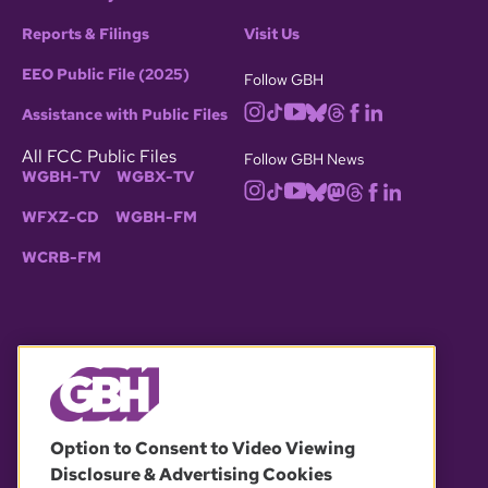
Reports & Filings
Visit Us
EEO Public File (2025)
Follow GBH
Assistance with Public Files
All FCC Public Files
Follow GBH News
WGBH-TV
WGBX-TV
WFXZ-CD
WGBH-FM
WCRB-FM
© 2026 WGBH. All rights reserved.
Option to Consent to Video Viewing
Disclosure & Advertising Cookies
OUR PARTNERS