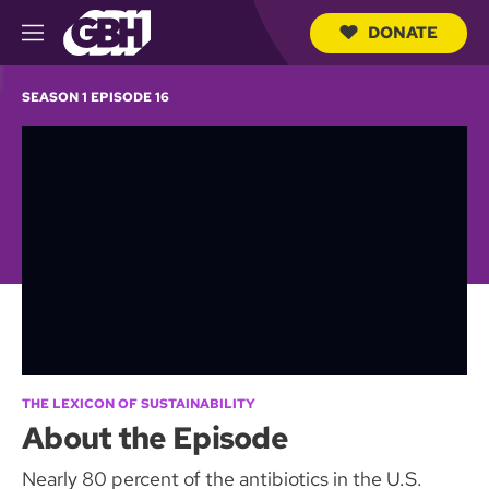
DONATE
M
e
S
n
e
SEASON 1 EPISODE 16
u
a
r
c
h
Q
u
e
r
y
THE LEXICON OF SUSTAINABILITY
About the Episode
Nearly 80 percent of the antibiotics in the U.S.