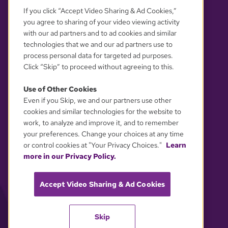
If you click “Accept Video Sharing & Ad Cookies,”
you agree to sharing of your video viewing activity
with our ad partners and to ad cookies and similar
technologies that we and our ad partners use to
process personal data for targeted ad purposes.
Click “Skip” to proceed without agreeing to this.
Use of Other Cookies
Even if you Skip, we and our partners use other
YOUR PRIVACY CHOICES
cookies and similar technologies for the website to
work, to analyze and improve it, and to remember
your preferences. Change your choices at any time
or control cookies at "Your Privacy Choices."
Learn
more in our Privacy Policy.
Accept Video Sharing & Ad Cookies
Skip