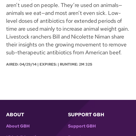
aren’t used on people. They’re used on animals—
animals we eat—and most aren’t even sick. Low-
level doses of antibiotics for extended periods of
time are used mainly to increase animal weight gain.
Livestock ranchers Bill and Nicolette Niman share
their insights on the growing movement to remove
sub-therapeutic antibiotics from American beef.
AIRED:
04/29/14
| EXPIRES: | RUNTIME: 2M 32S
ABOUT
SUPPORT GBH
About GBH
Support GBH