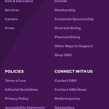
Kids & Education
Donate
Services
Membership
Careers
Corporate Sponsorship
Press
Directed Giving
Planned Giving
Other Ways to Support
Shop GBH
POLICIES
CONNECT WITH US
Terms of use
Contact GBH
Editorial Guidelines
Contact GBH News
Privacy Policy
Media Inquiries
Accessibility Statement
Newsletters