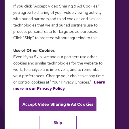
If you click “Accept Video Sharing & Ad Cookies,”
you agree to sharing of your video viewing activity
with our ad partners and to ad cookies and similar
technologies that we and our ad partners use to
process personal data for targeted ad purposes.
Click “Skip” to proceed without agreeing to this.
Use of Other Cookies
Even if you Skip, we and our partners use other
YOUR PRIVACY CHOICES
cookies and similar technologies for the website to
work, to analyze and improve it, and to remember
your preferences. Change your choices at any time
or control cookies at "Your Privacy Choices."
Learn
more in our Privacy Policy.
Accept Video Sharing & Ad Cookies
Skip