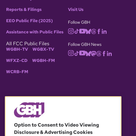
Reports & Filings
Visit Us
EEO Public File (2025)
Follow GBH
Assistance with Public Files
All FCC Public Files
Follow GBH News
WGBH-TV
WGBX-TV
WFXZ-CD
WGBH-FM
WCRB-FM
© 2026 WGBH. All rights reserved.
Option to Consent to Video Viewing
Disclosure & Advertising Cookies
OUR PARTNERS