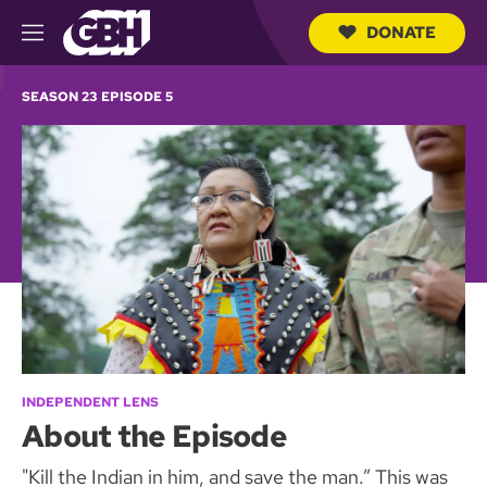
DONATE
M
e
S
n
e
SEASON 23 EPISODE 5
u
a
r
c
h
Q
u
e
r
y
INDEPENDENT LENS
About the Episode
"Kill the Indian in him, and save the man.” This was