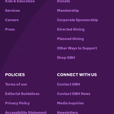
Kids & Education
Donate
Services
Membership
Careers
Corporate Sponsorship
Press
Directed Giving
Planned Giving
Other Ways to Support
Shop GBH
POLICIES
CONNECT WITH US
Terms of use
Contact GBH
Editorial Guidelines
Contact GBH News
Privacy Policy
Media Inquiries
Accessibility Statement
Newsletters