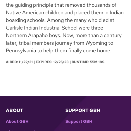
the guiding principle that removed thousands of
Native American children and placed them in Indian
boarding schools. Among the many who died at
Carlisle Indian Industrial School were three
Northern Arapaho boys. Now, more than a century
later, tribal members journey from Wyoming to
Pennsylvania to help them finally come home.
AIRED:
11/22/21
| EXPIRES: 12/25/23 | RUNTIME: 55M 18S
ABOUT
SUPPORT GBH
About GBH
Support GBH