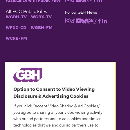
Assistance with Public Files
All FCC Public Files
Follow GBH News
WGBH-TV
WGBX-TV
WFXZ-CD
WGBH-FM
WCRB-FM
© 2026 WGBH. All rights reserved.
Option to Consent to Video Viewing
Disclosure & Advertising Cookies
OUR PARTNERS
If you click “Accept Video Sharing & Ad Cookies,”
you agree to sharing of your video viewing activity
with our ad partners and to ad cookies and similar
technologies that we and our ad partners use to