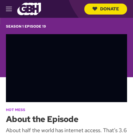
DONATE
M
e
S
n
e
SEASON 1 EPISODE 19
u
a
r
c
h
Q
u
e
r
y
HOT MESS
About the Episode
About half the world has internet access. That’s 3.6