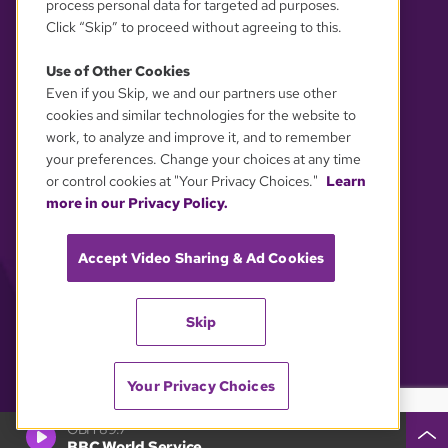
process personal data for targeted ad purposes.
Click “Skip” to proceed without agreeing to this.
Use of Other Cookies
Even if you Skip, we and our partners use other
YOUR PRIVACY CHOICES
cookies and similar technologies for the website to
work, to analyze and improve it, and to remember
your preferences. Change your choices at any time
or control cookies at "Your Privacy Choices."
Learn
more in our Privacy Policy.
Accept Video Sharing & Ad Cookies
Skip
Your Privacy Choices
GBH 89.7
BBC World Service