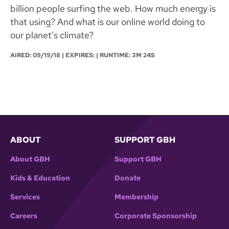
billion people surfing the web. How much energy is
that using? And what is our online world doing to
our planet’s climate?
AIRED:
09/19/18
| EXPIRES: | RUNTIME: 3M 24S
ABOUT
SUPPORT GBH
About GBH
Support GBH
Kids & Education
Donate
Services
Membership
Careers
Corporate Sponsorship