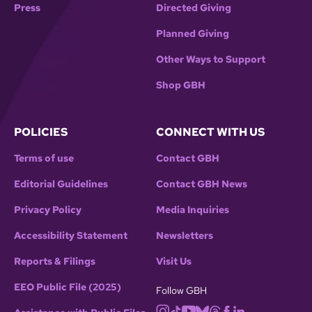
Press
Directed Giving
Planned Giving
Other Ways to Support
Shop GBH
POLICIES
CONNECT WITH US
Terms of use
Contact GBH
Editorial Guidelines
Contact GBH News
Privacy Policy
Media Inquiries
Accessibility Statement
Newsletters
Reports & Filings
Visit Us
EEO Public File (2025)
Follow GBH