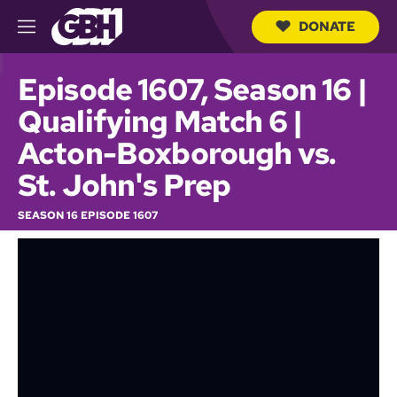
DONATE
M
e
S
n
e
Episode 1607, Season 16 |
u
a
r
Qualifying Match 6 |
c
h
Acton-Boxborough vs.
Q
u
St. John's Prep
e
r
SEASON 16 EPISODE 1607
y