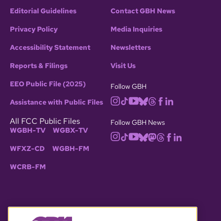
Editorial Guidelines
Contact GBH News
Privacy Policy
Media Inquiries
Accessibility Statement
Newsletters
Reports & Filings
Visit Us
EEO Public File (2025)
Follow GBH
Assistance with Public Files
All FCC Public Files
Follow GBH News
WGBH-TV
WGBX-TV
WFXZ-CD
WGBH-FM
WCRB-FM