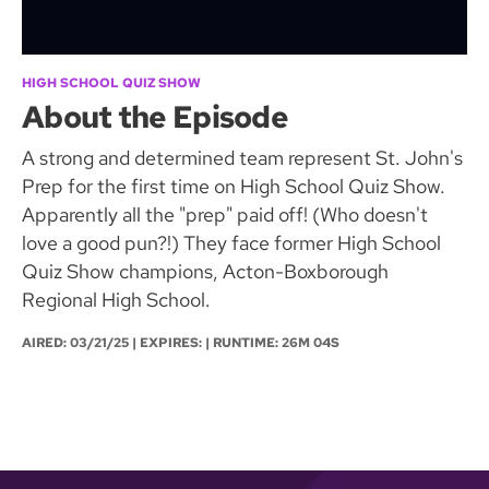
HIGH SCHOOL QUIZ SHOW
About the Episode
A strong and determined team represent St. John's
Prep for the first time on High School Quiz Show.
Apparently all the "prep" paid off! (Who doesn't
love a good pun?!) They face former High School
Quiz Show champions, Acton-Boxborough
Regional High School.
AIRED:
03/21/25
| EXPIRES: | RUNTIME: 26M 04S