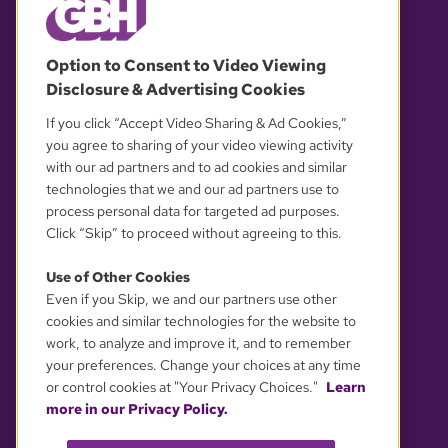
© 2026 WGBH. All rights reserved.
Option to Consent to Video Viewing
Disclosure & Advertising Cookies
OUR PARTNERS
If you click “Accept Video Sharing & Ad Cookies,”
you agree to sharing of your video viewing activity
with our ad partners and to ad cookies and similar
technologies that we and our ad partners use to
process personal data for targeted ad purposes.
Click “Skip” to proceed without agreeing to this.
Use of Other Cookies
Even if you Skip, we and our partners use other
YOUR PRIVACY CHOICES
cookies and similar technologies for the website to
work, to analyze and improve it, and to remember
your preferences. Change your choices at any time
or control cookies at "Your Privacy Choices."
Learn
more in our Privacy Policy.