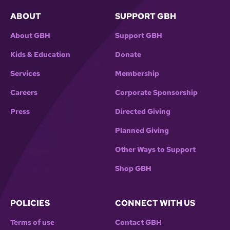
ABOUT
SUPPORT GBH
About GBH
Support GBH
Kids & Education
Donate
Services
Membership
Careers
Corporate Sponsorship
Press
Directed Giving
Planned Giving
Other Ways to Support
Shop GBH
POLICIES
CONNECT WITH US
Terms of use
Contact GBH