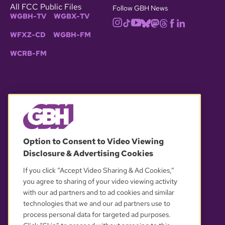
All FCC Public Files
Follow GBH News
WGBH-TV
WGBX-TV
WFXZ-CD
WGBH-FM
WCRB-FM
© 2026 WGBH. All rights reserved.
Option to Consent to Video Viewing
Disclosure & Advertising Cookies
OUR PARTNERS
If you click “Accept Video Sharing & Ad Cookies,”
you agree to sharing of your video viewing activity
with our ad partners and to ad cookies and similar
technologies that we and our ad partners use to
process personal data for targeted ad purposes.