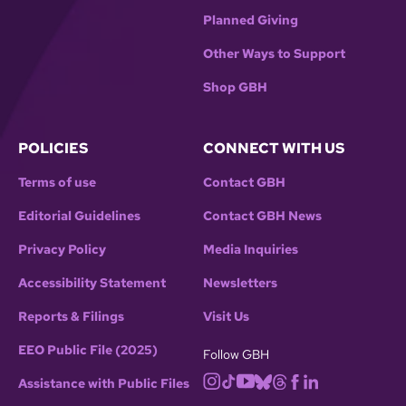
Planned Giving
Other Ways to Support
Shop GBH
POLICIES
CONNECT WITH US
Terms of use
Contact GBH
Editorial Guidelines
Contact GBH News
Privacy Policy
Media Inquiries
Accessibility Statement
Newsletters
Reports & Filings
Visit Us
EEO Public File (2025)
Follow GBH
Assistance with Public Files