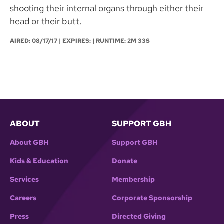
shooting their internal organs through either their
head or their butt.
AIRED:
08/17/17
| EXPIRES: | RUNTIME: 2M 33S
ABOUT
SUPPORT GBH
About GBH
Support GBH
Kids & Education
Donate
Services
Membership
Careers
Corporate Sponsorship
Press
Directed Giving