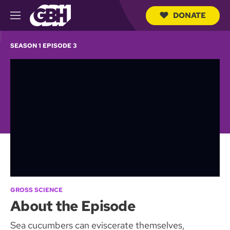
DONATE
M
e
S
n
e
SEASON 1 EPISODE 3
u
a
r
c
h
Q
u
e
r
y
GROSS SCIENCE
About the Episode
Sea cucumbers can eviscerate themselves,