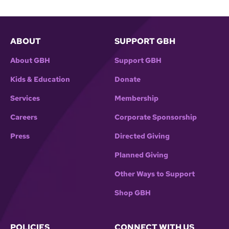
ABOUT
SUPPORT GBH
About GBH
Support GBH
Kids & Education
Donate
Services
Membership
Careers
Corporate Sponsorship
Press
Directed Giving
Planned Giving
Other Ways to Support
Shop GBH
POLICIES
CONNECT WITH US