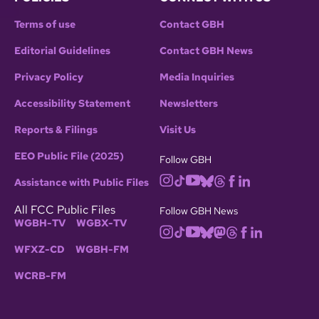
Terms of use
Contact GBH
Editorial Guidelines
Contact GBH News
Privacy Policy
Media Inquiries
Accessibility Statement
Newsletters
Reports & Filings
Visit Us
EEO Public File (2025)
Follow GBH
Assistance with Public Files
All FCC Public Files
Follow GBH News
WGBH-TV
WGBX-TV
WFXZ-CD
WGBH-FM
WCRB-FM