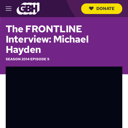
DONATE
M
e
S
n
e
The FRONTLINE
u
a
r
Interview: Michael
c
h
Hayden
Q
u
SEASON 2014 EPISODE 9
e
r
y