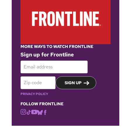
MORE WAYS TO WATCH FRONTLINE
Sign up for Frontline
SIGN UP
PRIVACY POLICY
FOLLOW FRONTLINE