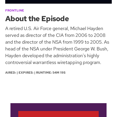
FRONTLINE
About the Episode
A retired U.S. Air Force general, Michael Hayden
served as director of the CIA from 2006 to 2008
and the director of the NSA from 1999 to 2005. As
head of the NSA under President George W. Bush,
Hayden developed the administration's highly
controversial warrantless wiretapping program.
AIRED: | EXPIRES: | RUNTIME: 54M 19S