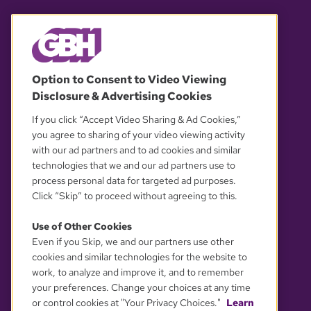
© 2026 WGBH. All rights reserved.
Option to Consent to Video Viewing
Disclosure & Advertising Cookies
OUR PARTNERS
If you click “Accept Video Sharing & Ad Cookies,”
you agree to sharing of your video viewing activity
with our ad partners and to ad cookies and similar
technologies that we and our ad partners use to
process personal data for targeted ad purposes.
Click “Skip” to proceed without agreeing to this.
Use of Other Cookies
Even if you Skip, we and our partners use other
YOUR PRIVACY CHOICES
cookies and similar technologies for the website to
work, to analyze and improve it, and to remember
your preferences. Change your choices at any time
or control cookies at "Your Privacy Choices."
Learn