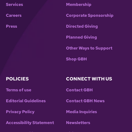
Services
Membership
Careers
Corporate Sponsorship
Press
Directed Giving
Planned Giving
Other Ways to Support
Shop GBH
POLICIES
CONNECT WITH US
Terms of use
Contact GBH
Editorial Guidelines
Contact GBH News
Privacy Policy
Media Inquiries
Accessibility Statement
Newsletters