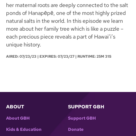
her maternal roots are deeply connected to the salt
ponds of Hanapēpē, one of the most highly prized
natural salts in the world. In this episode we learn
more about her family tree which is like a puzzle –
each precious piece reveals a part of Hawaiʻiʻs
unique history.
AIRED:
07/23/23
| EXPIRES: 07/23/27 | RUNTIME: 25M 31S
ABOUT
SUPPORT GBH
About GBH
Support GBH
Kids & Education
Donate