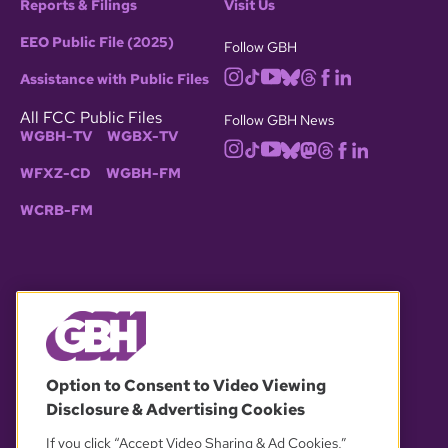
Reports & Filings
Visit Us
EEO Public File (2025)
Follow GBH
Assistance with Public Files
All FCC Public Files
Follow GBH News
WGBH-TV
WGBX-TV
WFXZ-CD
WGBH-FM
WCRB-FM
© 2026 WGBH. All rights reserved.
Option to Consent to Video Viewing
Disclosure & Advertising Cookies
OUR PARTNERS
If you click “Accept Video Sharing & Ad Cookies,”