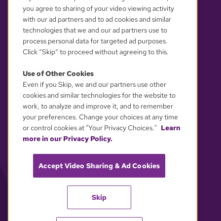
you agree to sharing of your video viewing activity
with our ad partners and to ad cookies and similar
technologies that we and our ad partners use to
process personal data for targeted ad purposes.
Click “Skip” to proceed without agreeing to this.
Use of Other Cookies
Even if you Skip, we and our partners use other
YOUR PRIVACY CHOICES
cookies and similar technologies for the website to
work, to analyze and improve it, and to remember
your preferences. Change your choices at any time
or control cookies at "Your Privacy Choices."
Learn
more in our Privacy Policy.
Accept Video Sharing & Ad Cookies
Skip