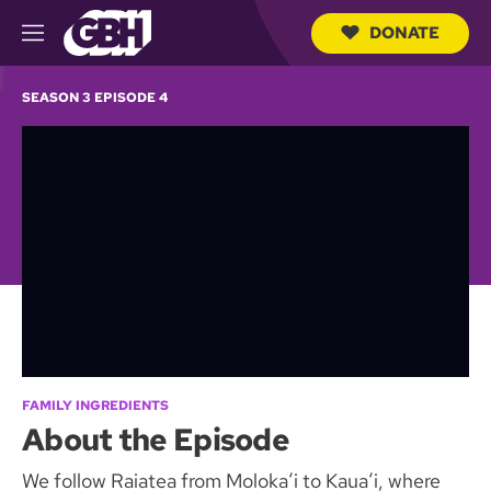
DONATE
M
e
S
n
e
SEASON 3 EPISODE 4
u
a
r
c
h
Q
u
e
r
y
FAMILY INGREDIENTS
About the Episode
We follow Raiatea from Molokaʻi to Kauaʻi, where