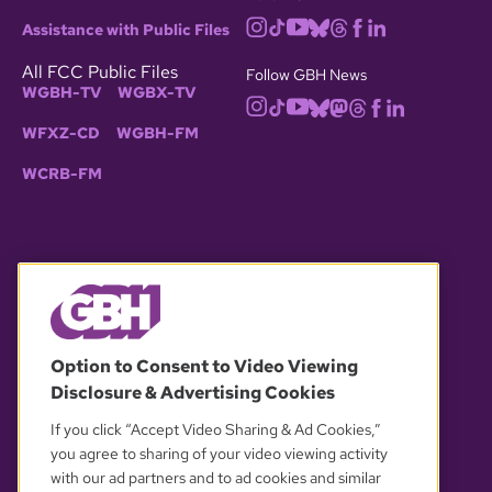
Assistance with Public Files
All FCC Public Files
Follow GBH News
WGBH-TV
WGBX-TV
WFXZ-CD
WGBH-FM
WCRB-FM
© 2026 WGBH. All rights reserved.
Option to Consent to Video Viewing
Disclosure & Advertising Cookies
OUR PARTNERS
If you click “Accept Video Sharing & Ad Cookies,”
you agree to sharing of your video viewing activity
with our ad partners and to ad cookies and similar