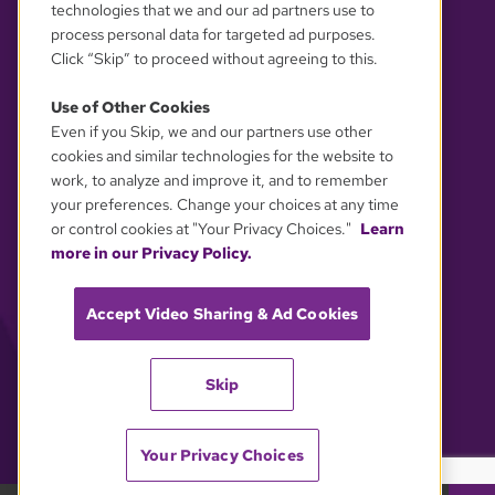
technologies that we and our ad partners use to
process personal data for targeted ad purposes.
Click “Skip” to proceed without agreeing to this.
Use of Other Cookies
Even if you Skip, we and our partners use other
YOUR PRIVACY CHOICES
cookies and similar technologies for the website to
work, to analyze and improve it, and to remember
your preferences. Change your choices at any time
or control cookies at "Your Privacy Choices."
Learn
more in our Privacy Policy.
Accept Video Sharing & Ad Cookies
Skip
Your Privacy Choices