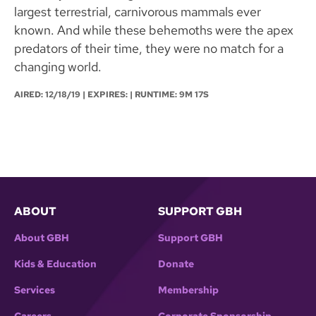
largest terrestrial, carnivorous mammals ever
known. And while these behemoths were the apex
predators of their time, they were no match for a
changing world.
AIRED:
12/18/19
| EXPIRES: | RUNTIME: 9M 17S
ABOUT
SUPPORT GBH
About GBH
Support GBH
Kids & Education
Donate
Services
Membership