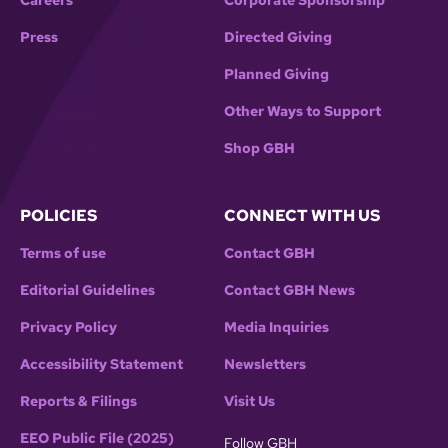
Careers
Corporate Sponsorship
Press
Directed Giving
Planned Giving
Other Ways to Support
Shop GBH
POLICIES
CONNECT WITH US
Terms of use
Contact GBH
Editorial Guidelines
Contact GBH News
Privacy Policy
Media Inquiries
Accessibility Statement
Newsletters
Reports & Filings
Visit Us
EEO Public File (2025)
Follow GBH