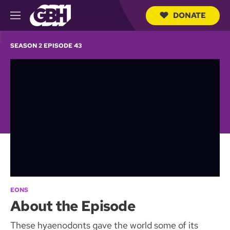
DONATE
M
e
S
n
e
SEASON 2 EPISODE 43
u
a
r
c
h
Q
u
e
r
y
EONS
About the Episode
These hyaenodonts gave the world some of its