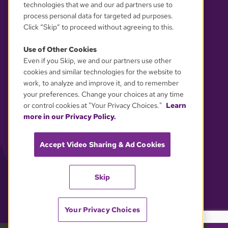
technologies that we and our ad partners use to
process personal data for targeted ad purposes.
Click “Skip” to proceed without agreeing to this.
Use of Other Cookies
Even if you Skip, we and our partners use other
YOUR PRIVACY CHOICES
cookies and similar technologies for the website to
work, to analyze and improve it, and to remember
your preferences. Change your choices at any time
or control cookies at "Your Privacy Choices."
Learn
more in our Privacy Policy.
Accept Video Sharing & Ad Cookies
Skip
Your Privacy Choices