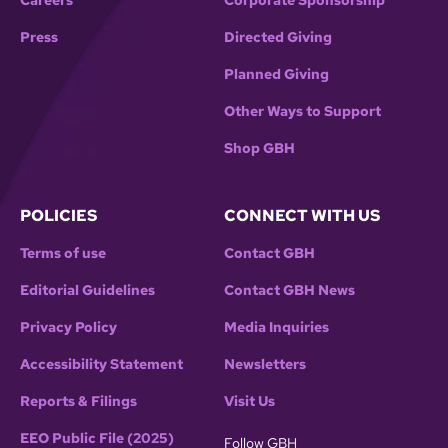
Careers
Corporate Sponsorship
Press
Directed Giving
Planned Giving
Other Ways to Support
Shop GBH
POLICIES
CONNECT WITH US
Terms of use
Contact GBH
Editorial Guidelines
Contact GBH News
Privacy Policy
Media Inquiries
Accessibility Statement
Newsletters
Reports & Filings
Visit Us
EEO Public File (2025)
Follow GBH