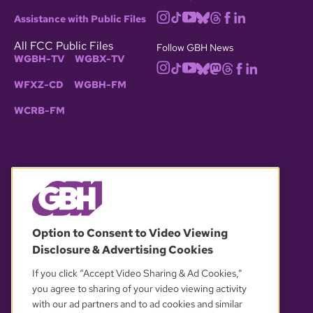
Assistance with Public Files
All FCC Public Files
Follow GBH News
WGBH-TV
WGBX-TV
WFXZ-CD
WGBH-FM
WCRB-FM
© 2026 WGBH. All rights reserved.
Option to Consent to Video Viewing
Disclosure & Advertising Cookies
OUR PARTNERS
If you click “Accept Video Sharing & Ad Cookies,”
you agree to sharing of your video viewing activity
with our ad partners and to ad cookies and similar