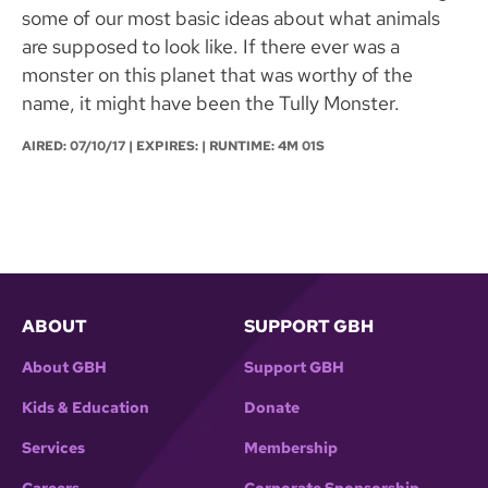
some of our most basic ideas about what animals
are supposed to look like. If there ever was a
monster on this planet that was worthy of the
name, it might have been the Tully Monster.
AIRED:
07/10/17
| EXPIRES: | RUNTIME: 4M 01S
ABOUT
SUPPORT GBH
About GBH
Support GBH
Kids & Education
Donate
Services
Membership