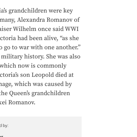
ria’s grandchildren were key
ermany, Alexandra Romanov of
Kaiser Wilhelm once said WWI
toria had been alive, “as she
o go to war with one another.”
d military history. She was also
 – which now is commonly
ctoria’s son Leopold died at
rhage, which was caused by
 the Queen’s grandchildren
exei Romanov.
d by:
or