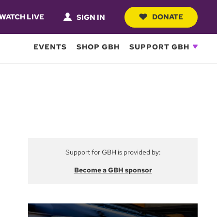
WATCH LIVE
DONATE
SIGN IN
EVENTS
SHOP GBH
SUPPORT GBH
Support for GBH is provided by:
Become a GBH sponsor