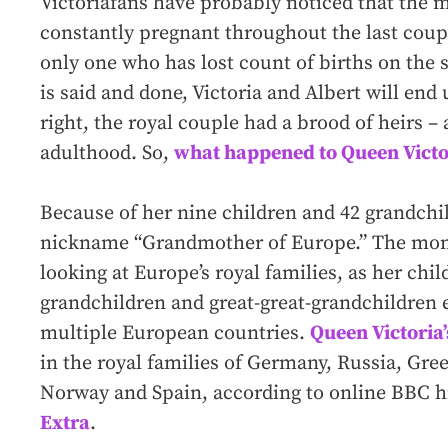
Victoria
fans have probably noticed that the 
constantly pregnant throughout the last couple
only one who has lost count of births on the 
is said and done, Victoria and Albert will end 
right, the royal couple had a brood of heirs – 
adulthood. So,
what happened to Queen Victor
Because of her nine children and 42 grandchil
nickname “Grandmother of Europe.” The monik
looking at Europe’s royal families, as her chil
grandchildren and great-great-grandchildren
multiple European countries.
Queen Victoria
in the royal families of Germany, Russia, Gr
Norway and Spain, according to online BBC h
Extra
.