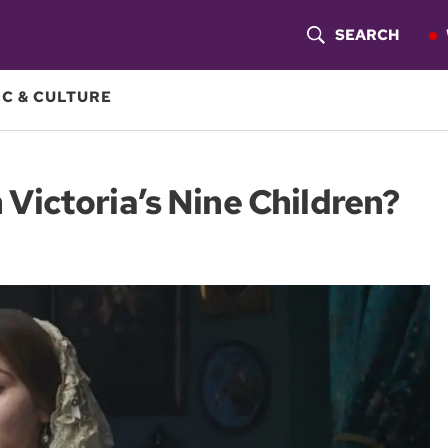
SEARCH
S
H
C & CULTURE
O
W
ictoria’s Nine Children?
S
E
A
R
C
H