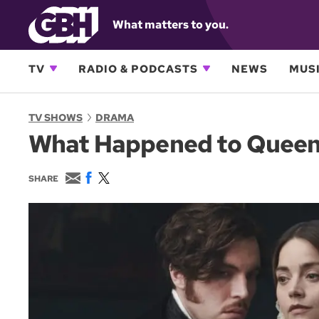
What matters to you.
TV
RADIO & PODCASTS
NEWS
MUSI
TV SHOWS
DRAMA
What Happened to Queen V
E
F
T
SHARE
m
a
w
a
c
i
i
e
t
l
b
t
o
e
o
r
k