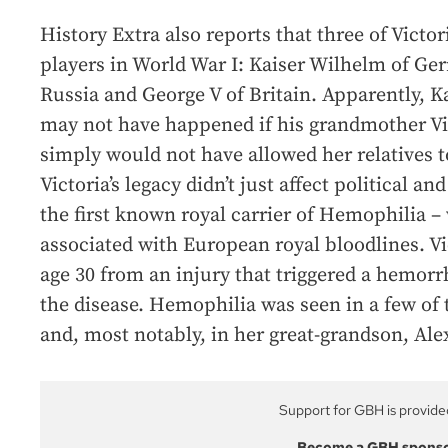
History Extra also reports that three of Victo
players in World War I: Kaiser Wilhelm of G
Russia and George V of Britain. Apparently, 
may not have happened if his grandmother Vic
simply would not have allowed her relatives t
Victoria’s legacy didn’t just affect political an
the first known royal carrier of Hemophilia
associated with European royal bloodlines. Vi
age 30 from an injury that triggered a hemor
the disease. Hemophilia was seen in a few of
and, most notably, in her great-grandson, Al
Support for GBH is provide
Become a GBH spons