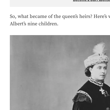
So, what became of the queen’s heirs? Here’s
Albert’s nine children.