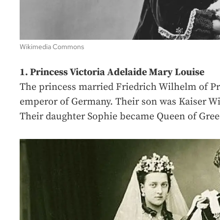
Wikimedia Commons
1. Princess Victoria Adelaide Mary Louise
The princess married Friedrich Wilhelm of P
emperor of Germany. Their son was Kaiser Wi
Their daughter Sophie became Queen of Gree