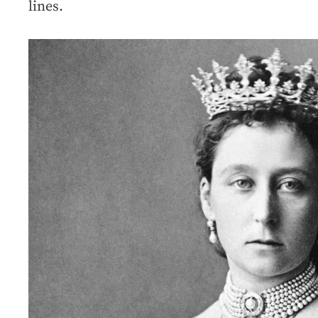
lines.