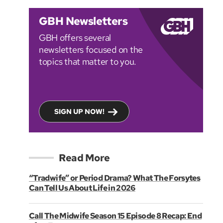
GBH Newsletters
GBH offers several
newsletters focused on the
topics that matter to you.
SIGN UP NOW!
Read More
“Tradwife” or Period Drama? What The Forsytes
Can Tell Us About Life in 2026
Call The Midwife Season 15 Episode 8 Recap: End