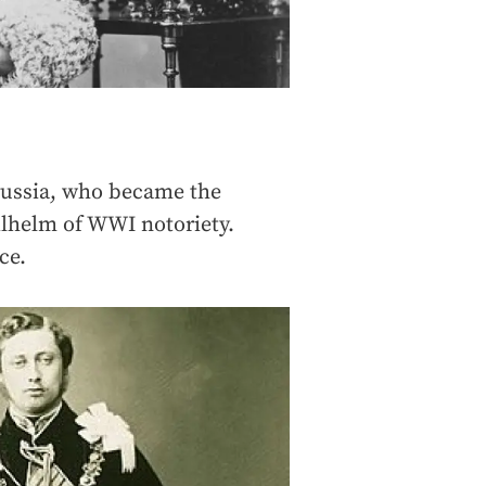
russia, who became the
lhelm of WWI notoriety.
ce.