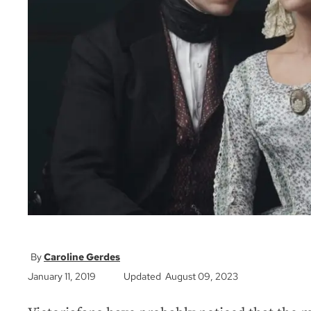
Caroline Gerdes
January 11, 2019
Updated August 09, 2023