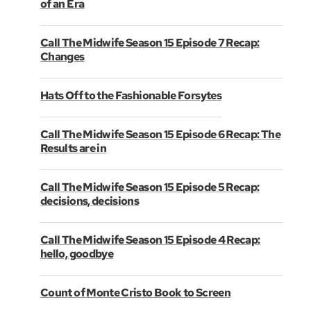
of an Era
Call The Midwife Season 15 Episode 7 Recap:
Changes
Hats Off to the Fashionable Forsytes
Call The Midwife Season 15 Episode 6 Recap: The
Results are in
Call The Midwife Season 15 Episode 5 Recap:
decisions, decisions
Call The Midwife Season 15 Episode 4 Recap:
hello, goodbye
Count of Monte Cristo Book to Screen