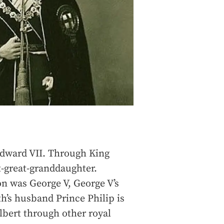
Edward VII. Through King
t-great-granddaughter.
on was George V, George V’s
th’s husband Prince Philip is
Albert through other royal