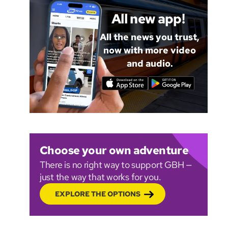
All new app!
All the news you trust,
now with more video
and audio.
Choose your own adventure
There is no right way to support GBH —
just the way that works for you.
EXPLORE THE OPTIONS