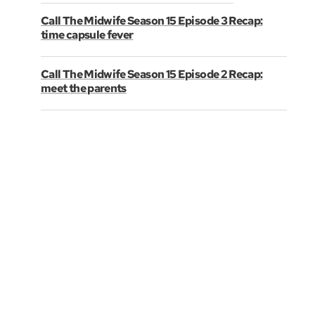
Call The Midwife Season 15 Episode 3 Recap:
time capsule fever
Call The Midwife Season 15 Episode 2 Recap:
meet the parents