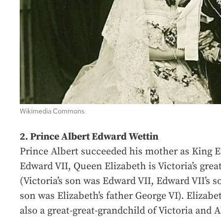
Wikimedia Commons
2. Prince Albert Edward Wettin
Prince Albert succeeded his mother as King 
Edward VII, Queen Elizabeth is Victoria’s grea
(Victoria’s son was Edward VII, Edward VII’s s
son was Elizabeth’s father George VI). Elizabe
also a great-great-grandchild of Victoria and 