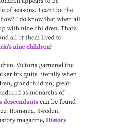
monarch appears to be
 of seasons. I can’t be the
show? I do know that when all
up with nine children. That’s
and all of them lived to
ia’s nine children
?
dren, Victoria garnered the
er fits quite literally when
dren, grandchildren, great-
 endured as monarchs of
’s descendants
can be found
eece, Romania, Sweden,
istory magazine,
History