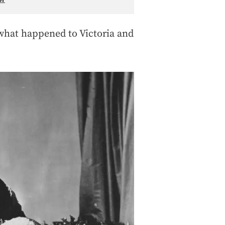
 what happened to Victoria and