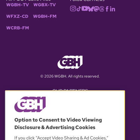
WGBH-TV
WGBX-TV
WFXZ-CD
WGBH-FM
WCRB-FM
© 2026 WGBH. All rights reserved.
OUR PARTNERS
Option to Consent to Video Viewing
Disclosure & Advertising Cookies
If you click “Accept Video Sharing & Ad Cookies,”