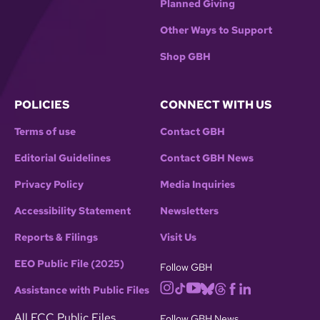
Planned Giving
Other Ways to Support
Shop GBH
POLICIES
CONNECT WITH US
Terms of use
Contact GBH
Editorial Guidelines
Contact GBH News
Privacy Policy
Media Inquiries
Accessibility Statement
Newsletters
Reports & Filings
Visit Us
EEO Public File (2025)
Follow GBH
Assistance with Public Files
All FCC Public Files
Follow GBH News