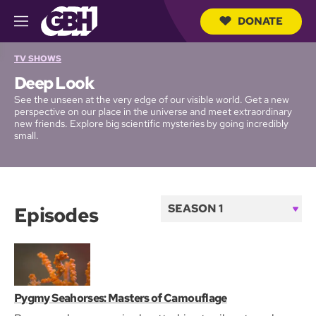
DONATE
M
e
S
n
TV SHOWS
e
u
a
Deep Look
r
c
See the unseen at the very edge of our visible world. Get a new
h
perspective on our place in the universe and meet extraordinary
new friends. Explore big scientific mysteries by going incredibly
Q
small.
u
e
r
y
Episodes
S
e
a
s
o
Pygmy Seahorses: Masters of Camouflage
The Hidden Perils of Permafrost
What Gives the Morpho Butterfly Its Magnificent Blue?
The Fantastic Fur of Sea Otters
How Electric Light Changed the Night
In the Race for Life, Which Human Embryos Make It?
Banana Slugs: Secret of the Slime
From Drifter to Dynamo: The Story of Plankton
Newt Sex: Buff Males! Writhing Females! Cannibalism!
What Happens When You Put a Hummingbird in a Wind
n
Tunnel?