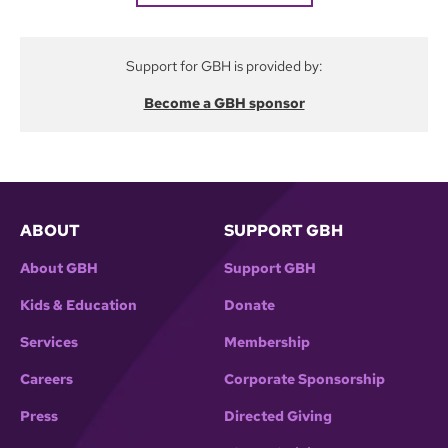
Support for GBH is provided by:
Become a GBH sponsor
ABOUT
SUPPORT GBH
About GBH
Support GBH
Kids & Education
Donate
Services
Membership
Careers
Corporate Sponsorship
Press
Directed Giving