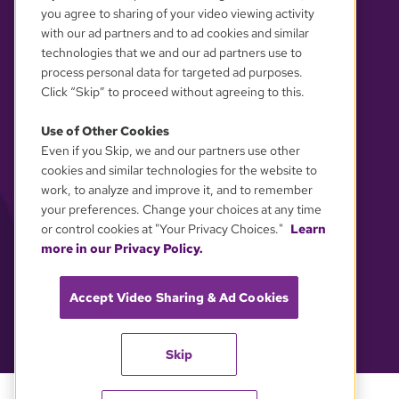
you agree to sharing of your video viewing activity
with our ad partners and to ad cookies and similar
technologies that we and our ad partners use to
YOUR PRIVACY CHOICES
process personal data for targeted ad purposes.
Click “Skip” to proceed without agreeing to this.
Use of Other Cookies
Even if you Skip, we and our partners use other
cookies and similar technologies for the website to
work, to analyze and improve it, and to remember
your preferences. Change your choices at any time
or control cookies at "Your Privacy Choices."
Learn
more in our Privacy Policy.
Accept Video Sharing & Ad Cookies
Skip