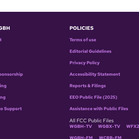
GBH
POLICIES
H
Terms of use
Editorial Guidelines
Privacy Policy
ponsorship
Accessibility Statement
ing
Reports & Filings
ing
EEO Public File (2025)
to Support
Assistance with Public Files
All FCC Public Files
WGBH-TV
WGBX-TV
WFXZ
WGBH-FM
WCRB-FM