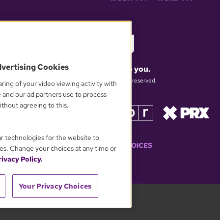
dvertising Cookies
What matters to you.
© 2026 WGBH. All rights reserved.
ring of your video viewing activity with
e and our ad partners use to process
thout agreeing to this.
OUR PARTNERS
ar technologies for the website to
YOUR PRIVACY CHOICES
es. Change your choices at any time or
ivacy Policy.
Your Privacy Choices