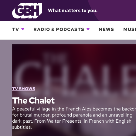
What matters to you.
TV
RADIO & PODCASTS
NEWS
MUSI
TV SHOWS
The Chalet
A peaceful village in the French Alps becomes the backd
for brutal murder, profound paranoia and an unravelling
dark past. From Walter Presents, in French with English
subtitles.