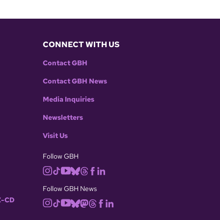
CONNECT WITH US
Contact GBH
Contact GBH News
Media Inquiries
Newsletters
Visit Us
Follow GBH
Follow GBH News
-CD