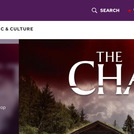
SEARCH
S
H
C & CULTURE
O
W
S
E
A
R
rop
C
H