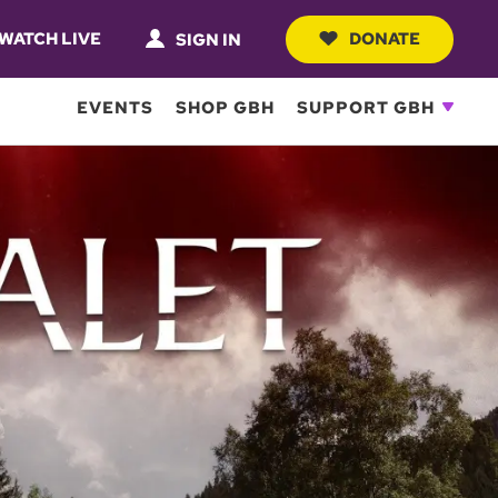
WATCH LIVE
DONATE
SIGN IN
EVENTS
SHOP GBH
SUPPORT GBH