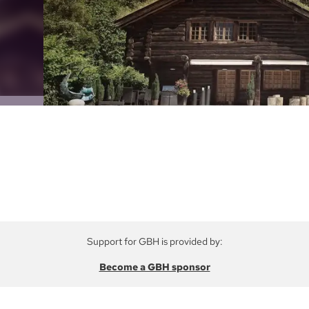
Support for GBH is provided by:
Become a GBH sponsor