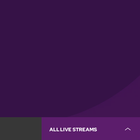
ALL LIVE STREAMS