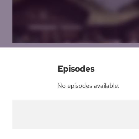
Episodes
No episodes available.