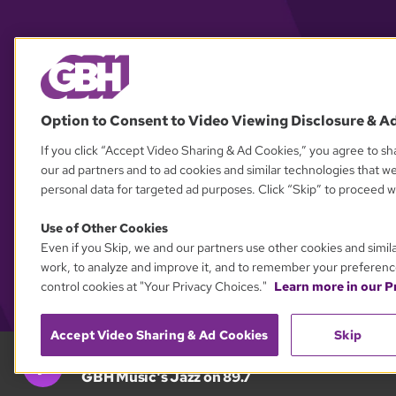
Option to Consent to Video Viewing Disclosure & A
If you click “Accept Video Sharing & Ad Cookies,” you agree to sha
our ad partners and to ad cookies and similar technologies that w
personal data for targeted ad purposes. Click “Skip” to proceed wi
Use of Other Cookies
Even if you Skip, we and our partners use other cookies and simil
work, to analyze and improve it, and to remember your preferenc
control cookies at "Your Privacy Choices."
Learn more in our Pr
Accept Video Sharing & Ad Cookies
Skip
GBH 89.7
GBH Music's Jazz on 89.7