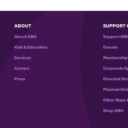
ABOUT
SUPPORT 
About GBH
Support GB
Kids & Education
Donate
Services
Membership
Careers
Corporate S
Press
Directed Giv
Planned Giv
Other Ways 
Shop GBH