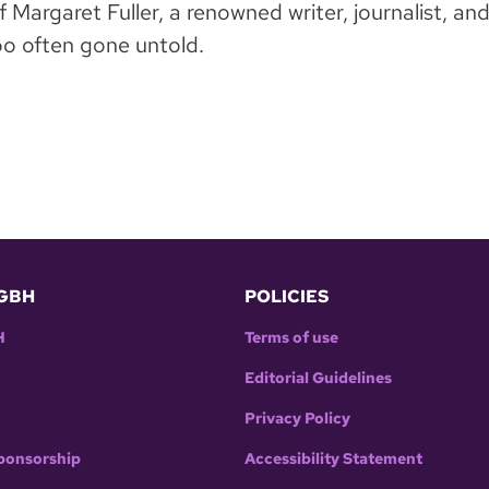
Margaret Fuller, a renowned writer, journalist, and
o often gone untold.
GBH
POLICIES
H
Terms of use
Editorial Guidelines
Privacy Policy
ponsorship
Accessibility Statement