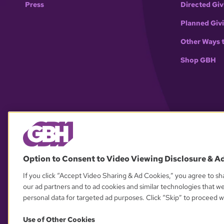
Press
Directed Giv
Planned Giv
Other Ways 
Shop GBH
Option to Consent to Video Viewing Disclosure & A
If you click “Accept Video Sharing & Ad Cookies,” you agree to sha
our ad partners and to ad cookies and similar technologies that w
personal data for targeted ad purposes. Click “Skip” to proceed wi
Use of Other Cookies