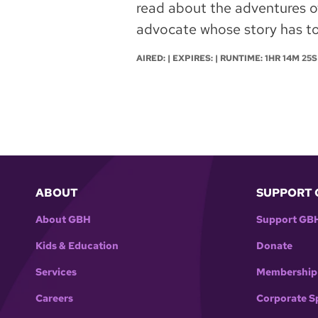
read about the adventures of 
advocate whose story has to
AIRED: | EXPIRES: | RUNTIME: 1HR 14M 25S
ABOUT
SUPPORT 
About GBH
Support GB
Kids & Education
Donate
Services
Membership
Careers
Corporate S