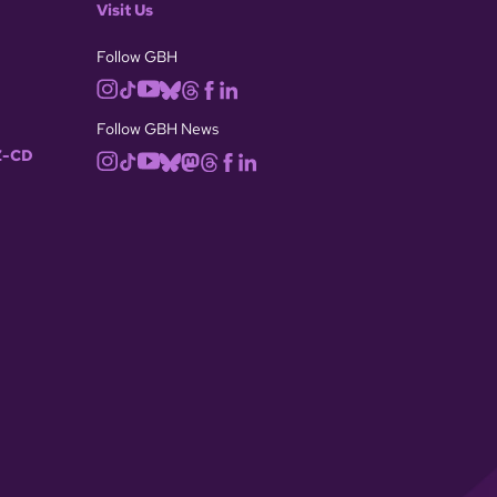
Visit Us
Follow GBH
Follow GBH News
-CD