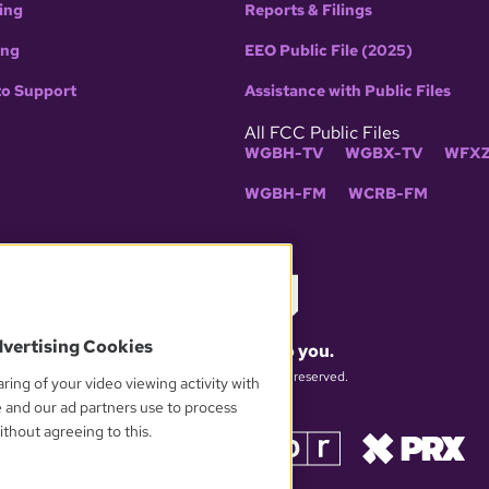
ing
Reports & Filings
ing
EEO Public File (2025)
to Support
Assistance with Public Files
All FCC Public Files
WGBH-TV
WGBX-TV
WFXZ
WGBH-FM
WCRB-FM
dvertising Cookies
What matters to you.
© 2026 WGBH. All rights reserved.
ring of your video viewing activity with
e and our ad partners use to process
thout agreeing to this.
OUR PARTNERS