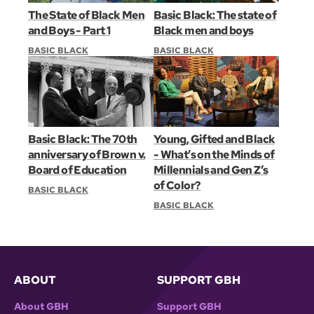
The State of Black Men
Basic Black: The state of
and Boys - Part 1
Black men and boys
BASIC BLACK
BASIC BLACK
Basic Black: The 70th
Young, Gifted and Black
anniversary of Brown v.
- What’s on the Minds of
Board of Education
Millennials and Gen Z’s
of Color?
BASIC BLACK
BASIC BLACK
ABOUT
SUPPORT GBH
About GBH
Support GBH