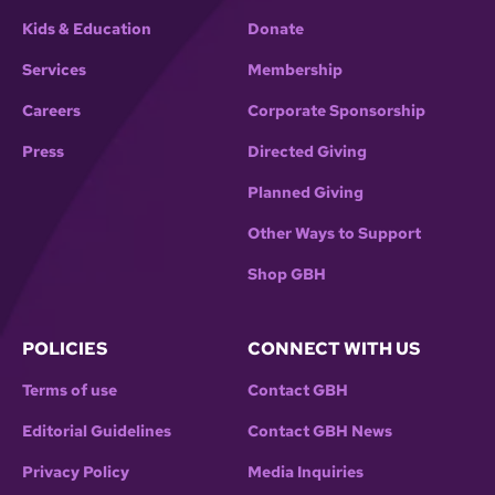
Kids & Education
Donate
Services
Membership
Careers
Corporate Sponsorship
Press
Directed Giving
Planned Giving
Other Ways to Support
Shop GBH
POLICIES
CONNECT WITH US
Terms of use
Contact GBH
Editorial Guidelines
Contact GBH News
Privacy Policy
Media Inquiries