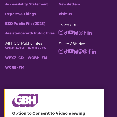
Accessibility Statement
Newsletters
Reports & Filings
Visit Us
EEO Public File (2025)
Follow GBH
Assistance with Public Files
All FCC Public Files
Follow GBH News
WGBH-TV
WGBX-TV
WFXZ-CD
WGBH-FM
WCRB-FM
© 2026 WGBH. All rights reserved.
Option to Consent to Video Viewing