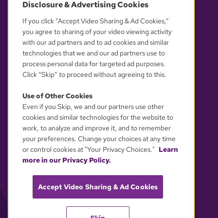
Disclosure & Advertising Cookies
OUR PARTNERS
If you click “Accept Video Sharing & Ad Cookies,”
you agree to sharing of your video viewing activity
with our ad partners and to ad cookies and similar
technologies that we and our ad partners use to
process personal data for targeted ad purposes.
Click “Skip” to proceed without agreeing to this.
Use of Other Cookies
Even if you Skip, we and our partners use other
YOUR PRIVACY CHOICES
cookies and similar technologies for the website to
work, to analyze and improve it, and to remember
your preferences. Change your choices at any time
or control cookies at "Your Privacy Choices."
Learn
more in our Privacy Policy.
Accept Video Sharing & Ad Cookies