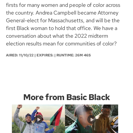
firsts for many women and people of color across
the country. Andrea Campbell became Attorney
General-elect for Massachusetts, and will be the
first Black woman to hold that office. We have a
conversation about what the 2022 midterm
election results mean for communities of color?
AIRED:
11/10/22
| EXPIRES: | RUNTIME: 26M 46S
More from Basic Black