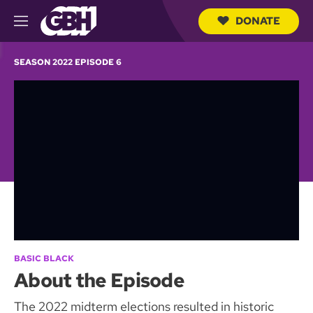
DONATE
M
e
S
n
e
SEASON 2022 EPISODE 6
u
a
r
c
h
Q
u
e
r
y
BASIC BLACK
About the Episode
The 2022 midterm elections resulted in historic