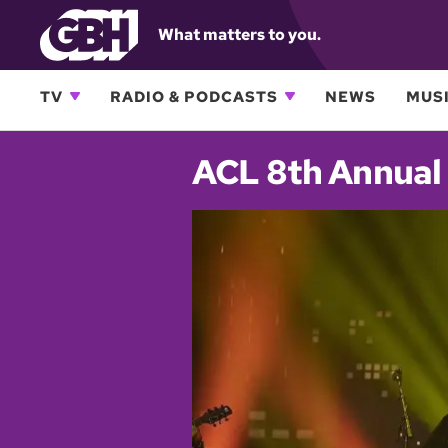
What matters to you.
TV
RADIO & PODCASTS
NEWS
MUSI
ACL 8th Annual 