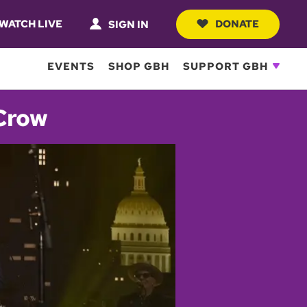
WATCH LIVE
DONATE
SIGN IN
EVENTS
SHOP GBH
SUPPORT GBH
 Crow