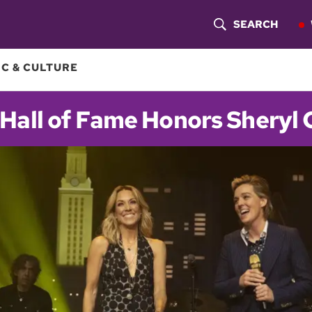
SEARCH
S
H
C & CULTURE
O
Hall of Fame Honors Sheryl
W
S
E
A
R
C
H