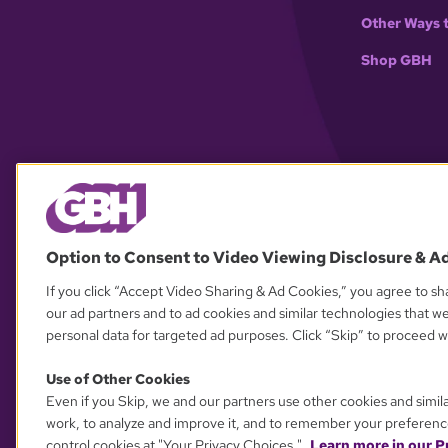
Other Ways 
Shop GBH
Option to Consent to Video Viewing Disclosure & A
If you click “Accept Video Sharing & Ad Cookies,” you agree to sha
our ad partners and to ad cookies and similar technologies that w
personal data for targeted ad purposes. Click “Skip” to proceed wi
Use of Other Cookies
Even if you Skip, we and our partners use other cookies and simil
work, to analyze and improve it, and to remember your preferenc
control cookies at "Your Privacy Choices."
Learn more in our Pr