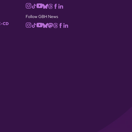
Follow GBH News
-CD