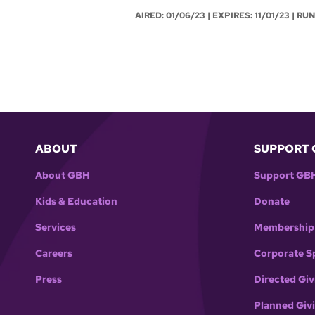
AIRED:
01/06/23
| EXPIRES: 11/01/23 | RU
ABOUT
SUPPORT 
About GBH
Support GB
Kids & Education
Donate
Services
Membership
Careers
Corporate S
Press
Directed Giv
Planned Giv