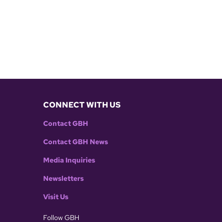
CONNECT WITH US
Contact GBH
Contact GBH News
Media Inquiries
Newsletters
Visit Us
Follow GBH