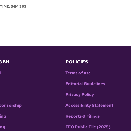
NTIME: 54M 36S
GBH
POLICIES
H
Terms of use
Editorial Guidelines
Privacy Policy
ponsorship
Accessibility Statement
ing
Reports & Filings
ing
EEO Public File (2025)