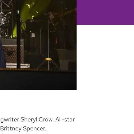
gwriter Sheryl Crow. All-star
 Brittney Spencer.