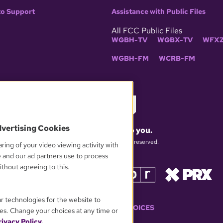
to Support
Assistance with Public Files
All FCC Public Files
WGBH-TV
WGBX-TV
WFXZ
WGBH-FM
WCRB-FM
dvertising Cookies
What matters to you.
© 2026 WGBH. All rights reserved.
ring of your video viewing activity with
e and our ad partners use to process
thout agreeing to this.
OUR PARTNERS
ar technologies for the website to
YOUR PRIVACY CHOICES
es. Change your choices at any time or
ivacy Policy.