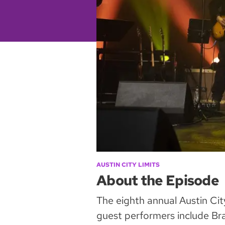
AUSTIN CITY LIMITS
About the Episode
The eighth annual Austin Cit
guest performers include Bran