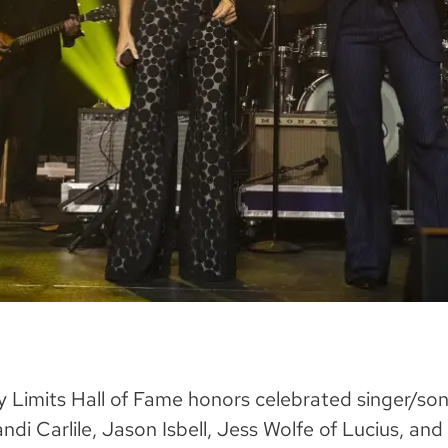
y Limits Hall of Fame honors celebrated singer/son
di Carlile, Jason Isbell, Jess Wolfe of Lucius, and