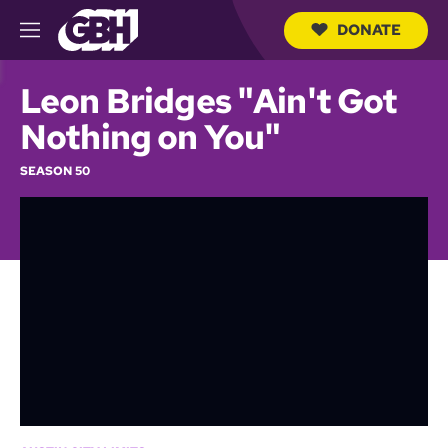
DONATE
M
e
S
n
e
Leon Bridges "Ain't Got
u
a
r
Nothing on You"
c
h
SEASON 50
Q
u
e
r
y