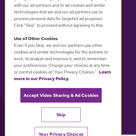
with our ad partners and to ad cookies and similar
technologies that we and our ad partners use to
process personal data for targeted ad purposes.
Click “Skip” to proceed without agreeing to this.
Use of Other Cookies
Even if you Skip, we and our partners use other
YOUR PRIVACY CHOICES
cookies and similar technologies for the website to
work, to analyze and improve it, and to remember
your preferences. Change your choices at any time
or control cookies at "Your Privacy Choices."
Learn
more in our Privacy Policy.
Accept Video Sharing & Ad Cookies
Skip
Your Privacy Choices