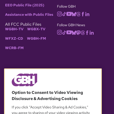
EEO Public File (2025)
Follow GBH
Assistance with Public Files
All FCC Public Files
Follow GBH News
WGBH-TV
WGBX-TV
WFXZ-CD
WGBH-FM
WCRB-FM
© 2026 WGBH. All rights reserved.
Option to Consent to Video Viewing
Disclosure & Advertising Cookies
OUR PARTNERS
If you click “Accept Video Sharing & Ad Cookies,”
you agree to sharing of your video viewing activity