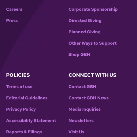
Careers
Corporate Sponsorship
Press
Directed Giving
Planned Giving
Other Ways to Support
Shop GBH
POLICIES
CONNECT WITH US
Terms of use
Contact GBH
Editorial Guidelines
Contact GBH News
Privacy Policy
Media Inquiries
Accessibility Statement
Newsletters
Reports & Filings
Visit Us