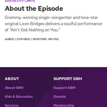
AUSTIN CITY LIMITS
About the Episode
Grammy-winning singer-songwriter and lone-star
original Leon Bridges delivers a soulful performance
of “Ain’t Got Nothing on You.”
AIRED: | EXPIRES: | RUNTIME: 4M 05S
ABOUT
SUPPORT GBH
About GBH
Support GBH
Kids & Education
Donate
Services
Membership