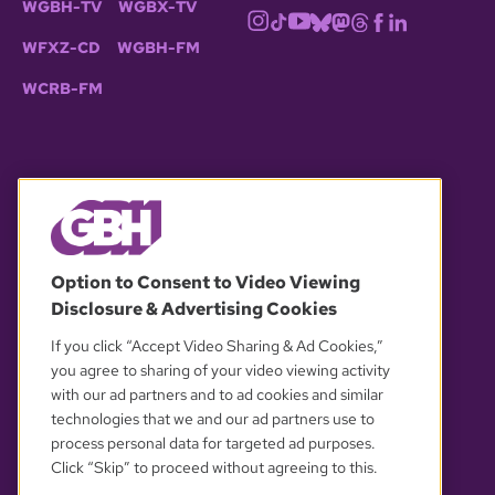
WGBH-TV
WGBX-TV
WFXZ-CD
WGBH-FM
WCRB-FM
© 2026 WGBH. All rights reserved.
Option to Consent to Video Viewing
Disclosure & Advertising Cookies
OUR PARTNERS
If you click “Accept Video Sharing & Ad Cookies,”
you agree to sharing of your video viewing activity
with our ad partners and to ad cookies and similar
technologies that we and our ad partners use to
process personal data for targeted ad purposes.
Click “Skip” to proceed without agreeing to this.