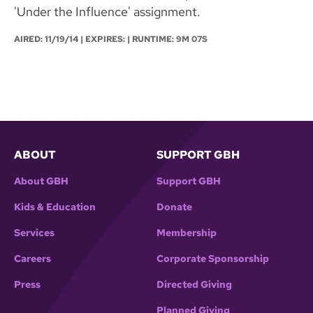
'Under the Influence' assignment.
AIRED:
11/19/14
| EXPIRES: | RUNTIME: 9M 07S
ABOUT
SUPPORT GBH
About GBH
Support GBH
Kids & Education
Donate
Services
Membership
Careers
Corporate Sponsorship
Press
Directed Giving
Planned Giving