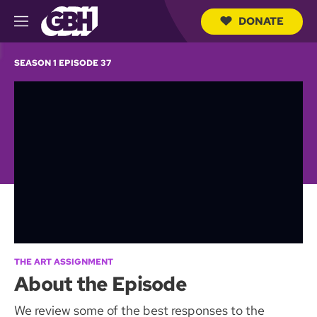
DONATE
M
e
S
n
e
SEASON 1 EPISODE 37
u
a
r
c
h
Q
u
e
r
y
THE ART ASSIGNMENT
About the Episode
We review some of the best responses to the