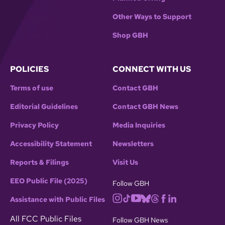
Other Ways to Support
Shop GBH
POLICIES
CONNECT WITH US
Terms of use
Contact GBH
Editorial Guidelines
Contact GBH News
Privacy Policy
Media Inquiries
Accessibility Statement
Newsletters
Reports & Filings
Visit Us
EEO Public File (2025)
Follow GBH
Assistance with Public Files
All FCC Public Files
Follow GBH News