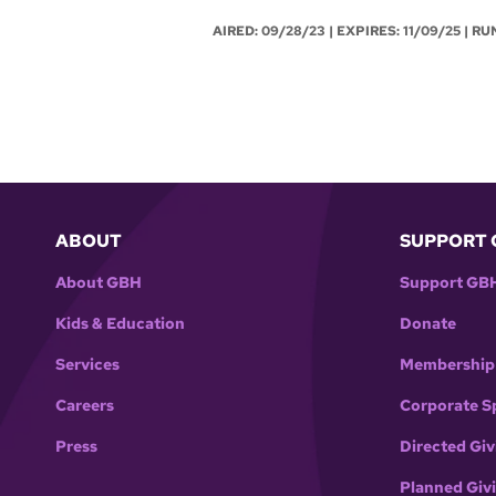
AIRED:
09/28/23
| EXPIRES: 11/09/25 | RU
ABOUT
SUPPORT 
About GBH
Support GB
Kids & Education
Donate
Services
Membership
Careers
Corporate S
Press
Directed Giv
Planned Giv