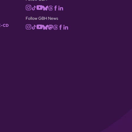
Follow GBH News
-CD