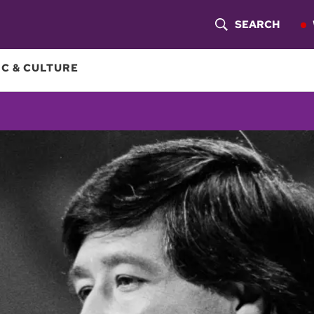
SEARCH
S
H
C & CULTURE
O
W
S
E
A
R
C
H