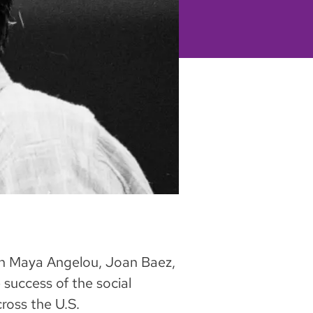
ith Maya Angelou, Joan Baez,
success of the social
oss the U.S.