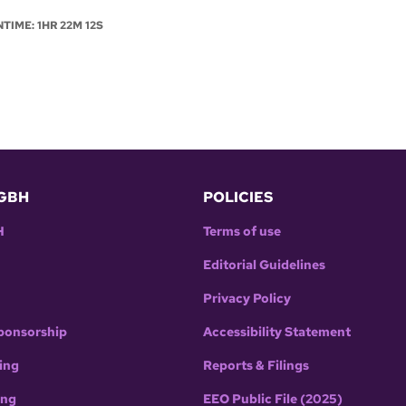
NTIME: 1HR 22M 12S
GBH
POLICIES
H
Terms of use
Editorial Guidelines
Privacy Policy
ponsorship
Accessibility Statement
ing
Reports & Filings
ing
EEO Public File (2025)