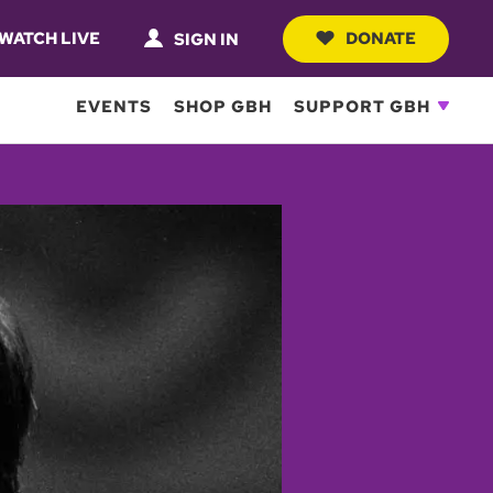
WATCH LIVE
DONATE
SIGN IN
EVENTS
SHOP GBH
SUPPORT GBH