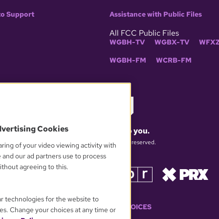
to Support
Assistance with Public Files
All FCC Public Files
WGBH-TV
WGBX-TV
WFXZ
WGBH-FM
WCRB-FM
dvertising Cookies
What matters to you.
© 2026 WGBH. All rights reserved.
ring of your video viewing activity with
e and our ad partners use to process
thout agreeing to this.
OUR PARTNERS
ar technologies for the website to
YOUR PRIVACY CHOICES
es. Change your choices at any time or