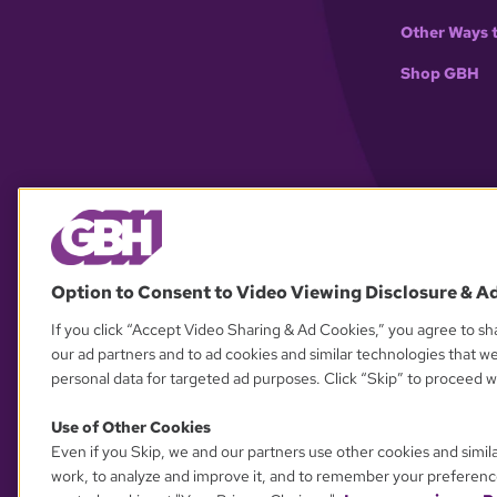
Other Ways 
Shop GBH
Option to Consent to Video Viewing Disclosure & A
If you click “Accept Video Sharing & Ad Cookies,” you agree to sha
our ad partners and to ad cookies and similar technologies that w
personal data for targeted ad purposes. Click “Skip” to proceed wi
Use of Other Cookies
Even if you Skip, we and our partners use other cookies and simil
work, to analyze and improve it, and to remember your preferenc