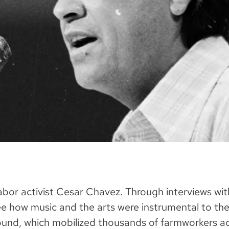
 labor activist Cesar Chavez. Through interviews w
 how music and the arts were instrumental to the 
nd, which mobilized thousands of farmworkers acr