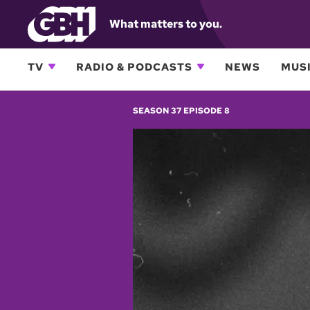
What matters to you.
TV
RADIO & PODCASTS
NEWS
MUSI
SEASON 37 EPISODE 8