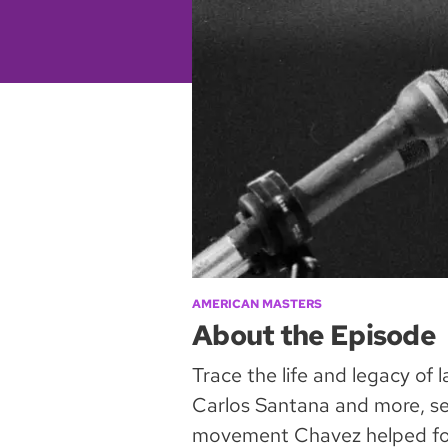
AMERICAN MASTERS
About the Episode
Trace the life and legacy of
Carlos Santana and more, see
movement Chavez helped fou