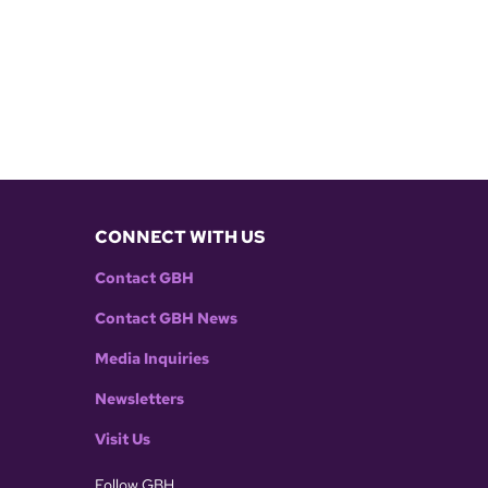
CONNECT WITH US
Contact GBH
Contact GBH News
Media Inquiries
Newsletters
Visit Us
Follow GBH