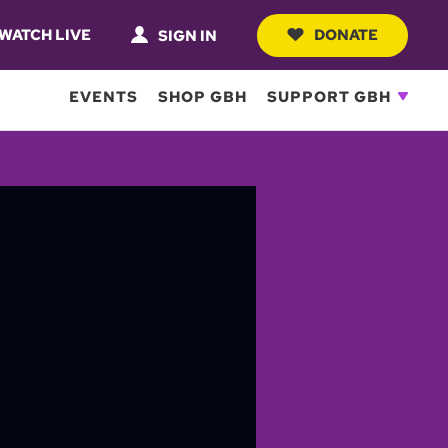
WATCH LIVE
DONATE
SIGN IN
EVENTS
SHOP GBH
SUPPORT GBH