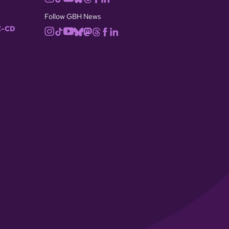
Follow GBH News
-CD