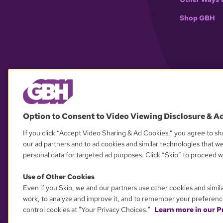
Shop GBH
Option to Consent to Video Viewing Disclosure & A
If you click “Accept Video Sharing & Ad Cookies,” you agree to sha
our ad partners and to ad cookies and similar technologies that w
personal data for targeted ad purposes. Click “Skip” to proceed wi
Use of Other Cookies
Even if you Skip, we and our partners use other cookies and simil
work, to analyze and improve it, and to remember your preferenc
control cookies at "Your Privacy Choices."
Learn more in our Pr