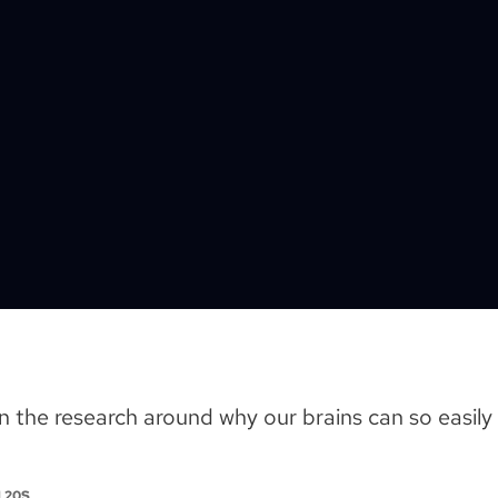
the research around why our brains can so easily 
M 20S