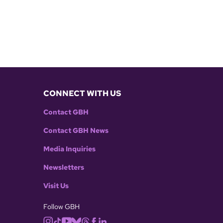
CONNECT WITH US
Contact GBH
Contact GBH News
Media Inquiries
Newsletters
Visit Us
Follow GBH