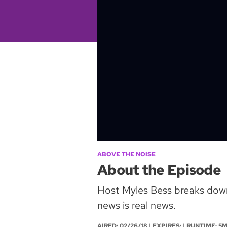
ABOVE THE NOISE
About the Episode
Host Myles Bess breaks down 
news is real news.
AIRED:
02/26/18
| EXPIRES: | RUNTIME: 5