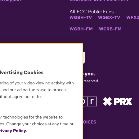
All FCC Public Files
WGBH-TV
WGBX-TV
WFXZ
WGBH-FM
WCRB-FM
dvertising Cookies
What matters to you.
© 2026 WGBH. All rights reserved.
ring of your video viewing activity with
e and our ad partners use to process
thout agreeing to this.
OUR PARTNERS
ar technologies for the website to
YOUR PRIVACY CHOICES
es. Change your choices at any time or
ivacy Policy.