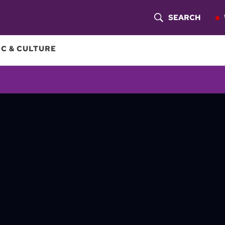
SEARCH
S
H
C & CULTURE
O
W
S
E
A
R
C
H