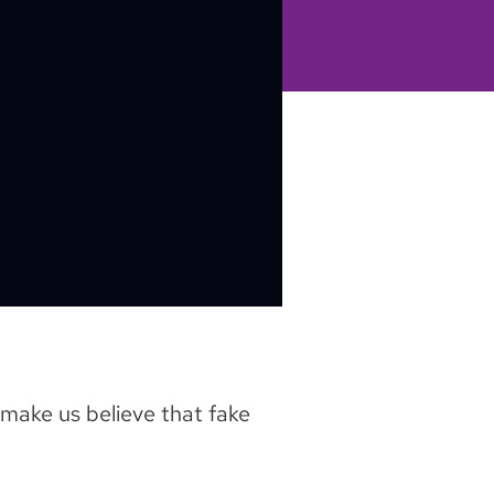
make us believe that fake