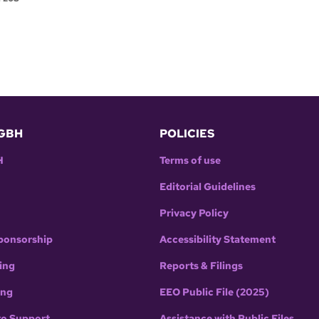
GBH
POLICIES
H
Terms of use
Editorial Guidelines
Privacy Policy
ponsorship
Accessibility Statement
ing
Reports & Filings
ing
EEO Public File (2025)
to Support
Assistance with Public Files