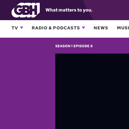
What matters to you.
TV
RADIO & PODCASTS
NEWS
MUSI
SEASON 1 EPISODE 8