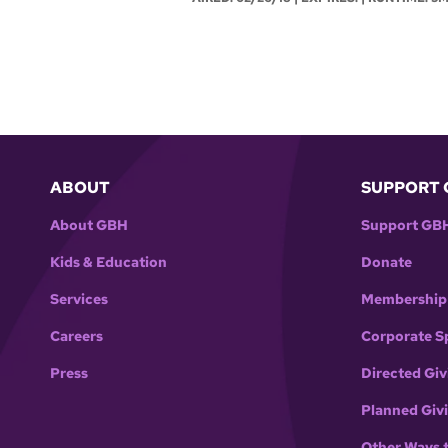
ABOUT
SUPPORT 
About GBH
Support GB
Kids & Education
Donate
Services
Membership
Careers
Corporate S
Press
Directed Giv
Planned Giv
Other Ways 