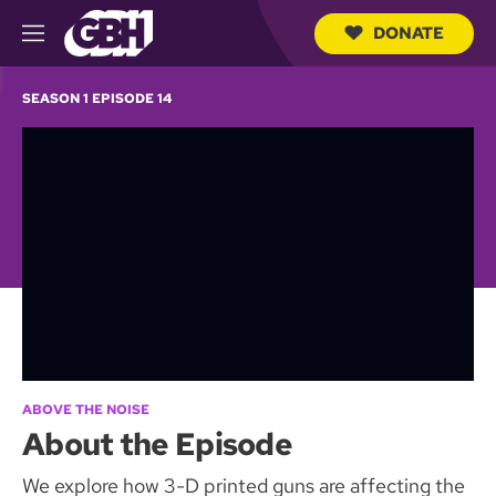
DONATE
M
e
S
n
e
SEASON 1 EPISODE 14
u
a
r
c
h
Q
u
e
r
y
ABOVE THE NOISE
About the Episode
We explore how 3-D printed guns are affecting the