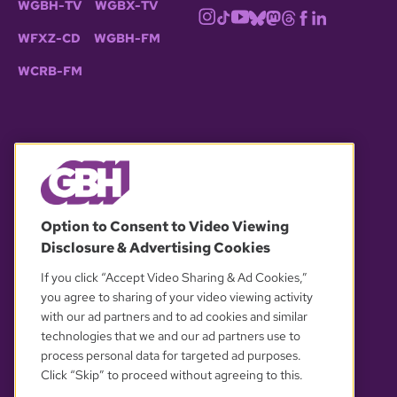
WGBH-TV
WGBX-TV
WFXZ-CD
WGBH-FM
WCRB-FM
© 2026 WGBH. All rights reserved.
Option to Consent to Video Viewing
Disclosure & Advertising Cookies
OUR PARTNERS
If you click “Accept Video Sharing & Ad Cookies,”
you agree to sharing of your video viewing activity
with our ad partners and to ad cookies and similar
technologies that we and our ad partners use to
process personal data for targeted ad purposes.
Click “Skip” to proceed without agreeing to this.