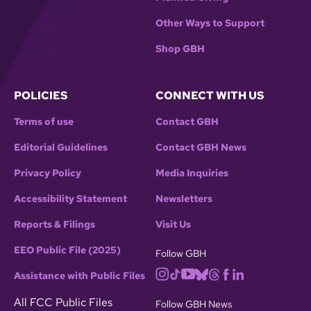
Other Ways to Support
Shop GBH
POLICIES
CONNECT WITH US
Terms of use
Contact GBH
Editorial Guidelines
Contact GBH News
Privacy Policy
Media Inquiries
Accessibility Statement
Newsletters
Reports & Filings
Visit Us
EEO Public File (2025)
Follow GBH
Assistance with Public Files
All FCC Public Files
Follow GBH News