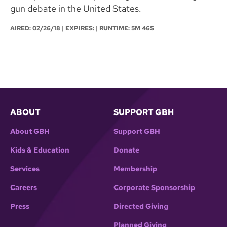
gun debate in the United States.
AIRED:
02/26/18
| EXPIRES: | RUNTIME: 5M 46S
ABOUT
SUPPORT GBH
About GBH
Support GBH
Kids & Education
Donate
Services
Membership
Careers
Corporate Sponsorship
Press
Directed Giving
Planned Giving