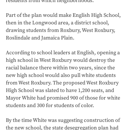
residents from which neighborhoods.
Part of the plan would make English High School,
then in the Longwood area, a district school,
drawing students from Roxbury, West Roxbury,
Roslindale and Jamaica Plain.
According to school leaders at English, opening a
high school in West Roxbury would destroy the
racial balance there within two years, since the
new high school would also pull white students
from West Roxbury. The proposed West Roxbury
High School was slated to have 1,200 seats, and
Mayor White had promised 900 of those for white
students and 300 for students of color.
By the time White was suggesting construction of
the new school, the state desegregation plan had