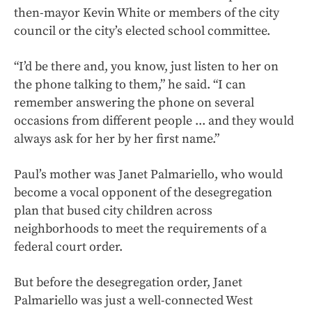
then-mayor Kevin White or members of the city
council or the city’s elected school committee.
“I’d be there and, you know, just listen to her on
the phone talking to them,” he said. “I can
remember answering the phone on several
occasions from different people ... and they would
always ask for her by her first name.”
Paul’s mother was Janet Palmariello, who would
become a vocal opponent of the desegregation
plan that bused city children across
neighborhoods to meet the requirements of a
federal court order.
But before the desegregation order, Janet
Palmariello was just a well-connected West