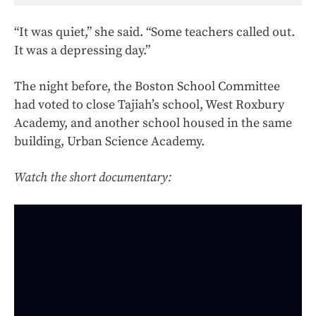
“It was quiet,” she said. “Some teachers called out.
It was a depressing day.”
The night before, the Boston School Committee
had voted to close Tajiah’s school, West Roxbury
Academy, and another school housed in the same
building, Urban Science Academy.
Watch the short documentary: