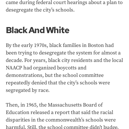
came during federal court hearings about a plan to
desegregate the city’s schools.
Black And White
By the early 1970s, black families in Boston had
been trying to desegregate the system for almost a
decade. For years, black city residents and the local
NAACP had organized boycotts and
demonstrations, but the school committee
repeatedly denied that the city’s schools were
segregated by race.
Then, in 1965, the Massachusetts Board of
Education released a report that said the racial
disparities in the commonwealth’s schools were
harmful. Still, the school committee didn’t budge.