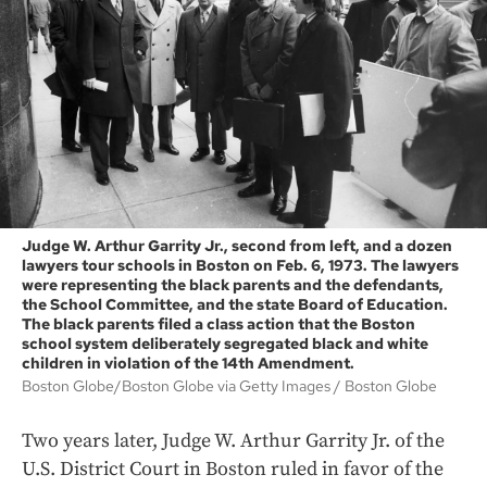
Judge W. Arthur Garrity Jr., second from left, and a dozen
lawyers tour schools in Boston on Feb. 6, 1973. The lawyers
were representing the black parents and the defendants,
the School Committee, and the state Board of Education.
The black parents filed a class action that the Boston
school system deliberately segregated black and white
children in violation of the 14th Amendment.
Boston Globe/Boston Globe via Getty Images
Boston Globe
Two years later, Judge W. Arthur Garrity Jr. of the
U.S. District Court in Boston ruled in favor of the