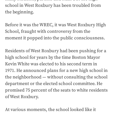
school in West Roxbury has been troubled from
the beginning.
Before it was the WREC, it was West Roxbury High
School, fraught with controversy from the
moment it popped into the public consciousness.
Residents of West Roxbury had been pushing for a
high school for years by the time Boston Mayor
Kevin White was elected to his second term in
1971. He announced plans for a new high school in
the neighborhood — without consulting the school
department or the elected school committee. He
promised 75 percent of the seats to white residents
of West Roxbury.
At various moments, the school looked like it