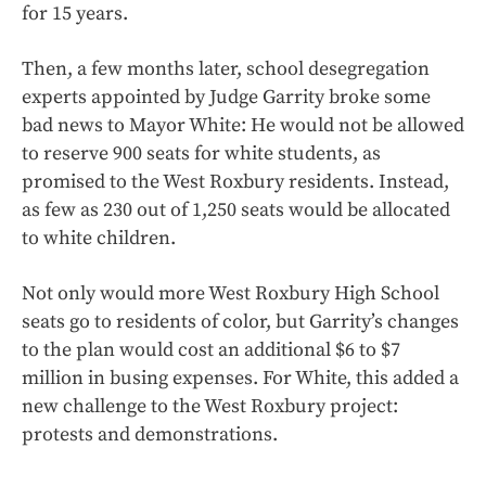
for 15 years.
Then, a few months later, school desegregation
experts appointed by Judge Garrity broke some
bad news to Mayor White: He would not be allowed
to reserve 900 seats for white students, as
promised to the West Roxbury residents. Instead,
as few as 230 out of 1,250 seats would be allocated
to white children.
Not only would more West Roxbury High School
seats go to residents of color, but Garrity’s changes
to the plan would cost an additional $6 to $7
million in busing expenses. For White, this added a
new challenge to the West Roxbury project:
protests and demonstrations.