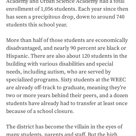
Academy and Urban Science Academy had a total
enrollment of 1,056 students. Each year since then
has seen a precipitous drop, down to around 740
students this school year.
More than half of those students are economically
disadvantaged, and nearly 90 percent are black or
Hispanic. There are also about 120 students in the
building with various disabilities and special
needs, including autism, who are served by
specialized programs. Sixty students at the WREC
are already off-track to graduate, meaning they’re
two or more years behind their peers, and a dozen
students have already had to transfer at least once
because of a school closure.
The district has become the villain in the eyes of
many students, parents and staff. But the high