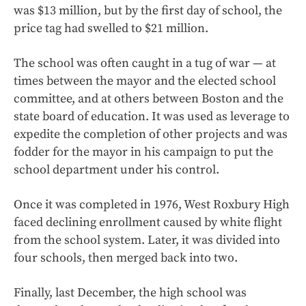
was $13 million, but by the first day of school, the
price tag had swelled to $21 million.
The school was often caught in a tug of war — at
times between the mayor and the elected school
committee, and at others between Boston and the
state board of education. It was used as leverage to
expedite the completion of other projects and was
fodder for the mayor in his campaign to put the
school department under his control.
Once it was completed in 1976, West Roxbury High
faced declining enrollment caused by white flight
from the school system. Later, it was divided into
four schools, then merged back into two.
Finally, last December, the high school was