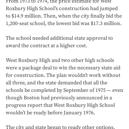
From 1973 to 1974, the price estimate for West
Roxbury High School’s construction had jumped
to $14.9 million. Then, when the city finally bid the
1,200-seat school, the lowest bid was $17.3 million.
The school needed additional state approval to
award the contract at a higher cost.
West Roxbury High and two other high schools
were a package deal to win the necessary state aid
for construction. The plan wouldn’t work without
all three, and the state demanded that all the
schools be completed by September of 1975 — even
though Boston had previously announced in a
progress report that West Roxbury High School
wouldn’t be ready before January 1976.
The city and state began to ready other options.