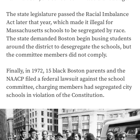
The state legislature passed the Racial Imbalance
Act later that year, which made it illegal for
Massachusetts schools to be segregated by race.
The state demanded Boston begin busing students
around the district to desegregate the schools, but
the committee members did not comply.
Finally, in 1972, 15 black Boston parents and the
NAACP filed a federal lawsuit against the school
committee, charging members had segregated city
schools in violation of the Constitution.