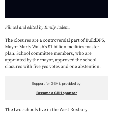
Filmed and edited by Emily Judem.
The closures are a controversial part of BuildBPS,
Mayor Marty Walsh’s $1 billion facilities master
plan. School committee members, who are
appointed by the mayor, approved the school
closures with five yes votes and one abstention.
Support for GBH is provided by:
Become a GBH sponsor
The two schools live in the West Roxbury