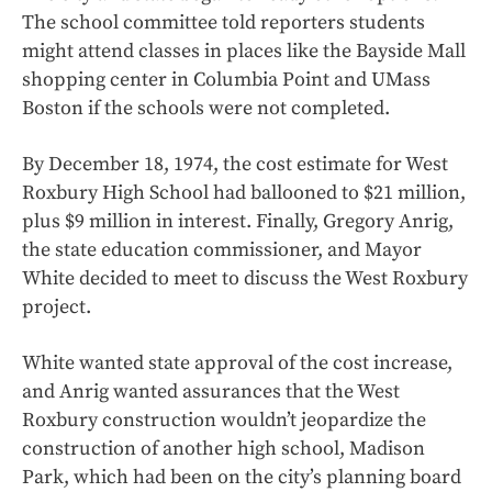
The school committee told reporters students
might attend classes in places like the Bayside Mall
shopping center in Columbia Point and UMass
Boston if the schools were not completed.
By December 18, 1974, the cost estimate for West
Roxbury High School had ballooned to $21 million,
plus $9 million in interest. Finally, Gregory Anrig,
the state education commissioner, and Mayor
White decided to meet to discuss the West Roxbury
project.
White wanted state approval of the cost increase,
and Anrig wanted assurances that the West
Roxbury construction wouldn’t jeopardize the
construction of another high school, Madison
Park, which had been on the city’s planning board