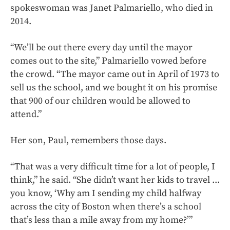
spokeswoman was Janet Palmariello, who died in
2014.
“We’ll be out there every day until the mayor
comes out to the site,” Palmariello vowed before
the crowd. “The mayor came out in April of 1973 to
sell us the school, and we bought it on his promise
that 900 of our children would be allowed to
attend.”
Her son, Paul, remembers those days.
“That was a very difficult time for a lot of people, I
think,” he said. “She didn’t want her kids to travel ...
you know, ‘Why am I sending my child halfway
across the city of Boston when there’s a school
that’s less than a mile away from my home?’”