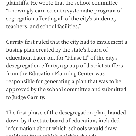
plaintiffs. He wrote that the school committee
“knowingly carried out a systematic program of
segregation affecting all of the city’s students,
teachers, and school facilities.”
Garrity first ruled that the city had to implement a
busing plan created by the state’s board of
education. Later on, for “Phase II” of the city’s
desegregation efforts, a group of district staffers
from the Education Planning Center was
responsible for generating a plan that was to be
approved by the school committee and submitted
to Judge Garrity.
The first phase of the desegregation plan, handed
down by the state board of education, included
information about which schools would draw