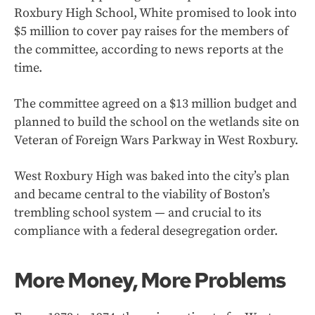
Roxbury High School, White promised to look into
$5 million to cover pay raises for the members of
the committee, according to news reports at the
time.
The committee agreed on a $13 million budget and
planned to build the school on the wetlands site on
Veteran of Foreign Wars Parkway in West Roxbury.
West Roxbury High was baked into the city’s plan
and became central to the viability of Boston’s
trembling school system — and crucial to its
compliance with a federal desegregation order.
More Money, More Problems