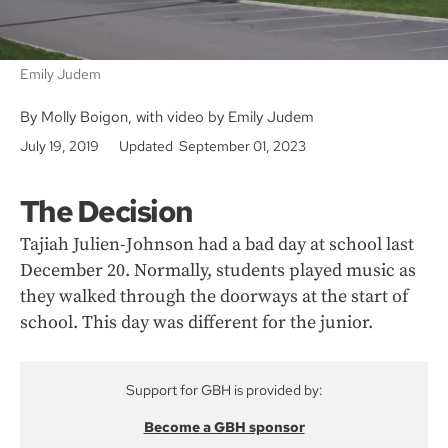
Emily Judem
By Molly Boigon, with video by Emily Judem
July 19, 2019
Updated September 01, 2023
The Decision
Tajiah Julien-Johnson had a bad day at school last
December 20. Normally, students played music as
they walked through the doorways at the start of
school. This day was different for the junior.
Support for GBH is provided by:
Become a GBH sponsor