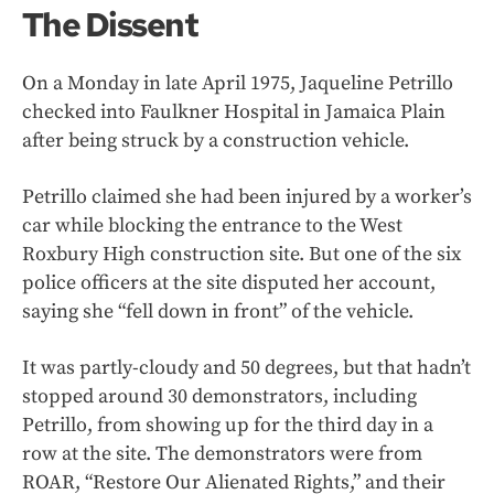
The Dissent
On a Monday in late April 1975, Jaqueline Petrillo
checked into Faulkner Hospital in Jamaica Plain
after being struck by a construction vehicle.
Petrillo claimed she had been injured by a worker’s
car while blocking the entrance to the West
Roxbury High construction site. But one of the six
police officers at the site disputed her account,
saying she “fell down in front” of the vehicle.
It was partly-cloudy and 50 degrees, but that hadn’t
stopped around 30 demonstrators, including
Petrillo, from showing up for the third day in a
row at the site. The demonstrators were from
ROAR, “Restore Our Alienated Rights,” and their