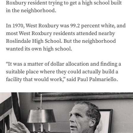
Roxbury resident trying to get a high school built
in the neighborhood.
In 1970, West Roxbury was 99.2 percent white, and
most West Roxbury residents attended nearby
Roslindale High School. But the neighborhood
wanted its own high school.
“It was a matter of dollar allocation and finding a
suitable place where they could actually build a
facility that would work,” said Paul Palmariello.