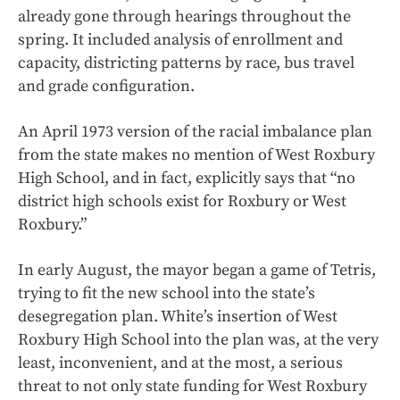
already gone through hearings throughout the
spring. It included analysis of enrollment and
capacity, districting patterns by race, bus travel
and grade configuration.
An April 1973 version of the racial imbalance plan
from the state makes no mention of West Roxbury
High School, and in fact, explicitly says that “no
district high schools exist for Roxbury or West
Roxbury.”
In early August, the mayor began a game of Tetris,
trying to fit the new school into the state’s
desegregation plan. White’s insertion of West
Roxbury High School into the plan was, at the very
least, inconvenient, and at the most, a serious
threat to not only state funding for West Roxbury