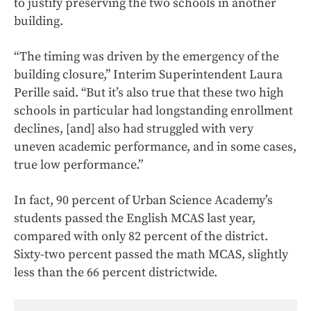
to justify preserving the two schools in another
building.
“The timing was driven by the emergency of the
building closure,” Interim Superintendent Laura
Perille said. “But it’s also true that these two high
schools in particular had longstanding enrollment
declines, [and] also had struggled with very
uneven academic performance, and in some cases,
true low performance.”
In fact, 90 percent of Urban Science Academy’s
students passed the English MCAS last year,
compared with only 82 percent of the district.
Sixty-two percent passed the math MCAS, slightly
less than the 66 percent districtwide.