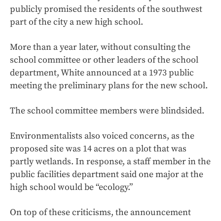
publicly promised the residents of the southwest
part of the city a new high school.
More than a year later, without consulting the
school committee or other leaders of the school
department, White announced at a 1973 public
meeting the preliminary plans for the new school.
The school committee members were blindsided.
Environmentalists also voiced concerns, as the
proposed site was 14 acres on a plot that was
partly wetlands. In response, a staff member in the
public facilities department said one major at the
high school would be “ecology.”
On top of these criticisms, the announcement