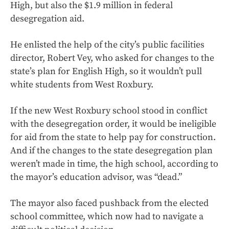
High, but also the $1.9 million in federal
desegregation aid.
He enlisted the help of the city’s public facilities
director, Robert Vey, who asked for changes to the
state’s plan for English High, so it wouldn’t pull
white students from West Roxbury.
If the new West Roxbury school stood in conflict
with the desegregation order, it would be ineligible
for aid from the state to help pay for construction.
And if the changes to the state desegregation plan
weren’t made in time, the high school, according to
the mayor’s education advisor, was “dead.”
The mayor also faced pushback from the elected
school committee, which now had to navigate a