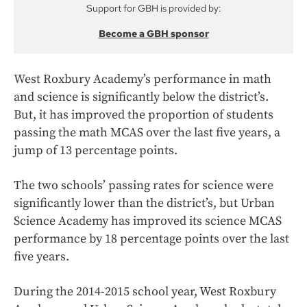
Support for GBH is provided by:
Become a GBH sponsor
West Roxbury Academy’s performance in math
and science is significantly below the district’s.
But, it has improved the proportion of students
passing the math MCAS over the last five years, a
jump of 13 percentage points.
The two schools’ passing rates for science were
significantly lower than the district’s, but Urban
Science Academy has improved its science MCAS
performance by 18 percentage points over the last
five years.
During the 2014-2015 school year, West Roxbury