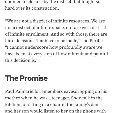
doomed to closure by the district that fought so
hard over its construction.
“We are not a district of infinite resources. We are
not a district of infinite space, nor are we a district
of infinite enrollment. And so with those, there are
hard decisions that have to be made,” said Perille.
“I cannot underscore how profoundly aware we
have been at every step of how difficult and painful
this decision is.”
The Promise
Paul Palmariello remembers eavesdropping on his
mother when he was a teenager. She’d talk in the
kitchen, or sitting in a chair in the family’s den,
and her son would listen to her on the phone with