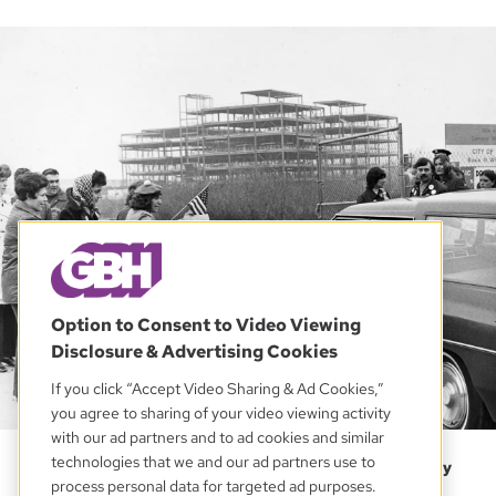
Option to Consent to Video Viewing
Disclosure & Advertising Cookies
If you click “Accept Video Sharing & Ad Cookies,”
you agree to sharing of your video viewing activity
with our ad partners and to ad cookies and similar
Elvira “Pixie” Palladino, of East Boston, left, and others
technologies that we and our ad partners use to
protest at the construction site of the new West Roxbury
process personal data for targeted ad purposes.
High School in Boston on April 25, 1975. An initiative to