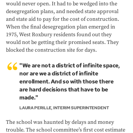
would never open. It had to be wedged into the
desegregation plans, and needed state approval
and state aid to pay for the cost of construction.
When the final desegregation plan emerged in
1975, West Roxbury residents found out they
would not be getting their promised seats. They
blocked the construction site for days.
"We are not a district of infinite space,
nor are we a district of infinite
enrollment. And so with those there
are hard decisions that have to be
made."
LAURA PERILLE, INTERIM SUPERINTENDENT
The school was haunted by delays and money
trouble. The school committee’s first cost estimate