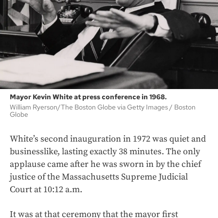
Mayor Kevin White at press conference in 1968.
William Ryerson/The Boston Globe via Getty Images
Boston
Globe
White’s second inauguration in 1972 was quiet and
businesslike, lasting exactly 38 minutes. The only
applause came after he was sworn in by the chief
justice of the Massachusetts Supreme Judicial
Court at 10:12 a.m.
It was at that ceremony that the mayor first