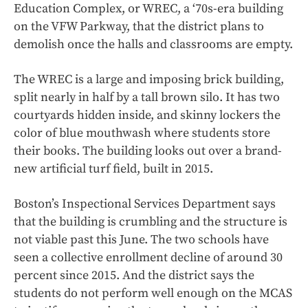
Education Complex, or WREC, a ‘70s-era building
on the VFW Parkway, that the district plans to
demolish once the halls and classrooms are empty.
The WREC is a large and imposing brick building,
split nearly in half by a tall brown silo. It has two
courtyards hidden inside, and skinny lockers the
color of blue mouthwash where students store
their books. The building looks out over a brand-
new artificial turf field, built in 2015.
Boston’s Inspectional Services Department says
that the building is crumbling and the structure is
not viable past this June. The two schools have
seen a collective enrollment decline of around 30
percent since 2015. And the district says the
students do not perform well enough on the MCAS