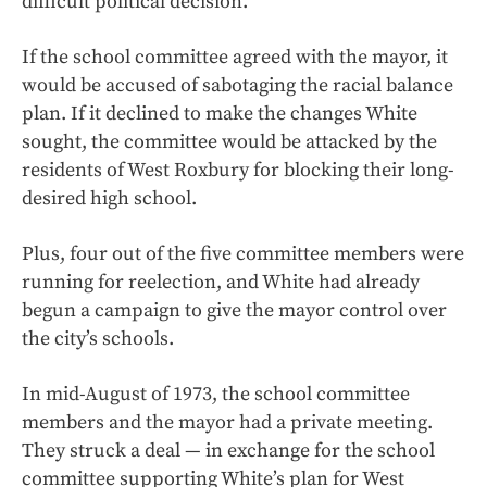
difficult political decision.
If the school committee agreed with the mayor, it
would be accused of sabotaging the racial balance
plan. If it declined to make the changes White
sought, the committee would be attacked by the
residents of West Roxbury for blocking their long-
desired high school.
Plus, four out of the five committee members were
running for reelection, and White had already
begun a campaign to give the mayor control over
the city’s schools.
In mid-August of 1973, the school committee
members and the mayor had a private meeting.
They struck a deal — in exchange for the school
committee supporting White’s plan for West