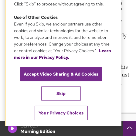
desegregate Boston Public Schools was implemented in
Click “Skip” to proceed without agreeing to this.
the fall of 1974 and was met with strong resistance from
many residents of Boston’s neighborhoods.
Use of Other Cookies
Boston Globe/Boston Globe via Getty Images
Boston Globe
Even if you Skip, we and our partners use other
cookies and similar technologies for the website to
In late April, a woman was arrested for disorderly
work, to analyze and improve it, and to remember
conduct during one of the construction site
your preferences. Change your choices at any time
or control cookies at "Your Privacy Choices."
Learn
protests.
more in our Privacy Policy.
“I think most people just don’t like to be told, ‘This
Accept Video Sharing & Ad Cookies
is what you have to do,’” he said. “I think that it just
stirred up a lot of feelings and emotions that got
out of hand.”
Skip
Those feelings and emotions sowed seeds that
Your Privacy Choices
would grow roots around the high school,
thickening and tightening each year.
GBH 89.7
Morning Edition