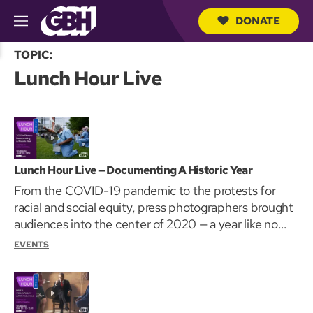
DONATE
M
e
S
n
TOPIC:
e
u
Lunch Hour Live
a
r
c
h
Q
u
e
r
Lunch Hour Live — Documenting A Historic Year
y
From the COVID-19 pandemic to the protests for
racial and social equity, press photographers brought
audiences into the center of 2020 — a year like no…
EVENTS