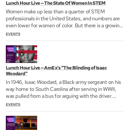
Lunch Hour Live — The State Of Women In STEM
Women make up less than a quarter of STEM
professionals in the United States, and numbers are
even lower for women of color. But there is a growing
group…
EVENTS
Lunch Hour Live — AmEx's "The Blinding of Isaac
Woodard"
In 1946, Isaac Woodard, a Black army sergeant on his
way home to South Carolina after serving in WWII,
was pulled from a bus for arguing with the driver.…
EVENTS