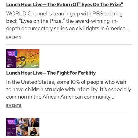
Lunch Hour Live — The Return Of "Eyes On The Prize"
WORLD Channel is teaming up with PBS to bring
back “Eyes on the Prize,” the award-winning, in-
depth documentary series on civil rights in America.
“Eyes…
EVENTS
Lunch Hour Live — The Fight For Fertility
In the United States, some 10% of people who wish
to have children struggle with infertility. It’s especially
common in the African American community,…
EVENTS