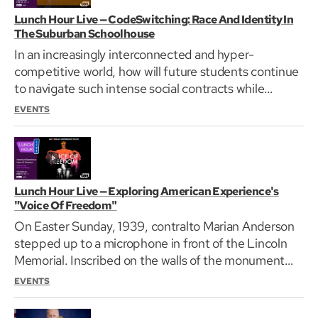
Lunch Hour Live — CodeSwitching: Race And Identity In
The Suburban Schoolhouse
In an increasingly interconnected and hyper-
competitive world, how will future students continue
to navigate such intense social contracts while
remaining…
EVENTS
Lunch Hour Live — Exploring American Experience's
"Voice Of Freedom"
On Easter Sunday, 1939, contralto Marian Anderson
stepped up to a microphone in front of the Lincoln
Memorial. Inscribed on the walls of the monument…
EVENTS