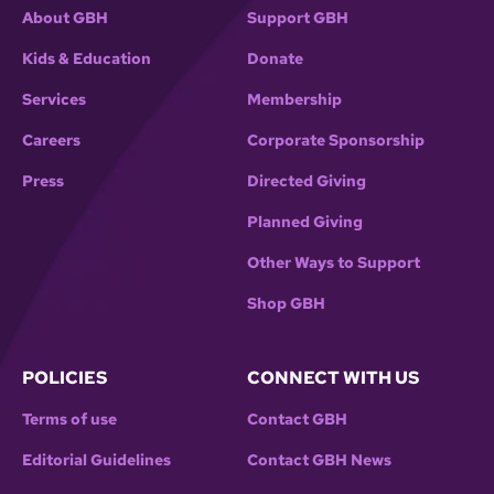
About GBH
Support GBH
Kids & Education
Donate
Services
Membership
Careers
Corporate Sponsorship
Press
Directed Giving
Planned Giving
Other Ways to Support
Shop GBH
POLICIES
CONNECT WITH US
Terms of use
Contact GBH
Editorial Guidelines
Contact GBH News