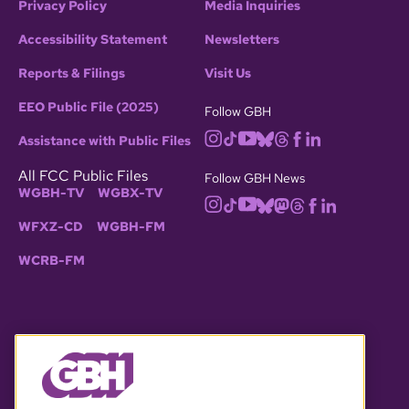
Privacy Policy
Media Inquiries
Accessibility Statement
Newsletters
Reports & Filings
Visit Us
EEO Public File (2025)
Follow GBH
Assistance with Public Files
All FCC Public Files
Follow GBH News
WGBH-TV
WGBX-TV
WFXZ-CD
WGBH-FM
WCRB-FM
© 2026 WGBH. All rights reserved.