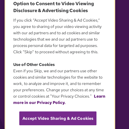
Option to Consent to Video Viewing
Disclosure & Advertising Cookies
OUR PARTNERS
If you click “Accept Video Sharing & Ad Cookies,”
you agree to sharing of your video viewing activity
with our ad partners and to ad cookies and similar
technologies that we and our ad partners use to
process personal data for targeted ad purposes.
Click “Skip” to proceed without agreeing to this.
Use of Other Cookies
Even if you Skip, we and our partners use other
YOUR PRIVACY CHOICES
cookies and similar technologies for the website to
work, to analyze and improve it, and to remember
your preferences. Change your choices at any time
or control cookies at "Your Privacy Choices."
Learn
more in our Privacy Policy.
Accept Video Sharing & Ad Cookies