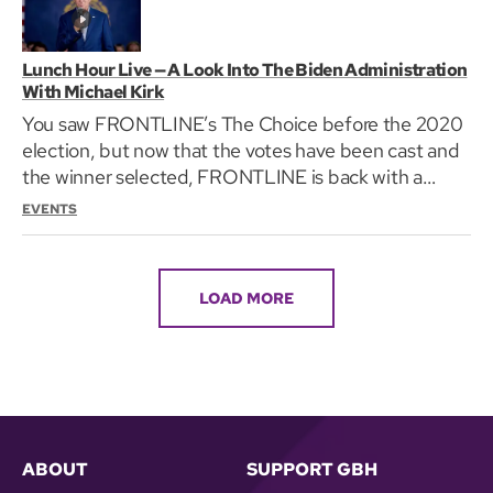
Lunch Hour Live — A Look Into The Biden Administration
With Michael Kirk
You saw FRONTLINE’s The Choice before the 2020
election, but now that the votes have been cast and
the winner selected, FRONTLINE is back with a
closer…
EVENTS
LOAD MORE
ABOUT
SUPPORT GBH