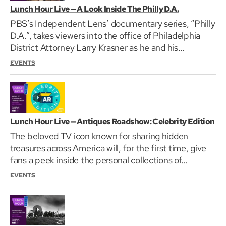
Lunch Hour Live — A Look Inside The Philly D.A.
PBS’s Independent Lens’ documentary series, “Philly
D.A.”, takes viewers into the office of Philadelphia
District Attorney Larry Krasner as he and his…
EVENTS
Lunch Hour Live — Antiques Roadshow: Celebrity Edition
The beloved TV icon known for sharing hidden
treasures across America will, for the first time, give
fans a peek inside the personal collections of…
EVENTS