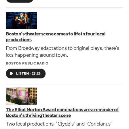
Boston's theater scene comes to life in four local
productions
From Broadway adaptations to original plays, there's
lots happening around town.
BOSTON PUBLIC RADIO
LISTEN
•
23:29
The Elliot Norton Award nominations are a reminder of
Boston's thriving theater scene
Two local productions, "Clyde's" and "Coriolanus"