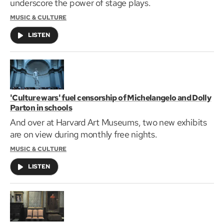
underscore the power of stage plays.
MUSIC & CULTURE
LISTEN
'Culture wars' fuel censorship of Michelangelo and Dolly
Parton in schools
And over at Harvard Art Museums, two new exhibits
are on view during monthly free nights.
MUSIC & CULTURE
LISTEN