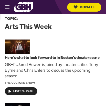
DONATE
M
e
S
n
TOPIC:
e
u
Arts This Week
a
r
c
h
Q
u
e
r
Here's what to look forward to in Boston's theater scene
y
GBH's Jared Bowen is joined by theater critics Terry
Byrne and Chris Ehlers to discuss the upcoming
season.
THE CULTURE SHOW
LISTEN
•
27:05