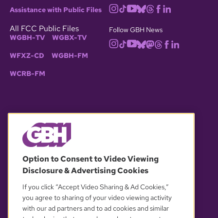
Assistance with Public Files
All FCC Public Files
Follow GBH News
WGBH-TV
WGBX-TV
WFXZ-CD
WGBH-FM
WCRB-FM
© 2026 WGBH. All rights reserved.
Option to Consent to Video Viewing
Disclosure & Advertising Cookies
OUR PARTNERS
If you click “Accept Video Sharing & Ad Cookies,”
you agree to sharing of your video viewing activity
with our ad partners and to ad cookies and similar