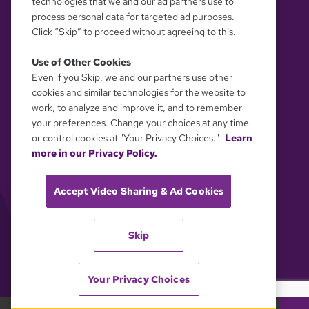
technologies that we and our ad partners use to
process personal data for targeted ad purposes.
Click “Skip” to proceed without agreeing to this.
Use of Other Cookies
Even if you Skip, we and our partners use other
YOUR PRIVACY CHOICES
cookies and similar technologies for the website to
work, to analyze and improve it, and to remember
your preferences. Change your choices at any time
or control cookies at "Your Privacy Choices."
Learn
more in our Privacy Policy.
Accept Video Sharing & Ad Cookies
Skip
Your Privacy Choices
GBH 89.7