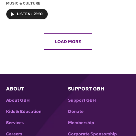
MUSIC & CULTURE
LISTEN
•
25:50
LOAD MORE
ABOUT
SUPPORT GBH
About GBH
Support GBH
Kids & Education
Donate
Services
Membership
Careers
Corporate Sponsorship