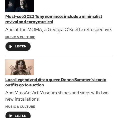
Must-see 2023 Tony nominees include a minimalist
revival and corny musical
And at the MOMA, a Georgia O'Keeffe retrospective.
MUSIC & CULTURE
LISTEN
Local legend and disco queen Donna Summer's iconic
outfits go to auction
And MassArt Art Museum shines and sings with two
new installations.
MUSIC & CULTURE
LISTEN