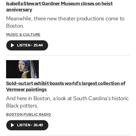
Isabella Stewart Gardner Museum closes on heist
anniversary
Meanwhile, three new theater productions come to
Boston.
MUSIC & CULTURE
LISTEN
•
25:44
Sold-out art exhibit boasts world's largest collection of
Vermeer paintings
And here in Boston, a look at South Carolina's historic
Black potters.
BOSTON PUBLIC RADIO
LISTEN
•
26:49