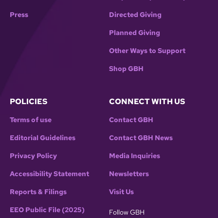
Press
Directed Giving
Planned Giving
Other Ways to Support
Shop GBH
POLICIES
CONNECT WITH US
Terms of use
Contact GBH
Editorial Guidelines
Contact GBH News
Privacy Policy
Media Inquiries
Accessibility Statement
Newsletters
Reports & Filings
Visit Us
EEO Public File (2025)
Follow GBH