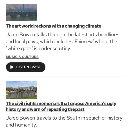
The art world reckons with a changing climate
Jared Bowen talks through the latest arts headlines
and local plays, which includes 'Fairview' where the
"white gaze" is under scrutiny.
MUSIC & CULTURE
LISTEN
•
22:52
The civil rights memorials that expose America's ugly
history and warn of repeating the past
Jared Bowen travels to the South in search of history
and humanity.