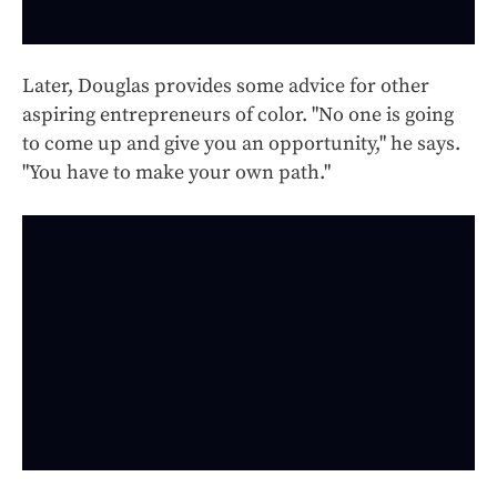
Later, Douglas provides some advice for other
aspiring entrepreneurs of color. "No one is going
to come up and give you an opportunity," he says.
"You have to make your own path."