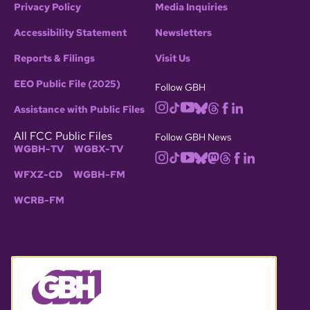
Privacy Policy
Media Inquiries
Accessibility Statement
Newsletters
Reports & Filings
Visit Us
EEO Public File (2025)
Follow GBH
Assistance with Public Files
All FCC Public Files
Follow GBH News
WGBH-TV
WGBX-TV
WFXZ-CD
WGBH-FM
WCRB-FM
© 2026 WGBH. All rights reserved.