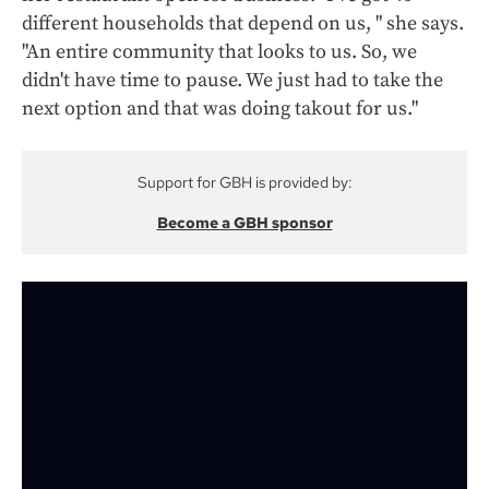
different households that depend on us, " she says.
"An entire community that looks to us. So, we
didn't have time to pause. We just had to take the
next option and that was doing takout for us."
Support for GBH is provided by:
Become a GBH sponsor