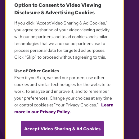
Option to Consent to Video Viewing
Disclosure & Advertising Cookies
OUR PARTNERS
If you click “Accept Video Sharing & Ad Cookies,”
you agree to sharing of your video viewing activity
with our ad partners and to ad cookies and similar
technologies that we and our ad partners use to
process personal data for targeted ad purposes.
Click “Skip” to proceed without agreeing to this.
Use of Other Cookies
Even if you Skip, we and our partners use other
YOUR PRIVACY CHOICES
cookies and similar technologies for the website to
work, to analyze and improve it, and to remember
your preferences. Change your choices at any time
or control cookies at "Your Privacy Choices."
Learn
more in our Privacy Policy.
Accept Video Sharing & Ad Cookies