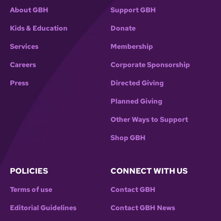
About GBH
Support GBH
Kids & Education
Donate
Services
Membership
Careers
Corporate Sponsorship
Press
Directed Giving
Planned Giving
Other Ways to Support
Shop GBH
POLICIES
CONNECT WITH US
Terms of use
Contact GBH
Editorial Guidelines
Contact GBH News