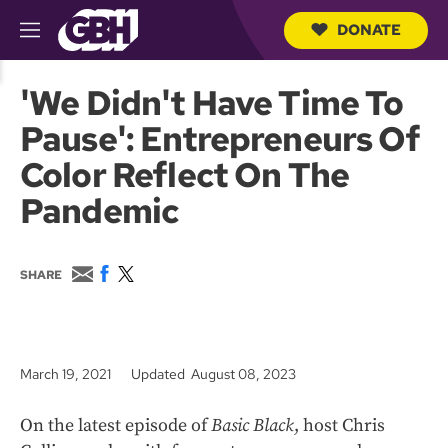
DONATE
M
e
S
n
e
'We Didn't Have Time To
u
a
r
Pause': Entrepreneurs Of
c
h
Color Reflect On The
Q
u
Pandemic
e
r
y
E
F
T
SHARE
m
a
w
a
c
i
i
e
t
l
b
t
o
e
March 19, 2021
Updated August 08, 2023
o
r
k
On the latest episode of
Basic Black
, host Chris