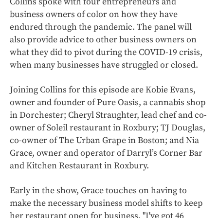
Collins spoke with four entrepreneurs and
business owners of color on how they have
endured through the pandemic. The panel will
also provide advice to other business owners on
what they did to pivot during the COVID-19 crisis,
when many businesses have struggled or closed.
Joining Collins for this episode are Kobie Evans,
owner and founder of Pure Oasis, a cannabis shop
in Dorchester; Cheryl Straughter,
lead chef and co-
owner of Soleil restaurant in Roxbury; TJ Douglas,
co-owner of The Urban Grape in Boston; and Nia
Grace, owner and operator of Darryl’s Corner Bar
and Kitchen Restaurant in Roxbury.
Early in the show, Grace touches on having to
make the necessary business model shifts to keep
her restaurant open for business. "I've got 46