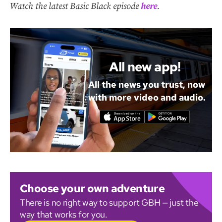
Watch the latest Basic Black episode
here
.
All new app!
All the news you trust, now
with more video and audio.
Choose your own adventure
There is no right way to support GBH — just the
way that works for you.