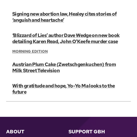
Signing new abortion law, Healey cites stories of
‘anguish and heartache’
‘Blizzard of Lies’ author Dave Wedge on new book
detailing Karen Read, John O'Keefe murder case
MORNING EDITION
Austrian Plum Cake (Zwetschgenkuchen) from
Milk Street Television
With gratitude and hope, Yo-Yo Ma looks to the
future
ABOUT
SUPPORT GBH