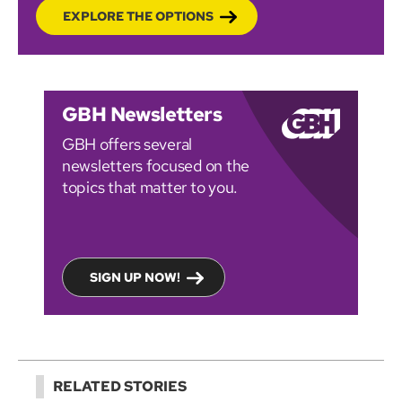
EXPLORE THE OPTIONS
GBH Newsletters
GBH offers several
newsletters focused on the
topics that matter to you.
SIGN UP NOW!
RELATED STORIES