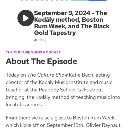
September 9, 2024 - The
Kodály method, Boston
Rum Week, and The Black
Gold Tapestry
49:59 |
THE CULTURE SHOW PODCAST
About The Episode
Today on
The Culture Show
Katie Bach, acting
director of the Kodály Music Institute and music
teacher at the Peabody School, talks about
bringing the Kodály method of teaching music into
local classrooms.
From there we raise a glass to Boston Rum Week,
which kicks off on September 15th. Olivier Raynaut,