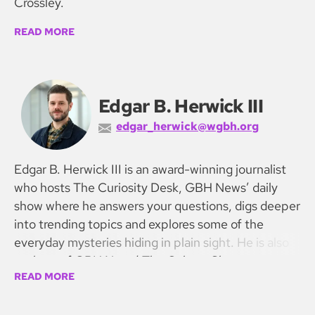
Crossley.
READ MORE
Edgar B. Herwick III
edgar_herwick@wgbh.org
Edgar B. Herwick III is an award-winning journalist
who hosts The Curiosity Desk, GBH News’ daily
show where he answers your questions, digs deeper
into trending topics and explores some of the
everyday mysteries hiding in plain sight. He is also
co-host of GBH News’ The Culture Show.
READ MORE