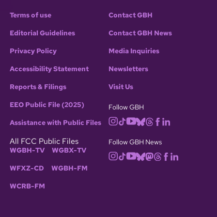
Terms of use
Contact GBH
Editorial Guidelines
Contact GBH News
Privacy Policy
Media Inquiries
Accessibility Statement
Newsletters
Reports & Filings
Visit Us
EEO Public File (2025)
Follow GBH
Assistance with Public Files
All FCC Public Files
Follow GBH News
WGBH-TV
WGBX-TV
WFXZ-CD
WGBH-FM
WCRB-FM