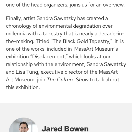
one of the head organizers, joins us for an overview.
Finally, artist Sandra Sawatzky has created a
chronology of environmental degradation over
millennia with a tapestry that is nearly a decade-in-
the-making. Titled “The Black Gold Tapestry,” it is
one of the works included in MassArt Museum’s
exhibition “Displacement,” which looks at our
relationship with the environment, Sandra Sawatzky
and Lisa Tung, executive director of the MassArt
Art Museum, join
The Culture Show
to talk about
this exhibition.
Jared Bowen