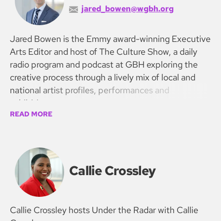
jared_bowen@wgbh.org
Jared Bowen is the Emmy award-winning Executive
Arts Editor and host of The Culture Show, a daily
radio program and podcast at GBH exploring the
creative process through a lively mix of local and
national artist profiles, performances and
exhibitions.
READ MORE
Callie Crossley
Callie Crossley hosts Under the Radar with Callie