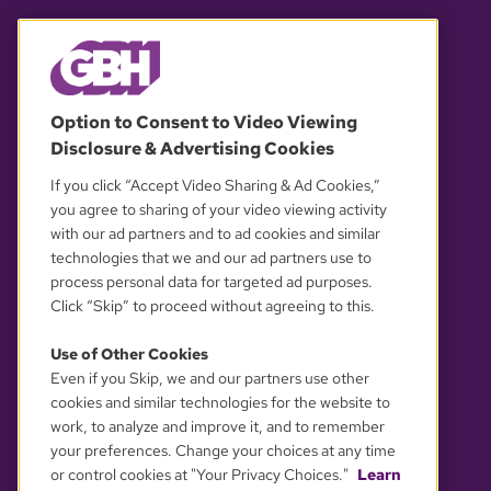
© 2026 WGBH. All rights reserved.
Option to Consent to Video Viewing
Disclosure & Advertising Cookies
OUR PARTNERS
If you click “Accept Video Sharing & Ad Cookies,”
you agree to sharing of your video viewing activity
with our ad partners and to ad cookies and similar
technologies that we and our ad partners use to
process personal data for targeted ad purposes.
Click “Skip” to proceed without agreeing to this.
Use of Other Cookies
Even if you Skip, we and our partners use other
YOUR PRIVACY CHOICES
cookies and similar technologies for the website to
work, to analyze and improve it, and to remember
your preferences. Change your choices at any time
or control cookies at "Your Privacy Choices."
Learn