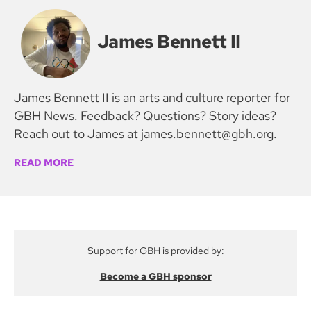
James Bennett II
James Bennett II is an arts and culture reporter for
GBH News. Feedback? Questions? Story ideas?
Reach out to James at james.bennett@gbh.org.
READ MORE
Support for GBH is provided by:
Become a GBH sponsor