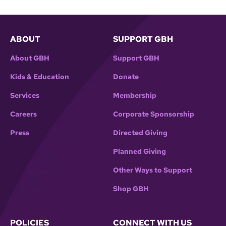
ABOUT
SUPPORT GBH
About GBH
Support GBH
Kids & Education
Donate
Services
Membership
Careers
Corporate Sponsorship
Press
Directed Giving
Planned Giving
Other Ways to Support
Shop GBH
POLICIES
CONNECT WITH US