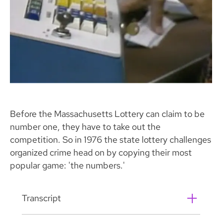
Before the Massachusetts Lottery can claim to be
number one, they have to take out the
competition. So in 1976 the state lottery challenges
organized crime head on by copying their most
popular game: 'the numbers.'
Transcript