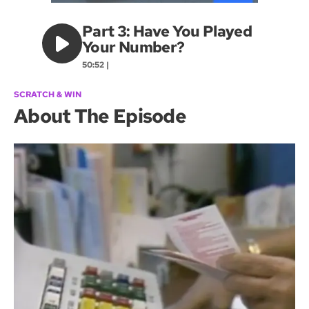
Part 3: Have You Played
Your Number?
50:52 |
SCRATCH & WIN
About The Episode