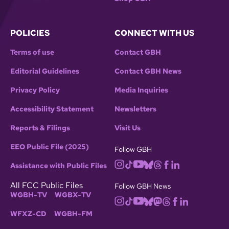
POLICIES
CONNECT WITH US
Terms of use
Contact GBH
Editorial Guidelines
Contact GBH News
Privacy Policy
Media Inquiries
Accessibility Statement
Newsletters
Reports & Filings
Visit Us
EEO Public File (2025)
Follow GBH
Assistance with Public Files
All FCC Public Files
Follow GBH News
WGBH-TV
WGBX-TV
WFXZ-CD
WGBH-FM