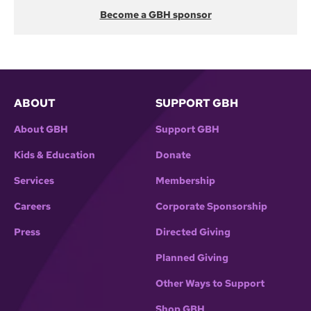
Become a GBH sponsor
ABOUT
SUPPORT GBH
About GBH
Support GBH
Kids & Education
Donate
Services
Membership
Careers
Corporate Sponsorship
Press
Directed Giving
Planned Giving
Other Ways to Support
Shop GBH