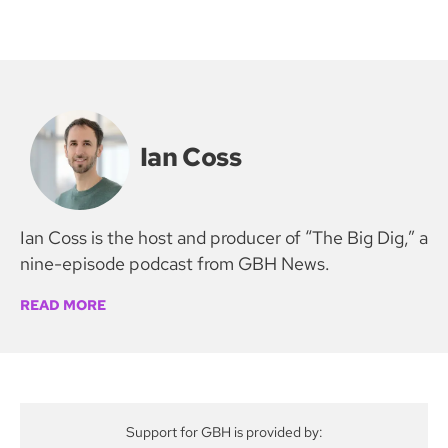
Ian Coss
Ian Coss is the host and producer of “The Big Dig,” a
nine-episode podcast from GBH News.
READ MORE
Support for GBH is provided by: