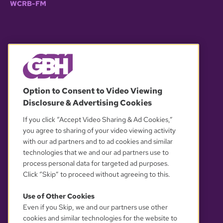
WCRB-FM
© 2026 WGBH. All rights reserved.
Option to Consent to Video Viewing
Disclosure & Advertising Cookies
OUR PARTNERS
If you click “Accept Video Sharing & Ad Cookies,”
you agree to sharing of your video viewing activity
with our ad partners and to ad cookies and similar
technologies that we and our ad partners use to
process personal data for targeted ad purposes.
Click “Skip” to proceed without agreeing to this.
Use of Other Cookies
Even if you Skip, we and our partners use other
YOUR PRIVACY CHOICES
cookies and similar technologies for the website to