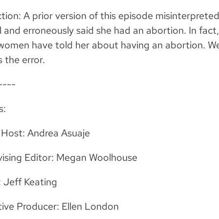
tion: A prior version of this episode misinterpre
 and erroneously said she had an abortion. In fac
 women have told her about having an abortion. 
s the error.
----
s:
 Host: Andrea Asuaje
vising Editor: Megan Woolhouse
: Jeff Keating
ive Producer: Ellen London