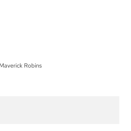
Maverick Robins