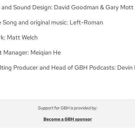
g and Sound Design: David Goodman & Gary Mott
 Song and original music: Left-Roman
k: Matt Welch
t Manager: Meiqian He
lting Producer and Head of GBH Podcasts: Devin 
Support for GBH is provided by:
Become a GBH sponsor