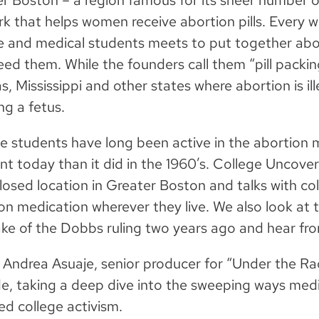
r Boston – a region famous for its sheer number o
k that helps women receive abortion pills. Every 
e and medical students meets to put together abo
ed them. While the founders call them “pill packin
as, Mississippi and other states where abortion is il
ng a fetus.
e students have long been active in the abortion 
ent today than it did in the 1960’s. College Uncover
losed location in Greater Boston and talks with c
on medication wherever they live. We also look at
ke of the Dobbs ruling two years ago and hear fro
Andrea Asuaje, senior producer for “Under the Rada
e, taking a deep dive into the sweeping ways medi
d college activism.