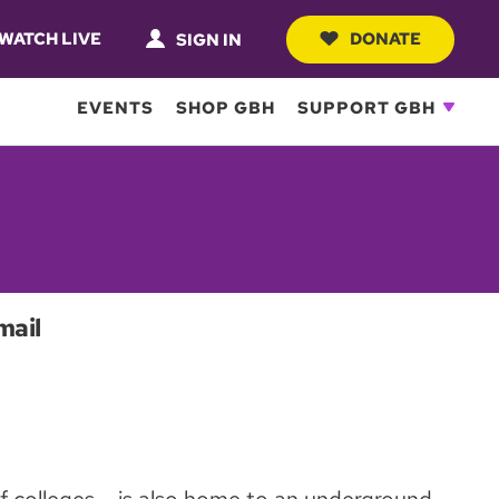
WATCH LIVE
DONATE
SIGN IN
EVENTS
SHOP GBH
SUPPORT GBH
mail