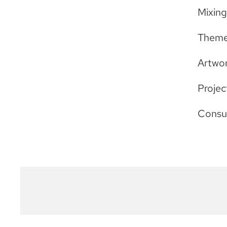
Mixin
Theme
Artwor
Projec
Consu