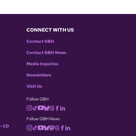
CONNECT WITH US
Contact GBH
Contact GBH News
Media Inquiries
Newsletters
Visit Us
Follow GBH
Follow GBH News
-CD