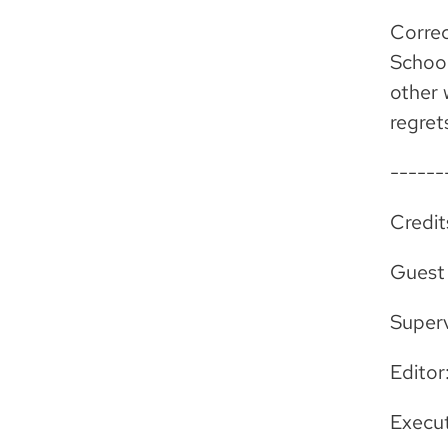
Correc
School
other
regret
------
Credit
Guest
Super
Editor
Execut