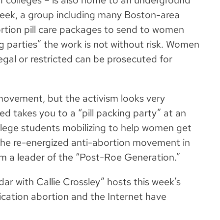
f colleges – is also home to an underground
week, a group including many Boston-area
rtion pill care packages to send to women
g parties” the work is not without risk. Women
legal or restricted can be prosecuted for
movement, but the activism looks very
ed takes you to a “pill packing party” at an
ollege students mobilizing to help women get
 the re-energized anti-abortion movement in
m a leader of the “Post-Roe Generation.”
r with Callie Crossley” hosts this week’s
cation abortion and the Internet have