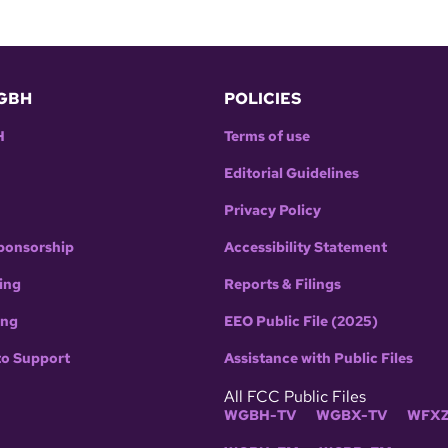
GBH
POLICIES
H
Terms of use
Editorial Guidelines
Privacy Policy
ponsorship
Accessibility Statement
ing
Reports & Filings
ing
EEO Public File (2025)
to Support
Assistance with Public Files
All FCC Public Files
WGBH-TV
WGBX-TV
WFXZ