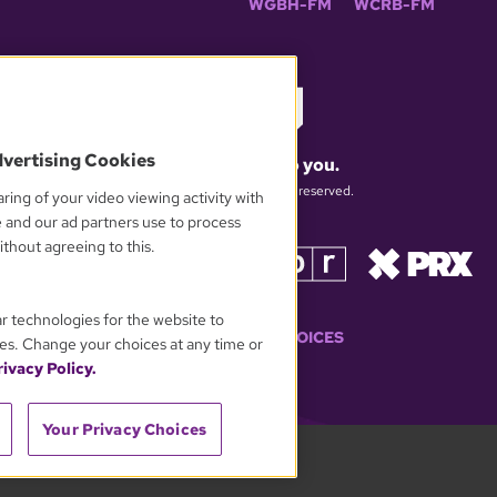
WGBH-FM
WCRB-FM
dvertising Cookies
What matters to you.
© 2026 WGBH. All rights reserved.
ring of your video viewing activity with
e and our ad partners use to process
thout agreeing to this.
OUR PARTNERS
ar technologies for the website to
YOUR PRIVACY CHOICES
es. Change your choices at any time or
ivacy Policy.
Your Privacy Choices