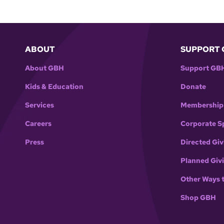
ABOUT
SUPPORT 
About GBH
Support GB
Kids & Education
Donate
Services
Membership
Careers
Corporate S
Press
Directed Giv
Planned Giv
Other Ways 
Shop GBH