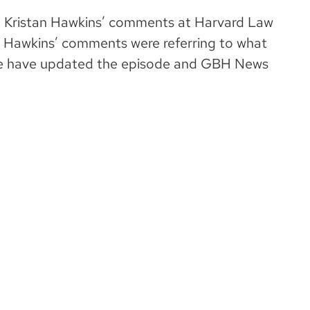
ted Kristan Hawkins’ comments at Harvard Law
t, Hawkins’ comments were referring to what
We have updated the episode and GBH News