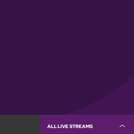
ALL LIVE STREAMS