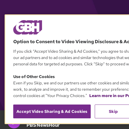
Option to Consent to Video Viewing Disclosure & A
If you click “Accept Video Sharing & Ad Cookies,” you agree to sha
our ad partners and to ad cookies and similar technologies that w
personal data for targeted ad purposes. Click “Skip” to proceed wi
Use of Other Cookies
Even if you Skip, we and our partners use other cookies and simil
work, to analyze and improve it, and to remember your preferenc
control cookies at "Your Privacy Choices."
Learn more in our Pr
Accept Video Sharing & Ad Cookies
Skip
GBH 89.7
PBS NewsHour