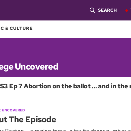
SEARCH
S
H
C & CULTURE
O
W
S
lege Uncovered
E
S3 Ep 7 Abortion on the ballot … and in the 
A
R
C
E UNCOVERED
ut The Episode
H