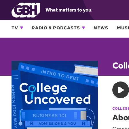
What matters to you.
TV
RADIO & PODCASTS
NEWS
MUSI
Col
COLLEG
Abo