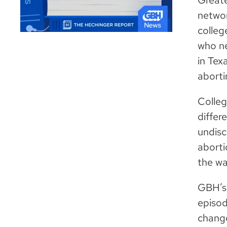
Greate
networ
colleg
who ne
in Tex
aborti
Colleg
differ
undisc
aborti
the wa
GBH’s 
episod
change