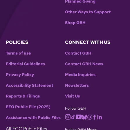
Planned Giving
Other Ways to Support
Shop GBH
POLICIES
CONNECT WITH US
Terms of use
Contact GBH
Editorial Guidelines
Contact GBH News
Privacy Policy
Media Inquiries
Accessibility Statement
Newsletters
Reports & Filings
Visit Us
EEO Public File (2025)
Follow GBH
Assistance with Public Files
All FCC Public Files
Follow GBH News