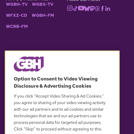
WGBH-TV
WGBX-TV
WFXZ-CD
WGBH-FM
WCRB-FM
© 2026 WGBH. All rights reserved.
Option to Consent to Video Viewing
Disclosure & Advertising Cookies
OUR PARTNERS
If you click “Accept Video Sharing & Ad Cookies,”
you agree to sharing of your video viewing activity
with our ad partners and to ad cookies and similar
technologies that we and our ad partners use to
process personal data for targeted ad purposes.
Click “Skip” to proceed without agreeing to this.