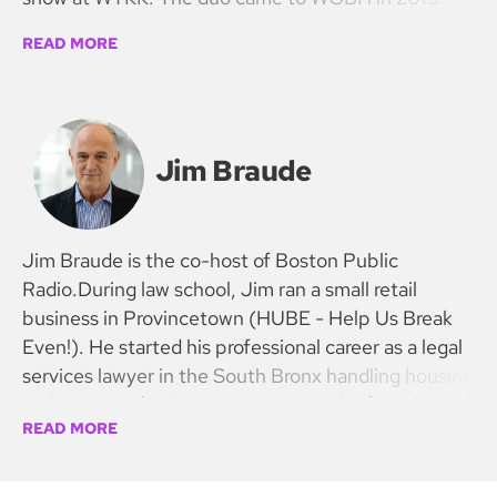
READ MORE
Jim Braude
Jim Braude is the co-host of Boston Public
Radio.During law school, Jim ran a small retail
business in Provincetown (HUBE - Help Us Break
Even!). He started his professional career as a legal
services lawyer in the South Bronx handling housing
and prisoners’ rights cases. He was the founder and
READ MORE
first president of the National Organization of Legal
Services Workers, a union representing staff in civil
legal offices for the poor in 35 states. NOLSW