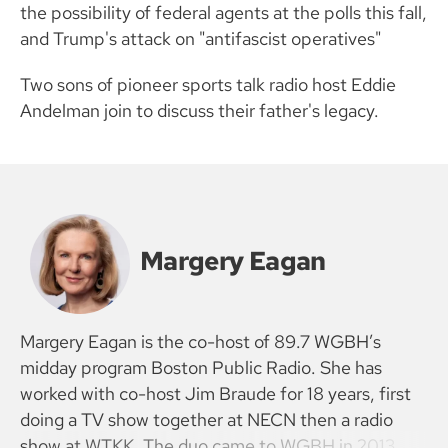
the possibility of federal agents at the polls this fall,
and Trump's attack on "antifascist operatives"
Two sons of pioneer sports talk radio host Eddie
Andelman join to discuss their father's legacy.
Margery Eagan
Margery Eagan is the co-host of 89.7 WGBH’s
midday program Boston Public Radio. She has
worked with co-host Jim Braude for 18 years, first
doing a TV show together at NECN then a radio
show at WTKK. The duo came to WGBH in 2013.