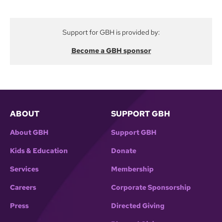
helped lead the fight to preserve the national
program when President Reagan proposed its
Support for GBH is provided by:
abolition.
Become a GBH sponsor
ABOUT
SUPPORT GBH
About GBH
Support GBH
Kids & Education
Donate
Services
Membership
Careers
Corporate Sponsorship
Press
Directed Giving