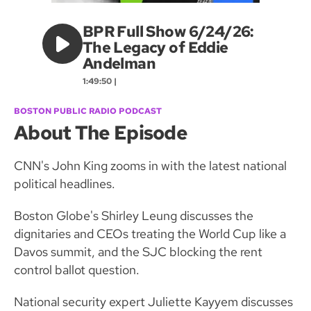
BPR Full Show 6/24/26:
The Legacy of Eddie
Andelman
1:49:50 |
BOSTON PUBLIC RADIO PODCAST
About The Episode
CNN's John King zooms in with the latest national
political headlines.
Boston Globe's Shirley Leung discusses the
dignitaries and CEOs treating the World Cup like a
Davos summit, and the SJC blocking the rent
control ballot question.
National security expert Juliette Kayyem discusses