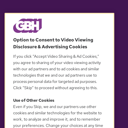
© 2026 WGBH. All rights reserved.
Option to Consent to Video Viewing
Disclosure & Advertising Cookies
OUR PARTNERS
If you click “Accept Video Sharing & Ad Cookies,”
you agree to sharing of your video viewing activity
with our ad partners and to ad cookies and similar
technologies that we and our ad partners use to
process personal data for targeted ad purposes.
Click “Skip” to proceed without agreeing to this.
Use of Other Cookies
Even if you Skip, we and our partners use other
YOUR PRIVACY CHOICES
cookies and similar technologies for the website to
work, to analyze and improve it, and to remember
your preferences. Change your choices at any time