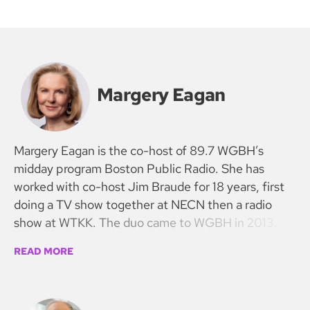
Margery Eagan
Margery Eagan is the co-host of 89.7 WGBH’s
midday program Boston Public Radio. She has
worked with co-host Jim Braude for 18 years, first
doing a TV show together at NECN then a radio
show at WTKK. The duo came to WGBH in 2013.
READ MORE