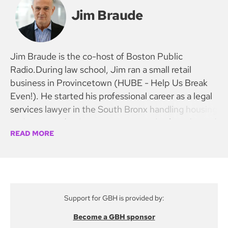
Jim Braude
Jim Braude is the co-host of Boston Public
Radio.During law school, Jim ran a small retail
business in Provincetown (HUBE - Help Us Break
Even!). He started his professional career as a legal
services lawyer in the South Bronx handling housing
and prisoners’ rights cases. He was the founder and
READ MORE
first president of the National Organization of Legal
Services Workers, a union representing staff in civil
legal offices for the poor in 35 states. NOLSW
helped lead the fight to preserve the national
program when President Reagan proposed its
Support for GBH is provided by:
abolition.
Become a GBH sponsor