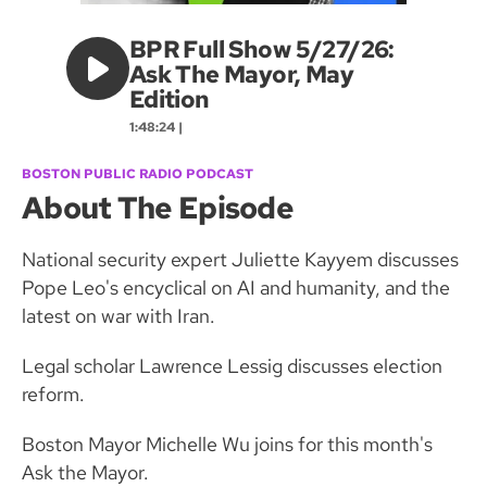
BPR Full Show 5/27/26:
Ask The Mayor, May
Edition
1:48:24 |
BOSTON PUBLIC RADIO PODCAST
About The Episode
National security expert Juliette Kayyem discusses
Pope Leo's encyclical on AI and humanity, and the
latest on war with Iran.
Legal scholar Lawrence Lessig discusses election
reform.
Boston Mayor Michelle Wu joins for this month's
Ask the Mayor.