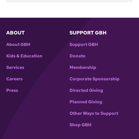
ABOUT
SUPPORT GBH
About GBH
Support GBH
Kids & Education
Donate
Services
Membership
Careers
Corporate Sponsorship
Press
Directed Giving
Planned Giving
Other Ways to Support
Shop GBH