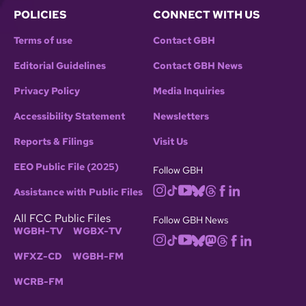
POLICIES
CONNECT WITH US
Terms of use
Contact GBH
Editorial Guidelines
Contact GBH News
Privacy Policy
Media Inquiries
Accessibility Statement
Newsletters
Reports & Filings
Visit Us
EEO Public File (2025)
Follow GBH
Assistance with Public Files
All FCC Public Files
Follow GBH News
WGBH-TV
WGBX-TV
WFXZ-CD
WGBH-FM
WCRB-FM