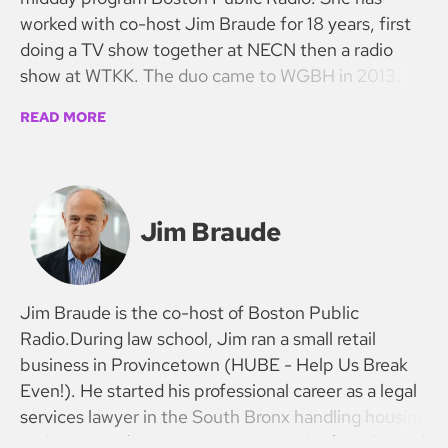
worked with co-host Jim Braude for 18 years, first
doing a TV show together at NECN then a radio
show at WTKK. The duo came to WGBH in 2013.
READ MORE
Jim Braude
Jim Braude is the co-host of Boston Public
Radio.During law school, Jim ran a small retail
business in Provincetown (HUBE - Help Us Break
Even!). He started his professional career as a legal
services lawyer in the South Bronx handling housing
and prisoners’ rights cases. He was the founder and