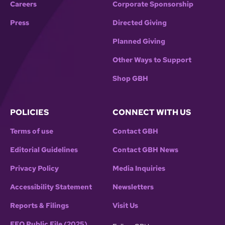
Careers
Corporate Sponsorship
Press
Directed Giving
Planned Giving
Other Ways to Support
Shop GBH
POLICIES
CONNECT WITH US
Terms of use
Contact GBH
Editorial Guidelines
Contact GBH News
Privacy Policy
Media Inquiries
Accessibility Statement
Newsletters
Reports & Filings
Visit Us
EEO Public File (2025)