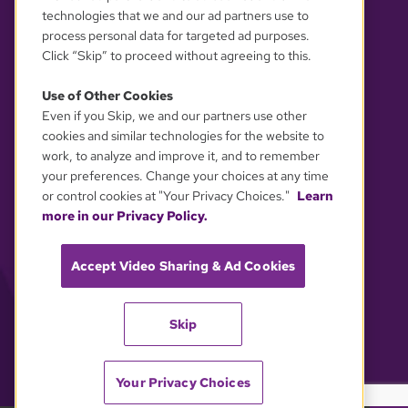
technologies that we and our ad partners use to
process personal data for targeted ad purposes.
Click “Skip” to proceed without agreeing to this.
Use of Other Cookies
Even if you Skip, we and our partners use other
YOUR PRIVACY CHOICES
cookies and similar technologies for the website to
work, to analyze and improve it, and to remember
your preferences. Change your choices at any time
or control cookies at "Your Privacy Choices."
Learn
more in our Privacy Policy.
Accept Video Sharing & Ad Cookies
Skip
Your Privacy Choices