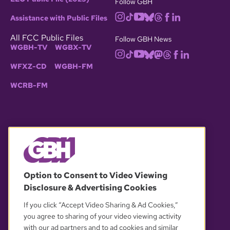
Follow GBH
Assistance with Public Files
All FCC Public Files
Follow GBH News
WGBH-TV
WGBX-TV
WFXZ-CD
WGBH-FM
WCRB-FM
© 2026 WGBH. All rights reserved.
Option to Consent to Video Viewing
Disclosure & Advertising Cookies
OUR PARTNERS
If you click “Accept Video Sharing & Ad Cookies,”
you agree to sharing of your video viewing activity
with our ad partners and to ad cookies and similar