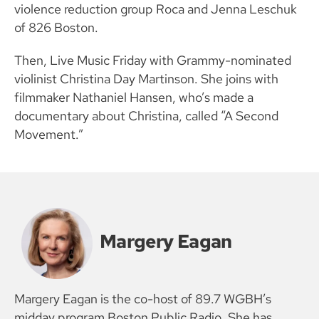
violence reduction group Roca and Jenna Leschuk
of 826 Boston.
Then, Live Music Friday with Grammy-nominated
violinist Christina Day Martinson. She joins with
filmmaker Nathaniel Hansen, who’s made a
documentary about Christina, called “A Second
Movement.”
Margery Eagan
Margery Eagan is the co-host of 89.7 WGBH’s
midday program Boston Public Radio. She has