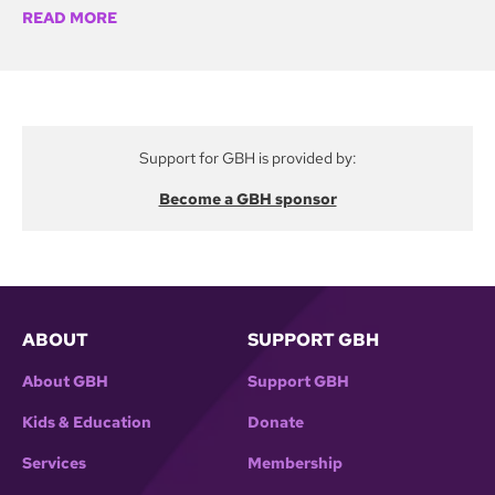
READ MORE
first president of the National Organization of Legal
Services Workers, a union representing staff in civil
legal offices for the poor in 35 states. NOLSW
helped lead the fight to preserve the national
program when President Reagan proposed its
Support for GBH is provided by:
abolition.
Become a GBH sponsor
ABOUT
SUPPORT GBH
About GBH
Support GBH
Kids & Education
Donate
Services
Membership