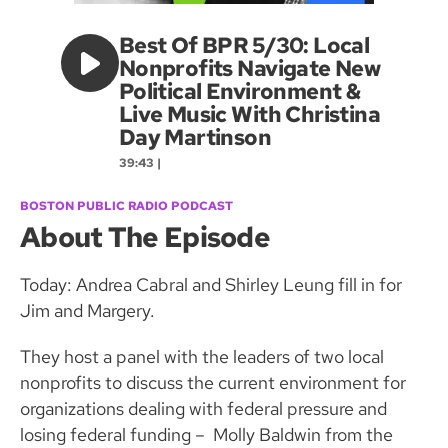
Best Of BPR 5/30: Local
Nonprofits Navigate New
Political Environment &
Live Music With Christina
Day Martinson
39:43 |
BOSTON PUBLIC RADIO PODCAST
About The Episode
Today: Andrea Cabral and Shirley Leung fill in for
Jim and Margery.
They host a panel with the leaders of two local
nonprofits to discuss the current environment for
organizations dealing with federal pressure and
losing federal funding – Molly Baldwin from the