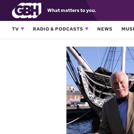
What matters to you.
TV
RADIO & PODCASTS
NEWS
MUSI