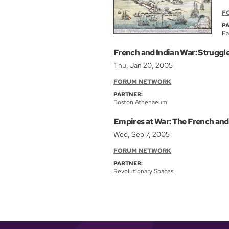
F
P
Pa
French and Indian War: Struggl
Thu, Jan 20, 2005
FORUM NETWORK
PARTNER:
Boston Athenaeum
Empires at War: The French and
Wed, Sep 7, 2005
FORUM NETWORK
PARTNER:
Revolutionary Spaces