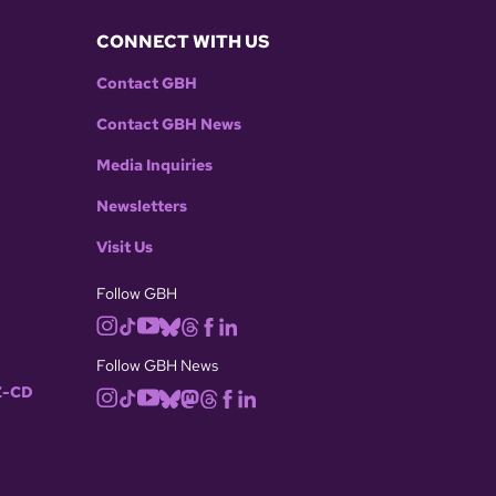
CONNECT WITH US
Contact GBH
Contact GBH News
Media Inquiries
Newsletters
Visit Us
Follow GBH
Follow GBH News
-CD