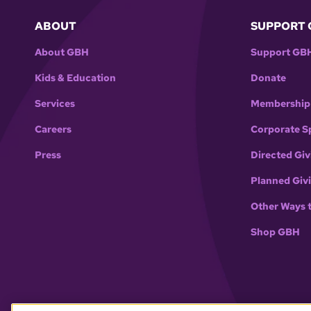
ABOUT
SUPPORT 
About GBH
Support GB
Kids & Education
Donate
Services
Membership
Careers
Corporate S
Press
Directed Giv
Planned Giv
Other Ways 
Shop GBH