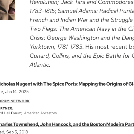
Revolution; Jack Tars and Commodores
1783-1815
;
Samuel Adams: Radical Purit
French and Indian War and the Struggle
Two Flags: The American Navy in the Ci
Crisis
:
George Washington and the Dang
Yorktown, 1781-1783
. His most recent b
Cunard, Collins, and the Epic Battle f
Atlantic.
icholas Nugent with The Spice Ports: Mapping the Origins of Gl
e, Jan 14, 2025
ORUM NETWORK
ARTNER:
rd Hall Forum
American Ancestors
harles Townshend, John Hancock, and the Boston Madeira Par
d, Sep 5, 2018