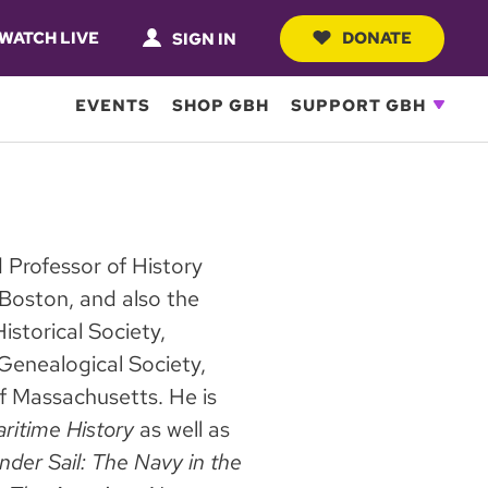
WATCH LIVE
DONATE
SIGN IN
EVENTS
SHOP GBH
SUPPORT GBH
d Professor of History
 Boston, and also the
storical Society,
Genealogical Society,
of Massachusetts. He is
ritime History
as well as
nder Sail: The Navy in the