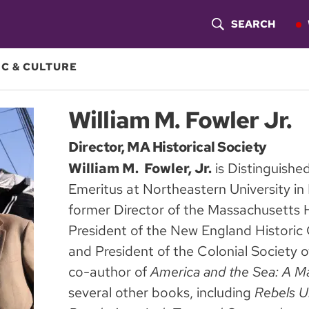
SEARCH
S
H
C & CULTURE
O
William M. Fowler Jr.
W
Director, MA Historical Society
S
William M. Fowler, Jr.
is Distinguishe
E
Emeritus at Northeastern University in
A
former Director of the Massachusetts Hi
President of the New England Historic 
R
and President of the Colonial Society 
C
co-author of
America and the Sea: A Ma
H
several other books, including
Rebels U