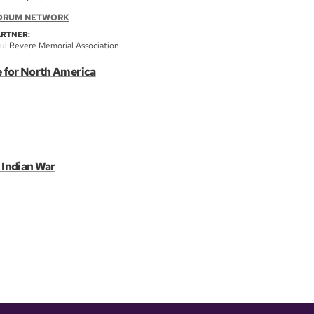
ORUM NETWORK
ARTNER:
ul Revere Memorial Association
e for North America
 Indian War