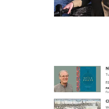
N
Tu
F
P
Fo
C
We