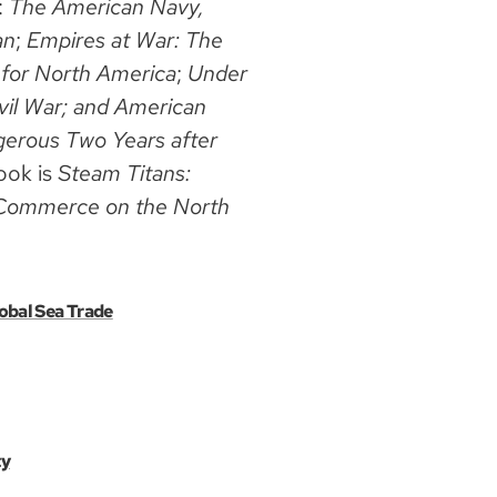
:
The American Navy,
an
;
Empires at War: The
 for North America
;
Under
vil War; and American
erous Two Years after
ook is
Steam Titans:
or Commerce on the North
obal Sea Trade
ty