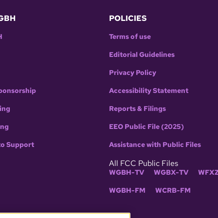
GBH
POLICIES
H
Terms of use
Editorial Guidelines
Privacy Policy
ponsorship
Accessibility Statement
ing
Reports & Filings
ing
EEO Public File (2025)
to Support
Assistance with Public Files
All FCC Public Files
WGBH-TV
WGBX-TV
WFXZ
WGBH-FM
WCRB-FM