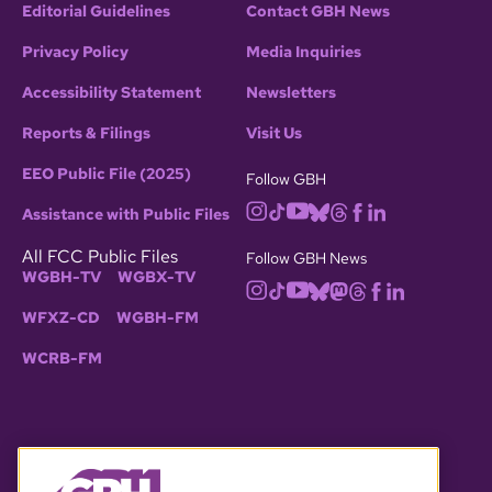
Editorial Guidelines
Contact GBH News
Privacy Policy
Media Inquiries
Accessibility Statement
Newsletters
Reports & Filings
Visit Us
EEO Public File (2025)
Follow GBH
Assistance with Public Files
All FCC Public Files
Follow GBH News
WGBH-TV
WGBX-TV
WFXZ-CD
WGBH-FM
WCRB-FM