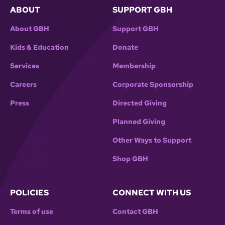
ABOUT
SUPPORT GBH
About GBH
Support GBH
Kids & Education
Donate
Services
Membership
Careers
Corporate Sponsorship
Press
Directed Giving
Planned Giving
Other Ways to Support
Shop GBH
POLICIES
CONNECT WITH US
Terms of use
Contact GBH