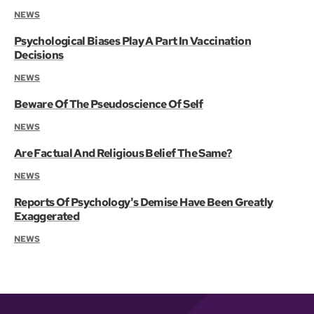
NEWS
Psychological Biases Play A Part In Vaccination
Decisions
NEWS
Beware Of The Pseudoscience Of Self
NEWS
Are Factual And Religious Belief The Same?
NEWS
Reports Of Psychology's Demise Have Been Greatly
Exaggerated
NEWS