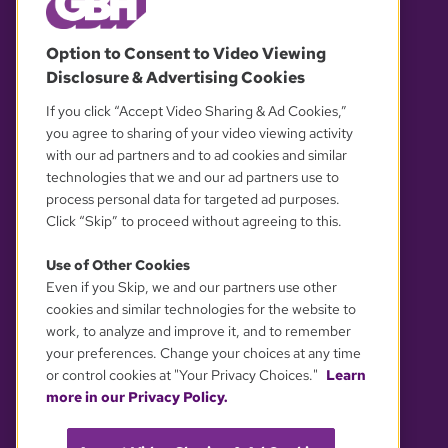
© 2026 WGBH. All rights reserved.
Option to Consent to Video Viewing
Disclosure & Advertising Cookies
OUR PARTNERS
If you click “Accept Video Sharing & Ad Cookies,”
you agree to sharing of your video viewing activity
with our ad partners and to ad cookies and similar
technologies that we and our ad partners use to
process personal data for targeted ad purposes.
Click “Skip” to proceed without agreeing to this.
Use of Other Cookies
Even if you Skip, we and our partners use other
YOUR PRIVACY CHOICES
cookies and similar technologies for the website to
work, to analyze and improve it, and to remember
your preferences. Change your choices at any time
or control cookies at "Your Privacy Choices."
Learn
more in our Privacy Policy.