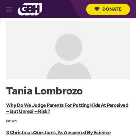
DONATE
M
e
S
n
e
u
a
r
c
h
Q
u
e
r
y
Tania Lombrozo
Why Do We Judge Parents For Putting Kids At Perceived
— But Unreal — Risk?
NEWS
3 Christmas Questions, As Answered By Science