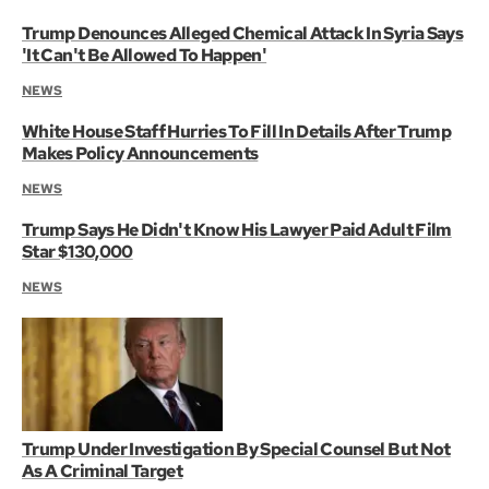
Trump Denounces Alleged Chemical Attack In Syria Says
'It Can't Be Allowed To Happen'
NEWS
White House Staff Hurries To Fill In Details After Trump
Makes Policy Announcements
NEWS
Trump Says He Didn't Know His Lawyer Paid Adult Film
Star $130,000
NEWS
Trump Under Investigation By Special Counsel But Not
As A Criminal Target