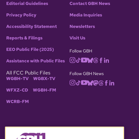
Editorial Guidelines
Contact GBH News
Privacy Policy
Media Inquiries
Accessibility Statement
Newsletters
Reports & Filings
Visit Us
EEO Public File (2025)
Follow GBH
Assistance with Public Files
All FCC Public Files
Follow GBH News
WGBH-TV
WGBX-TV
WFXZ-CD
WGBH-FM
WCRB-FM