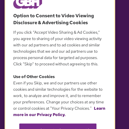
© 2026 WGBH. All rights reserved.
Option to Consent to Video Viewing
Disclosure & Advertising Cookies
OUR PARTNERS
If you click “Accept Video Sharing & Ad Cookies,”
you agree to sharing of your video viewing activity
with our ad partners and to ad cookies and similar
technologies that we and our ad partners use to
process personal data for targeted ad purposes.
Click “Skip” to proceed without agreeing to this.
Use of Other Cookies
Even if you Skip, we and our partners use other
YOUR PRIVACY CHOICES
cookies and similar technologies for the website to
work, to analyze and improve it, and to remember
your preferences. Change your choices at any time
or control cookies at "Your Privacy Choices."
Learn
more in our Privacy Policy.