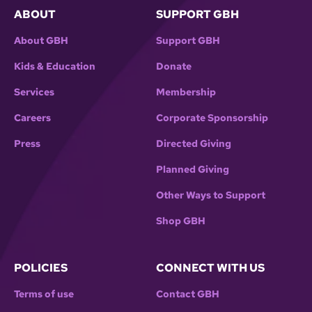
ABOUT
SUPPORT GBH
About GBH
Support GBH
Kids & Education
Donate
Services
Membership
Careers
Corporate Sponsorship
Press
Directed Giving
Planned Giving
Other Ways to Support
Shop GBH
POLICIES
CONNECT WITH US
Terms of use
Contact GBH