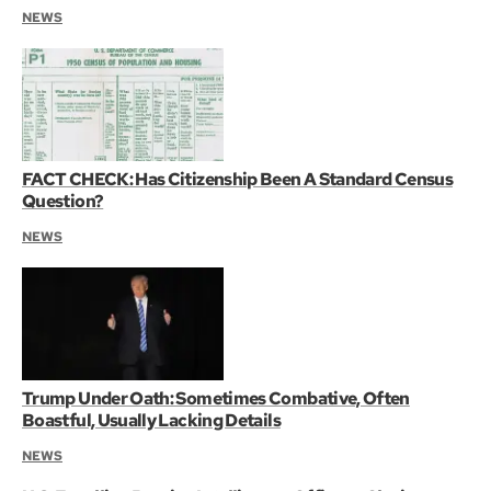
NEWS
FACT CHECK: Has Citizenship Been A Standard Census
Question?
NEWS
Trump Under Oath: Sometimes Combative, Often
Boastful, Usually Lacking Details
NEWS