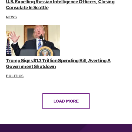
U.S. Expelling Russian Intelligence Officers, Closing
Consulate In Seattle
NEWS
Trump Signs $1.3 Trillion Spending Bill, Averting A
Government Shutdown
POLITICS
LOAD MORE