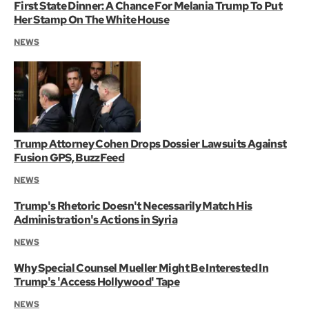
First State Dinner: A Chance For Melania Trump To Put
Her Stamp On The White House
NEWS
Trump Attorney Cohen Drops Dossier Lawsuits Against
Fusion GPS, BuzzFeed
NEWS
Trump's Rhetoric Doesn't Necessarily Match His
Administration's Actions in Syria
NEWS
Why Special Counsel Mueller Might Be Interested In
Trump's 'Access Hollywood' Tape
NEWS