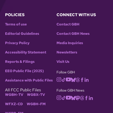
POLICIES
CONNECT WITH US
Terms of use
Contact GBH
Editorial Guidelines
Contact GBH News
Privacy Policy
Media Inquiries
Accessibility Statement
Newsletters
Reports & Filings
Visit Us
EEO Public File (2025)
Follow GBH
Assistance with Public Files
All FCC Public Files
Follow GBH News
WGBH-TV
WGBX-TV
WFXZ-CD
WGBH-FM