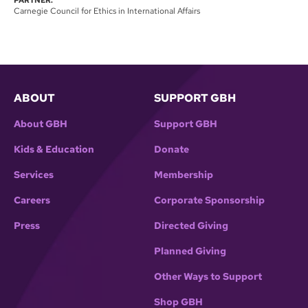
Carnegie Council for Ethics in International Affairs
ABOUT
SUPPORT GBH
About GBH
Support GBH
Kids & Education
Donate
Services
Membership
Careers
Corporate Sponsorship
Press
Directed Giving
Planned Giving
Other Ways to Support
Shop GBH