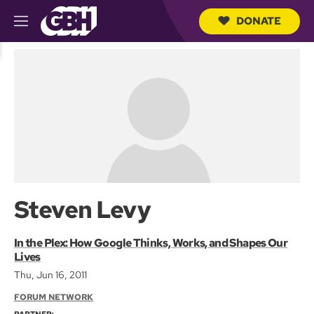
DONATE
M
e
S
n
e
u
a
r
c
h
Q
u
e
r
y
Steven Levy
In the Plex: How Google Thinks, Works, and Shapes Our
Lives
Thu, Jun 16, 2011
FORUM NETWORK
PARTNER: