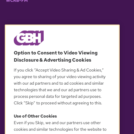
WCRB-FM
© 2026 WGBH. All rights reserved.
Option to Consent to Video Viewing
Disclosure & Advertising Cookies
OUR PARTNERS
If you click “Accept Video Sharing & Ad Cookies,”
you agree to sharing of your video viewing activity
with our ad partners and to ad cookies and similar
technologies that we and our ad partners use to
process personal data for targeted ad purposes.
Click “Skip” to proceed without agreeing to this.
Use of Other Cookies
Even if you Skip, we and our partners use other
YOUR PRIVACY CHOICES
cookies and similar technologies for the website to