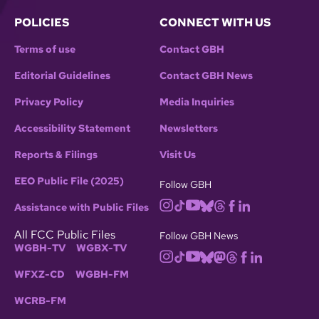
POLICIES
CONNECT WITH US
Terms of use
Contact GBH
Editorial Guidelines
Contact GBH News
Privacy Policy
Media Inquiries
Accessibility Statement
Newsletters
Reports & Filings
Visit Us
EEO Public File (2025)
Follow GBH
Assistance with Public Files
All FCC Public Files
Follow GBH News
WGBH-TV
WGBX-TV
WFXZ-CD
WGBH-FM
WCRB-FM