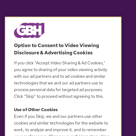
© 2026 WGBH. All rights reserved.
Option to Consent to Video Viewing
Disclosure & Advertising Cookies
OUR PARTNERS
If you click “Accept Video Sharing & Ad Cookies,”
you agree to sharing of your video viewing activity
with our ad partners and to ad cookies and similar
technologies that we and our ad partners use to
process personal data for targeted ad purposes.
Click “Skip” to proceed without agreeing to this.
Use of Other Cookies
Even if you Skip, we and our partners use other
YOUR PRIVACY CHOICES
cookies and similar technologies for the website to
work, to analyze and improve it, and to remember