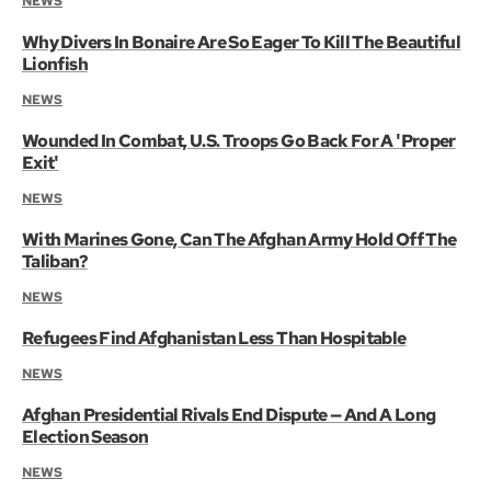
NEWS
Why Divers In Bonaire Are So Eager To Kill The Beautiful
Lionfish
NEWS
Wounded In Combat, U.S. Troops Go Back For A 'Proper
Exit'
NEWS
With Marines Gone, Can The Afghan Army Hold Off The
Taliban?
NEWS
Refugees Find Afghanistan Less Than Hospitable
NEWS
Afghan Presidential Rivals End Dispute — And A Long
Election Season
NEWS