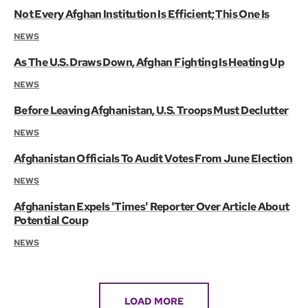
Not Every Afghan Institution Is Efficient; This One Is
NEWS
As The U.S. Draws Down, Afghan Fighting Is Heating Up
NEWS
Before Leaving Afghanistan, U.S. Troops Must Declutter
NEWS
Afghanistan Officials To Audit Votes From June Election
NEWS
Afghanistan Expels 'Times' Reporter Over Article About
Potential Coup
NEWS
LOAD MORE