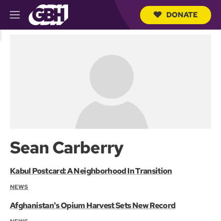
DONATE
M
e
S
n
e
u
a
r
c
h
Q
u
e
r
y
Sean Carberry
Kabul Postcard: A Neighborhood In Transition
NEWS
Afghanistan's Opium Harvest Sets New Record