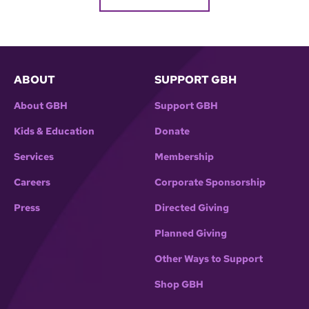
ABOUT
SUPPORT GBH
About GBH
Support GBH
Kids & Education
Donate
Services
Membership
Careers
Corporate Sponsorship
Press
Directed Giving
Planned Giving
Other Ways to Support
Shop GBH