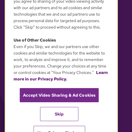
you agree to sharing of your video viewing activity
with our ad partners and to ad cookies and similar
technologies that we and our ad partners use to
process personal data for targeted ad purposes.
Click “Skip” to proceed without agreeing to this.
Use of Other Cookies
Even if you Skip, we and our partners use other
YOUR PRIVACY CHOICES
cookies and similar technologies for the website to
work, to analyze and improve it, and to remember
your preferences. Change your choices at any time
or control cookies at "Your Privacy Choices."
Learn
more in our Privacy Policy.
Accept Video Sharing & Ad Cookies
Skip