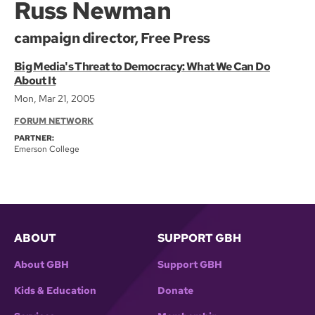
Russ Newman
campaign director, Free Press
Big Media's Threat to Democracy: What We Can Do
About It
Mon, Mar 21, 2005
FORUM NETWORK
PARTNER:
Emerson College
ABOUT
SUPPORT GBH
About GBH
Support GBH
Kids & Education
Donate