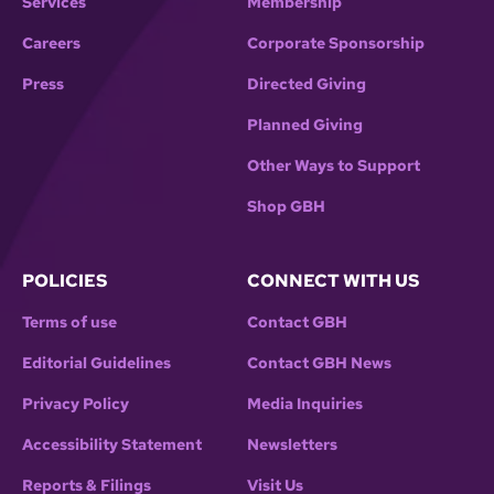
Services
Membership
Careers
Corporate Sponsorship
Press
Directed Giving
Planned Giving
Other Ways to Support
Shop GBH
POLICIES
CONNECT WITH US
Terms of use
Contact GBH
Editorial Guidelines
Contact GBH News
Privacy Policy
Media Inquiries
Accessibility Statement
Newsletters
Reports & Filings
Visit Us