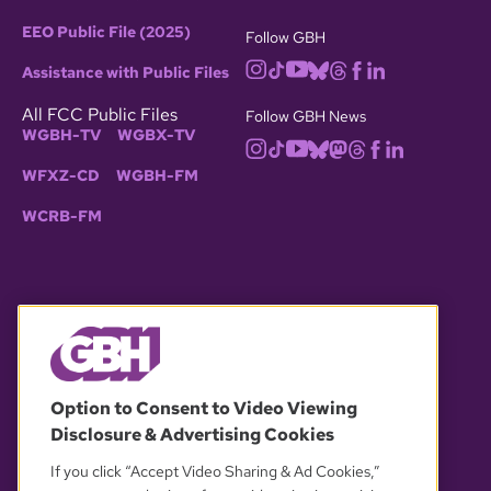
EEO Public File (2025)
Follow GBH
Assistance with Public Files
All FCC Public Files
Follow GBH News
WGBH-TV
WGBX-TV
WFXZ-CD
WGBH-FM
WCRB-FM
© 2026 WGBH. All rights reserved.
Option to Consent to Video Viewing
Disclosure & Advertising Cookies
OUR PARTNERS
If you click “Accept Video Sharing & Ad Cookies,”