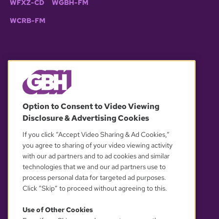
WFXZ-CD
WGBH-FM
WCRB-FM
© 2026 WGBH. All rights reserved.
Option to Consent to Video Viewing
Disclosure & Advertising Cookies
OUR PARTNERS
If you click “Accept Video Sharing & Ad Cookies,”
you agree to sharing of your video viewing activity
with our ad partners and to ad cookies and similar
technologies that we and our ad partners use to
process personal data for targeted ad purposes.
Click “Skip” to proceed without agreeing to this.
Use of Other Cookies