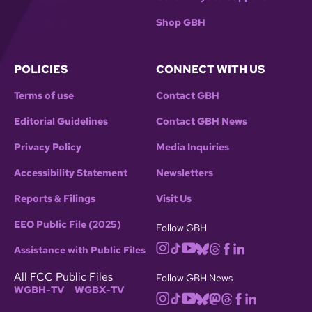
Shop GBH
POLICIES
CONNECT WITH US
Terms of use
Contact GBH
Editorial Guidelines
Contact GBH News
Privacy Policy
Media Inquiries
Accessibility Statement
Newsletters
Reports & Filings
Visit Us
EEO Public File (2025)
Follow GBH
Assistance with Public Files
All FCC Public Files
Follow GBH News
WGBH-TV
WGBX-TV