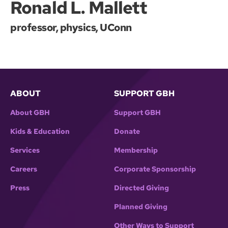
Ronald L. Mallett
professor, physics, UConn
ABOUT
SUPPORT GBH
About GBH
Support GBH
Kids & Education
Donate
Services
Membership
Careers
Corporate Sponsorship
Press
Directed Giving
Planned Giving
Other Ways to Support