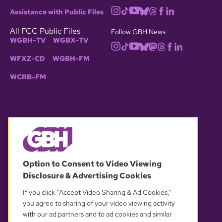
Assistance with Public Files
All FCC Public Files
Follow GBH News
WGBH-TV
WGBX-TV
WFXZ-CD
WGBH-FM
WCRB-FM
© 2026 WGBH. All rights reserved.
Option to Consent to Video Viewing
Disclosure & Advertising Cookies
OUR PARTNERS
If you click “Accept Video Sharing & Ad Cookies,”
you agree to sharing of your video viewing activity
with our ad partners and to ad cookies and similar