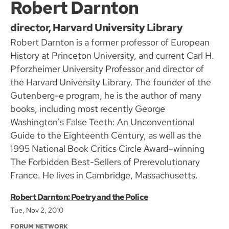
Robert Darnton
director, Harvard University Library
Robert Darnton is a former professor of European
History at Princeton University, and current Carl H.
Pforzheimer University Professor and director of
the Harvard University Library. The founder of the
Gutenberg-e program, he is the author of many
books, including most recently George
Washington's False Teeth: An Unconventional
Guide to the Eighteenth Century, as well as the
1995 National Book Critics Circle Award–winning
The Forbidden Best-Sellers of Prerevolutionary
France. He lives in Cambridge, Massachusetts.
Robert Darnton: Poetry and the Police
Tue, Nov 2, 2010
FORUM NETWORK