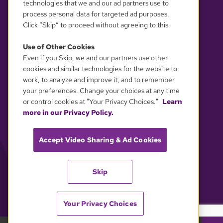
technologies that we and our ad partners use to
process personal data for targeted ad purposes.
Click “Skip” to proceed without agreeing to this.
Use of Other Cookies
Even if you Skip, we and our partners use other
YOUR PRIVACY CHOICES
cookies and similar technologies for the website to
work, to analyze and improve it, and to remember
your preferences. Change your choices at any time
or control cookies at "Your Privacy Choices."
Learn
more in our Privacy Policy.
Accept Video Sharing & Ad Cookies
Skip
Your Privacy Choices