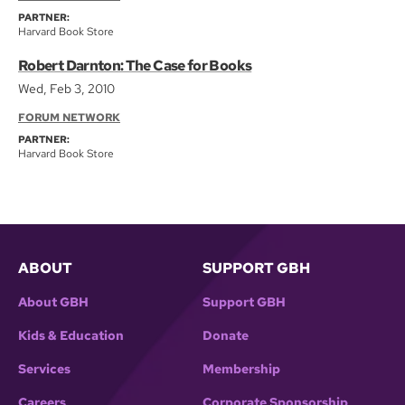
PARTNER:
Harvard Book Store
Robert Darnton: The Case for Books
Wed, Feb 3, 2010
FORUM NETWORK
PARTNER:
Harvard Book Store
ABOUT
SUPPORT GBH
About GBH
Support GBH
Kids & Education
Donate
Services
Membership
Careers
Corporate Sponsorship