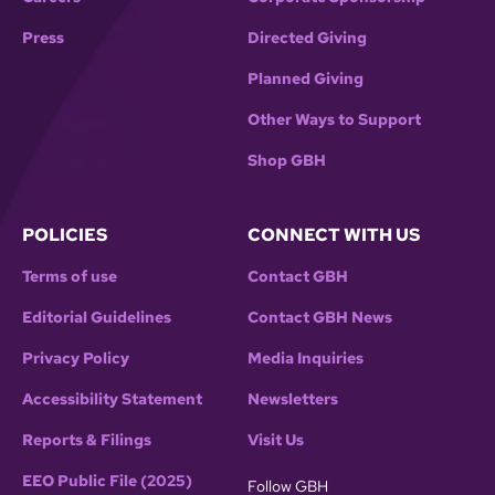
Press
Directed Giving
Planned Giving
Other Ways to Support
Shop GBH
POLICIES
CONNECT WITH US
Terms of use
Contact GBH
Editorial Guidelines
Contact GBH News
Privacy Policy
Media Inquiries
Accessibility Statement
Newsletters
Reports & Filings
Visit Us
EEO Public File (2025)
Follow GBH