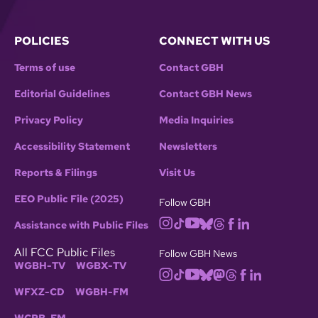
POLICIES
CONNECT WITH US
Terms of use
Contact GBH
Editorial Guidelines
Contact GBH News
Privacy Policy
Media Inquiries
Accessibility Statement
Newsletters
Reports & Filings
Visit Us
EEO Public File (2025)
Follow GBH
Assistance with Public Files
All FCC Public Files
Follow GBH News
WGBH-TV
WGBX-TV
WFXZ-CD
WGBH-FM