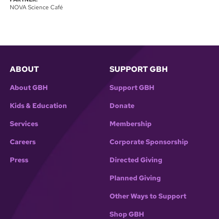
NOVA Science Café
ABOUT
SUPPORT GBH
About GBH
Support GBH
Kids & Education
Donate
Services
Membership
Careers
Corporate Sponsorship
Press
Directed Giving
Planned Giving
Other Ways to Support
Shop GBH