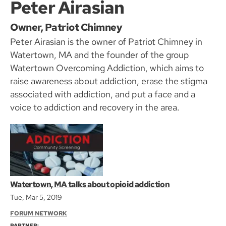
Peter Airasian
Owner, Patriot Chimney
Peter Airasian is the owner of Patriot Chimney in
Watertown, MA and the founder of the group
Watertown Overcoming Addiction, which aims to
raise awareness about addiction, erase the stigma
associated with addiction, and put a face and a
voice to addiction and recovery in the area.
Watertown, MA talks about opioid addiction
Tue, Mar 5, 2019
FORUM NETWORK
PARTNER: