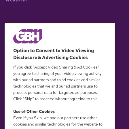
WCRB-FM
© 2026 WGBH. All rights reserved.
Option to Consent to Video Viewing
Disclosure & Advertising Cookies
OUR PARTNERS
If you click “Accept Video Sharing & Ad Cookies,”
you agree to sharing of your video viewing activity
with our ad partners and to ad cookies and similar
technologies that we and our ad partners use to
process personal data for targeted ad purposes.
Click “Skip” to proceed without agreeing to this.
Use of Other Cookies
Even if you Skip, we and our partners use other
YOUR PRIVACY CHOICES
cookies and similar technologies for the website to