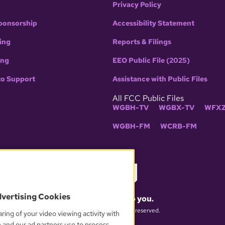
Privacy Policy
ponsorship
Accessibility Statement
ing
Reports & Filings
ing
EEO Public File (2025)
to Support
Assistance with Public Files
All FCC Public Files
WGBH-TV
WGBX-TV
WFXZ
WGBH-FM
WCRB-FM
dvertising Cookies
What matters to you.
© 2026 WGBH. All rights reserved.
ring of your video viewing activity with
e and our ad partners use to process