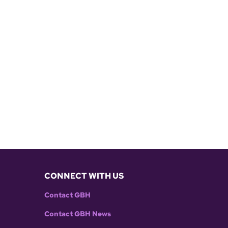
CONNECT WITH US
Contact GBH
Contact GBH News