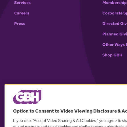
Services
Membership
Careers
Corporate S
Press
Directed Giv
Planned Giv
Other Ways 
Shop GBH
Option to Consent to Video Viewing Disclosure & A
If you click “Accept Video Sharing & Ad Cookies,” you agree to sha
our ad partners and to ad cookies and similar technologies that w