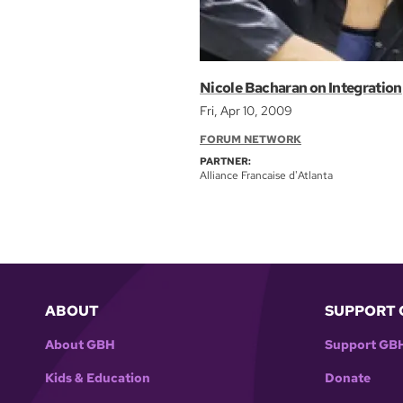
Nicole Bacharan on Integration
Fri, Apr 10, 2009
FORUM NETWORK
PARTNER:
Alliance Francaise d'Atlanta
ABOUT
SUPPORT 
About GBH
Support GB
Kids & Education
Donate