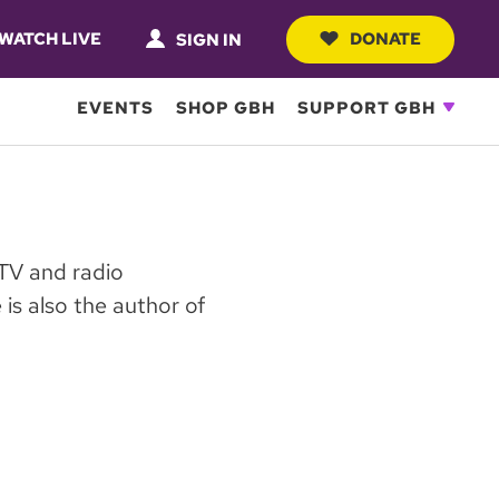
WATCH LIVE
DONATE
SIGN IN
EVENTS
SHOP GBH
SUPPORT GBH
 TV and radio
is also the author of