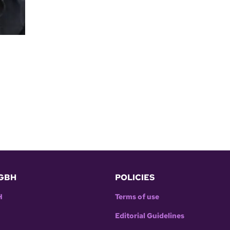
GBH
POLICIES
H
Terms of use
Editorial Guidelines