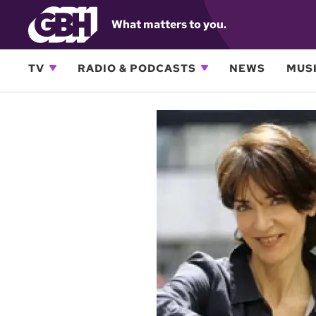
What matters to you.
TV
RADIO & PODCASTS
NEWS
MUSI