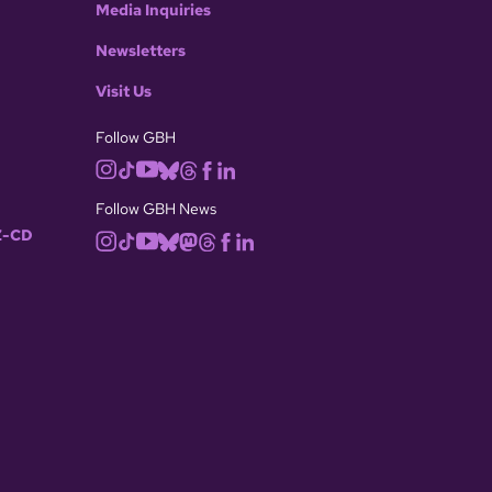
Media Inquiries
Newsletters
Visit Us
Follow GBH
Follow GBH News
-CD