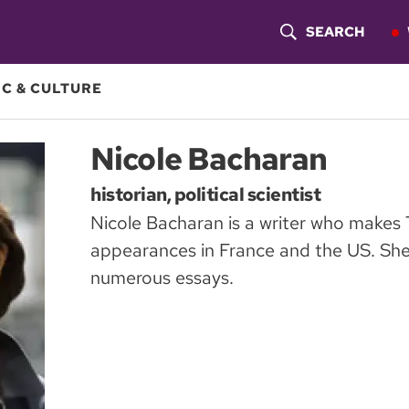
SEARCH
S
H
C & CULTURE
O
Nicole Bacharan
W
historian, political scientist
S
Nicole Bacharan is a writer who makes
E
appearances in France and the US. She 
A
numerous essays.
R
C
H