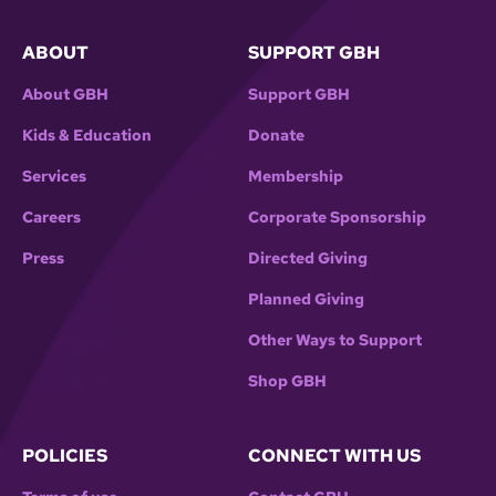
ABOUT
SUPPORT GBH
About GBH
Support GBH
Kids & Education
Donate
Services
Membership
Careers
Corporate Sponsorship
Press
Directed Giving
Planned Giving
Other Ways to Support
Shop GBH
POLICIES
CONNECT WITH US