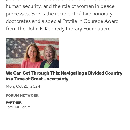
human security, and the role of women in peace
processes. She is the recipient of two honorary
doctorates and a special Profile in Courage Award
from the John F. Kennedy Library Foundation.
We Can Get Through This: Navigating a Divided Country
in a Time of Great Uncertainty
Mon, Oct 28, 2024
FORUM NETWORK
PARTNER:
Ford Hall Forum