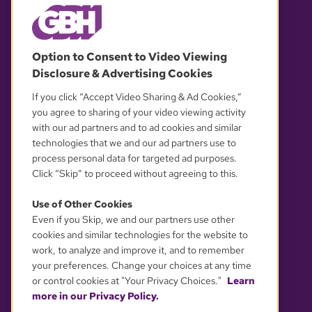
© 2026 WGBH. All rights reserved.
Option to Consent to Video Viewing
Disclosure & Advertising Cookies
OUR PARTNERS
If you click “Accept Video Sharing & Ad Cookies,”
you agree to sharing of your video viewing activity
with our ad partners and to ad cookies and similar
technologies that we and our ad partners use to
process personal data for targeted ad purposes.
Click “Skip” to proceed without agreeing to this.
Use of Other Cookies
Even if you Skip, we and our partners use other
YOUR PRIVACY CHOICES
cookies and similar technologies for the website to
work, to analyze and improve it, and to remember
your preferences. Change your choices at any time
or control cookies at "Your Privacy Choices."
Learn
more in our Privacy Policy.