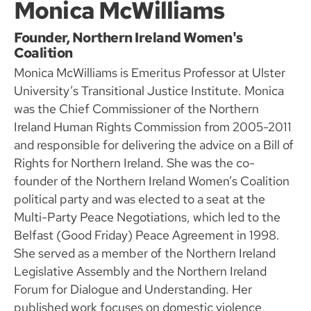
Monica McWilliams
Founder, Northern Ireland Women's
Coalition
Monica McWilliams is Emeritus Professor at Ulster
University’s Transitional Justice Institute. Monica
was the Chief Commissioner of the Northern
Ireland Human Rights Commission from 2005-2011
and responsible for delivering the advice on a Bill of
Rights for Northern Ireland. She was the co-
founder of the Northern Ireland Women’s Coalition
political party and was elected to a seat at the
Multi-Party Peace Negotiations, which led to the
Belfast (Good Friday) Peace Agreement in 1998.
She served as a member of the Northern Ireland
Legislative Assembly and the Northern Ireland
Forum for Dialogue and Understanding. Her
published work focuses on domestic violence,