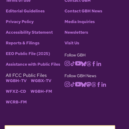
Terms of use
Contact GBH
Editorial Guidelines
Contact GBH News
Privacy Policy
Media Inquiries
Accessibility Statement
Newsletters
Reports & Filings
Visit Us
EEO Public File (2025)
Follow GBH
Assistance with Public Files
All FCC Public Files
Follow GBH News
WGBH-TV
WGBX-TV
WFXZ-CD
WGBH-FM
WCRB-FM