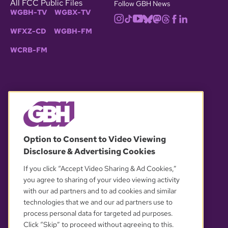
All FCC Public Files
Follow GBH News
WGBH-TV
WGBX-TV
WFXZ-CD
WGBH-FM
WCRB-FM
© 2026 WGBH. All rights reserved.
Option to Consent to Video Viewing
Disclosure & Advertising Cookies
OUR PARTNERS
If you click “Accept Video Sharing & Ad Cookies,”
you agree to sharing of your video viewing activity
with our ad partners and to ad cookies and similar
technologies that we and our ad partners use to
process personal data for targeted ad purposes.
Click “Skip” to proceed without agreeing to this.