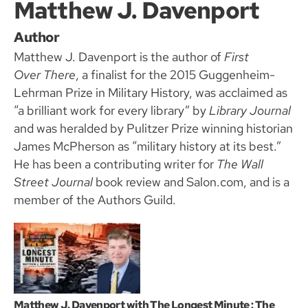
Matthew J. Davenport
Author
Matthew J. Davenport is the author of
First
Over There
, a finalist for the 2015 Guggenheim-
Lehrman Prize in Military History, was acclaimed as
“a brilliant work for every library” by
Library Journal
and was heralded by Pulitzer Prize winning historian
James McPherson as “military history at its best.”
He has been a contributing writer for
The Wall
Street Journal
book review and Salon.com, and is a
member of the Authors Guild.
Matthew J. Davenport with The Longest Minute : The