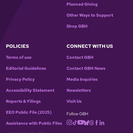
Planned Giving
Other Ways to Support
Shop GBH
POLICIES
CONNECT WITH US
Terms of use
Contact GBH
Editorial Guidelines
Contact GBH News
Privacy Policy
Media Inquiries
Accessibility Statement
Newsletters
Reports & Filings
Visit Us
EEO Public File (2025)
Follow GBH
Assistance with Public Files