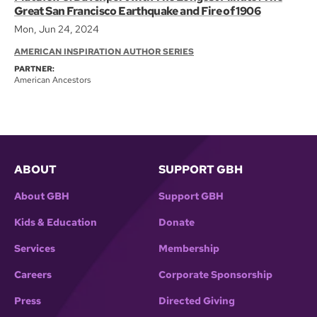
Great San Francisco Earthquake and Fire of 1906
Mon, Jun 24, 2024
AMERICAN INSPIRATION AUTHOR SERIES
PARTNER:
American Ancestors
ABOUT
SUPPORT GBH
About GBH
Support GBH
Kids & Education
Donate
Services
Membership
Careers
Corporate Sponsorship
Press
Directed Giving