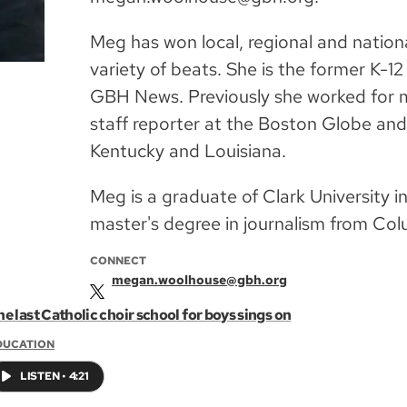
Meg has won local, regional and nation
variety of beats. She is the former K-1
GBH News. Previously she worked for 
staff reporter at the Boston Globe and
Kentucky and Louisiana.
Meg is a graduate of Clark University 
master's degree in journalism from Col
CONNECT
megan.woolhouse@gbh.org
e last Catholic choir school for boys sings on
DUCATION
LISTEN
•
4:21