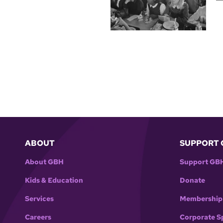
ABOUT
SUPPORT 
About GBH
Support GB
Kids & Education
Donate
Services
Membership
Careers
Corporate S