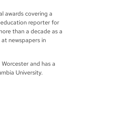
al awards covering a
2 education reporter for
more than a decade as a
 at newspapers in
in Worcester and has a
umbia University.