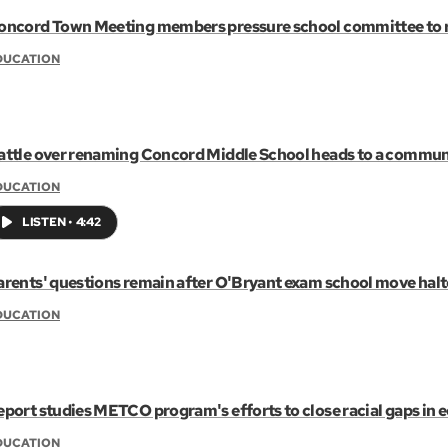
oncord Town Meeting members pressure school committee to 
DUCATION
attle over renaming Concord Middle School heads to a commun
DUCATION
LISTEN
•
4:42
arents' questions remain after O'Bryant exam school move hal
DUCATION
eport studies METCO program's efforts to close racial gaps in 
DUCATION