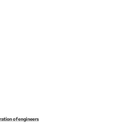
ration of engineers