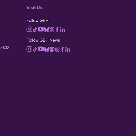
Visit Us
Follow GBH
Follow GBH News
-CD