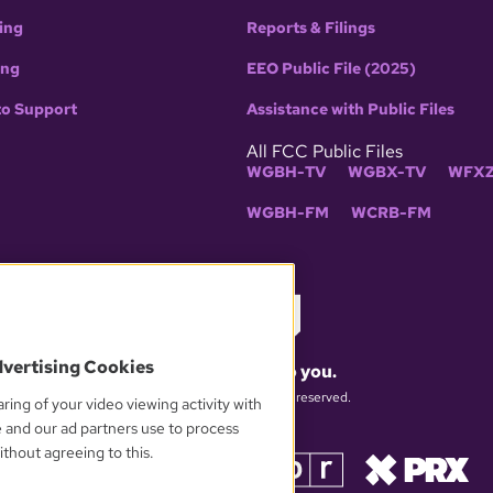
ing
Reports & Filings
ing
EEO Public File (2025)
to Support
Assistance with Public Files
All FCC Public Files
WGBH-TV
WGBX-TV
WFXZ
WGBH-FM
WCRB-FM
dvertising Cookies
What matters to you.
© 2026 WGBH. All rights reserved.
ring of your video viewing activity with
e and our ad partners use to process
thout agreeing to this.
OUR PARTNERS