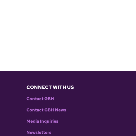
CONNECT WITH US
Contact GBH
Contact GBH News
Media Inquiries
Newsletters