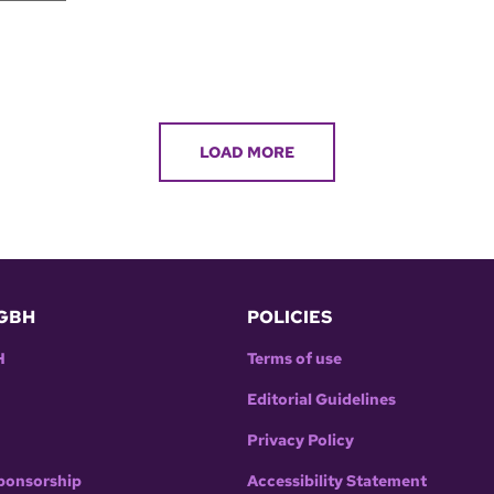
LOAD MORE
GBH
POLICIES
H
Terms of use
Editorial Guidelines
Privacy Policy
ponsorship
Accessibility Statement