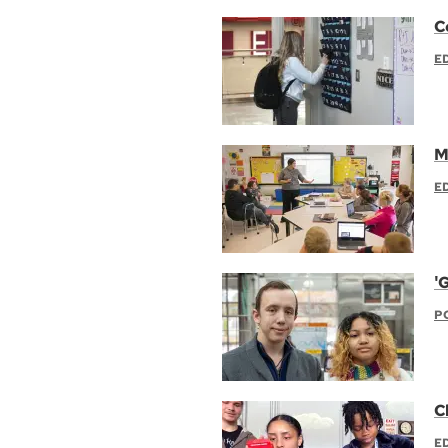
C
E
M
E
'
P
C
E