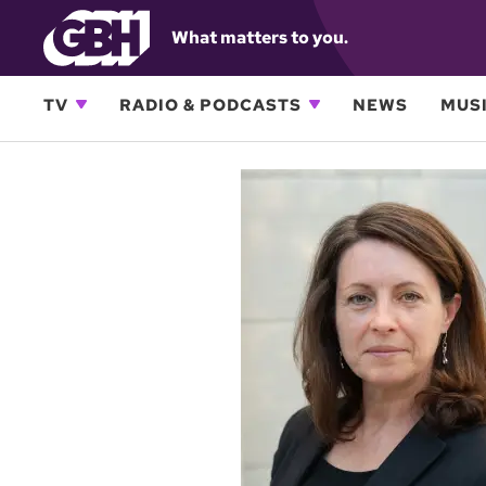
What matters to you.
TV
RADIO & PODCASTS
NEWS
MUSI