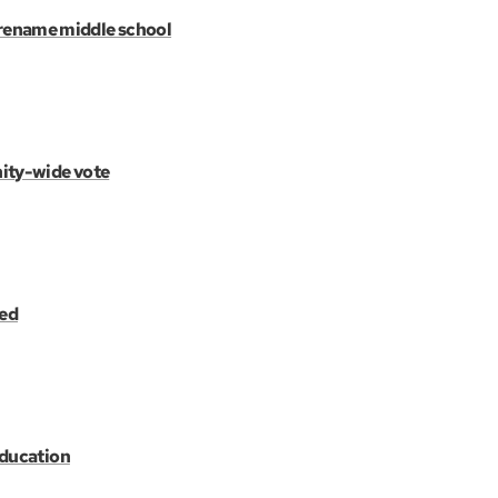
rename middle school
ity-wide vote
ted
education