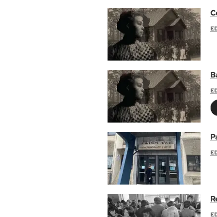
C
E
B
E
P
E
R
E