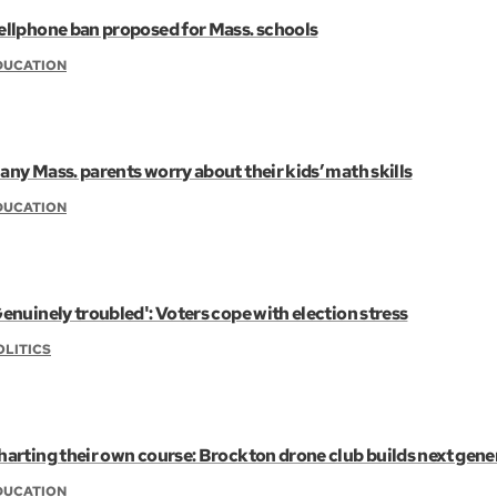
ellphone ban proposed for Mass. schools
DUCATION
any Mass. parents worry about their kids’ math skills
DUCATION
Genuinely troubled': Voters cope with election stress
OLITICS
harting their own course: Brockton drone club builds next gene
DUCATION