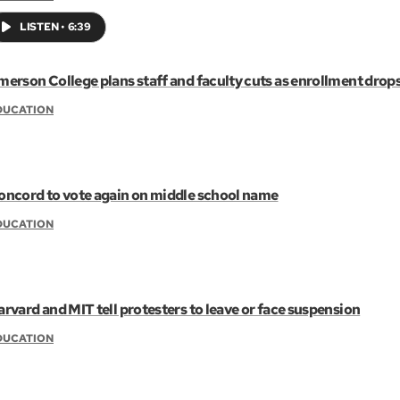
LISTEN
•
6:39
merson College plans staff and faculty cuts as enrollment drop
DUCATION
oncord to vote again on middle school name
DUCATION
arvard and MIT tell protesters to leave or face suspension
DUCATION