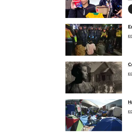
E
E
C
E
H
E