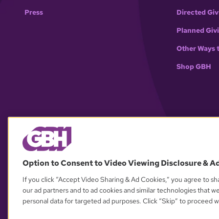
Press
Directed Giv
Planned Giv
Other Ways 
Shop GBH
Option to Consent to Video Viewing Disclosure & A
If you click “Accept Video Sharing & Ad Cookies,” you agree to sha
our ad partners and to ad cookies and similar technologies that w
personal data for targeted ad purposes. Click “Skip” to proceed wi