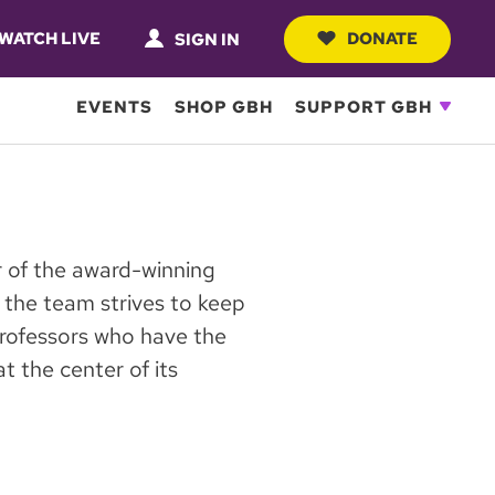
WATCH LIVE
DONATE
SIGN IN
EVENTS
SHOP GBH
SUPPORT GBH
 of the award-winning
the team strives to keep
rofessors who have the
t the center of its