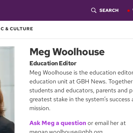
SEARCH
S
H
C & CULTURE
O
Meg Woolhouse
W
Education Editor
S
Meg Woolhouse is the education editor
E
education unit at GBH News. Together 
A
students and educators, parents and p
greatest stake in the system’s success a
R
mission.
C
Ask Meg a question
or email her at
H
megan.woolhouse@gbh.org.