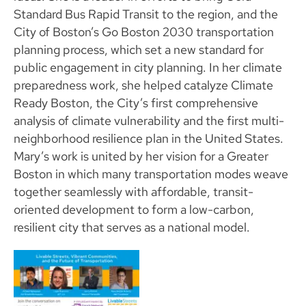
Standard Bus Rapid Transit to the region, and the
City of Boston’s Go Boston 2030 transportation
planning process, which set a new standard for
public engagement in city planning. In her climate
preparedness work, she helped catalyze Climate
Ready Boston, the City’s first comprehensive
analysis of climate vulnerability and the first multi-
neighborhood resilience plan in the United States.
Mary’s work is united by her vision for a Greater
Boston in which many transportation modes weave
together seamlessly with affordable, transit-
oriented development to form a low-carbon,
resilient city that serves as a national model.