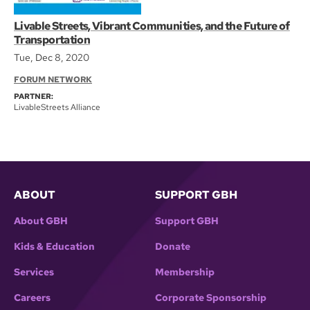
Livable Streets, Vibrant Communities, and the Future of
Transportation
Tue, Dec 8, 2020
FORUM NETWORK
PARTNER:
LivableStreets Alliance
ABOUT
SUPPORT GBH
About GBH
Support GBH
Kids & Education
Donate
Services
Membership
Careers
Corporate Sponsorship