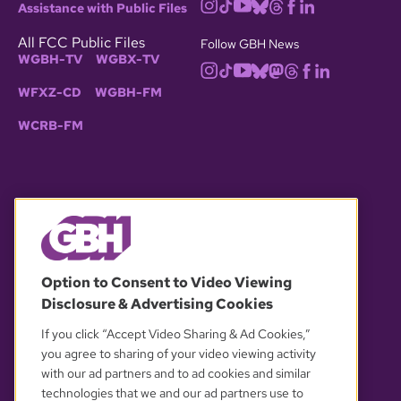
Assistance with Public Files
All FCC Public Files
Follow GBH News
WGBH-TV
WGBX-TV
WFXZ-CD
WGBH-FM
WCRB-FM
© 2026 WGBH. All rights reserved.
Option to Consent to Video Viewing
Disclosure & Advertising Cookies
OUR PARTNERS
If you click “Accept Video Sharing & Ad Cookies,”
you agree to sharing of your video viewing activity
with our ad partners and to ad cookies and similar
technologies that we and our ad partners use to