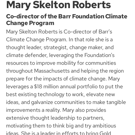
Mary Skelton Roberts
Co-director of the Barr Foundation Climate
Change Program
Mary Skelton Roberts is Co-director of Barr’s
Climate Change Program. In that role she is a
thought leader, strategist, change maker, and
climate defender, leveraging the Foundation’s
resources to improve mobility for communities
throughout Massachusetts and helping the region
prepare for the impacts of climate change. Mary
leverages a $18 million annual portfolio to put the
best existing technology to work, elevate new
ideas, and galvanize communities to make tangible
improvements a reality. Mary also provides
extensive thought leadership to partners,
motivating them to think big and try ambitious
ideas. She is a leader in efforts to bring Gold