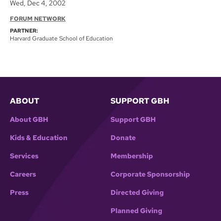
Wed, Dec 4, 2002
FORUM NETWORK
PARTNER:
Harvard Graduate School of Education
ABOUT
SUPPORT GBH
About GBH
Support GBH
Kids & Education
Donate
Services
Membership
Careers
Corporate Sponsorship
Press
Directed Giving
Planned Giving