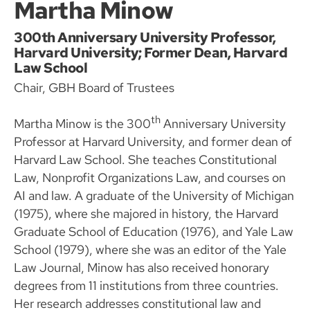
Martha Minow
300th Anniversary University Professor,
Harvard University; Former Dean, Harvard
Law School
Chair, GBH Board of Trustees
th
Martha Minow is the 300
Anniversary University
Professor at Harvard University, and former dean of
Harvard Law School. She teaches Constitutional
Law, Nonprofit Organizations Law, and courses on
AI and law. A graduate of the University of Michigan
(1975), where she majored in history, the Harvard
Graduate School of Education (1976), and Yale Law
School (1979), where she was an editor of the Yale
Law Journal, Minow has also received honorary
degrees from 11 institutions from three countries.
Her research addresses constitutional law and