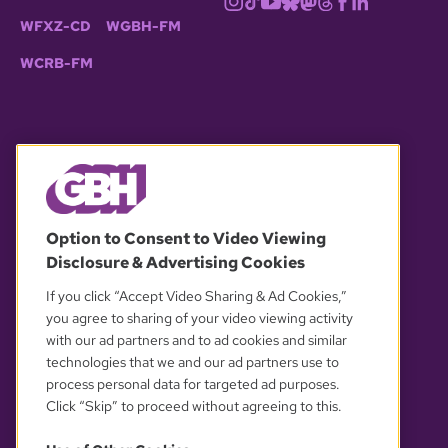
WFXZ-CD
WGBH-FM
WCRB-FM
© 2026 WGBH. All rights reserved.
Option to Consent to Video Viewing
Disclosure & Advertising Cookies
OUR PARTNERS
If you click “Accept Video Sharing & Ad Cookies,”
you agree to sharing of your video viewing activity
with our ad partners and to ad cookies and similar
technologies that we and our ad partners use to
process personal data for targeted ad purposes.
Click “Skip” to proceed without agreeing to this.