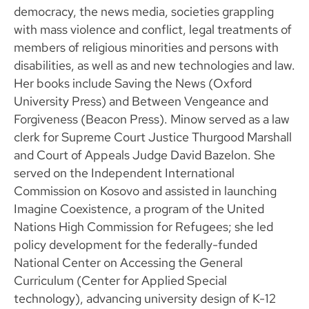
democracy, the news media, societies grappling
with mass violence and conflict, legal treatments of
members of religious minorities and persons with
disabilities, as well as and new technologies and law.
Her books include Saving the News (Oxford
University Press) and Between Vengeance and
Forgiveness (Beacon Press). Minow served as a law
clerk for Supreme Court Justice Thurgood Marshall
and Court of Appeals Judge David Bazelon. She
served on the Independent International
Commission on Kosovo and assisted in launching
Imagine Coexistence, a program of the United
Nations High Commission for Refugees; she led
policy development for the federally-funded
National Center on Accessing the General
Curriculum (Center for Applied Special
technology), advancing university design of K-12