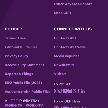
Other Ways to Support
Shop GBH
POLICIES
CONNECT WITH US
Terms of use
Contact GBH
Editorial Guidelines
Contact GBH News
Privacy Policy
Media Inquiries
Accessibility Statement
Newsletters
Reports & Filings
Visit Us
EEO Public File (2025)
Follow GBH
Assistance with Public Files
All FCC Public Files
Follow GBH News
WGBH-TV
WGBX-TV