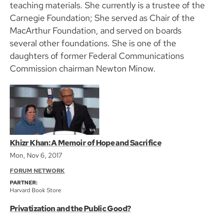
teaching materials. She currently is a trustee of the
Carnegie Foundation; She served as Chair of the
MacArthur Foundation, and served on boards
several other foundations. She is one of the
daughters of former Federal Communications
Commission chairman Newton Minow.
Khizr Khan: A Memoir of Hope and Sacrifice
Mon, Nov 6, 2017
FORUM NETWORK
PARTNER:
Harvard Book Store
Privatization and the Public Good?