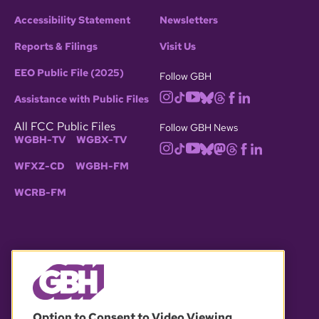
Accessibility Statement
Newsletters
Reports & Filings
Visit Us
EEO Public File (2025)
Follow GBH
Assistance with Public Files
All FCC Public Files
Follow GBH News
WGBH-TV
WGBX-TV
WFXZ-CD
WGBH-FM
WCRB-FM
© 2026 WGBH. All rights reserved.
Option to Consent to Video Viewing