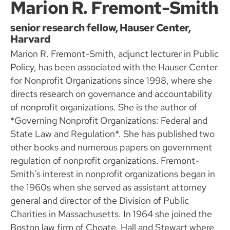
Marion R. Fremont-Smith
senior research fellow, Hauser Center,
Harvard
Marion R. Fremont-Smith, adjunct lecturer in Public
Policy, has been associated with the Hauser Center
for Nonprofit Organizations since 1998, where she
directs research on governance and accountability
of nonprofit organizations. She is the author of
*Governing Nonprofit Organizations: Federal and
State Law and Regulation*. She has published two
other books and numerous papers on government
regulation of nonprofit organizations. Fremont-
Smith's interest in nonprofit organizations began in
the 1960s when she served as assistant attorney
general and director of the Division of Public
Charities in Massachusetts. In 1964 she joined the
Boston law firm of Choate, Hall and Stewart where