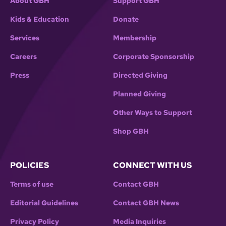
About GBH
Support GBH
Kids & Education
Donate
Services
Membership
Careers
Corporate Sponsorship
Press
Directed Giving
Planned Giving
Other Ways to Support
Shop GBH
POLICIES
CONNECT WITH US
Terms of use
Contact GBH
Editorial Guidelines
Contact GBH News
Privacy Policy
Media Inquiries