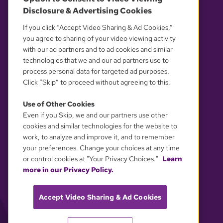
Disclosure & Advertising Cookies
OUR PARTNERS
If you click “Accept Video Sharing & Ad Cookies,”
you agree to sharing of your video viewing activity
with our ad partners and to ad cookies and similar
technologies that we and our ad partners use to
process personal data for targeted ad purposes.
Click “Skip” to proceed without agreeing to this.
Use of Other Cookies
Even if you Skip, we and our partners use other
YOUR PRIVACY CHOICES
cookies and similar technologies for the website to
work, to analyze and improve it, and to remember
your preferences. Change your choices at any time
or control cookies at "Your Privacy Choices."
Learn
more in our Privacy Policy.
Accept Video Sharing & Ad Cookies