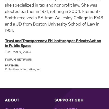
she specialized in tax and nonprofit law. She was
elected partner in 1971, retiring in 2004. Fremont-
Smith received a BA from Wellesley College in 1948
and a JD from Boston University School of Law in
1951.
Trust and Transparency: Philanthropy as Private Action
in Public Space
Tue, Mar 9, 2004
FORUM NETWORK
PARTNER:
Philanthropic Initiative, Inc.
ABOUT
SUPPORT GBH