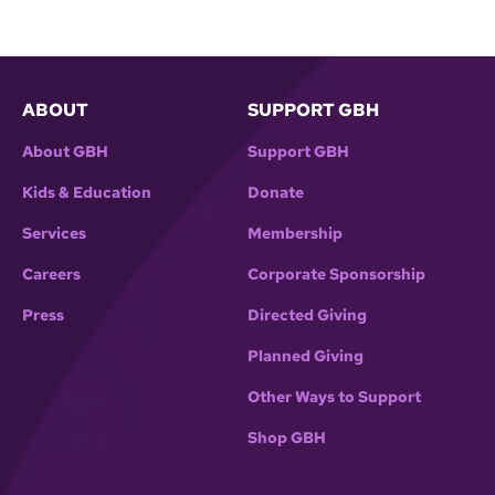
ABOUT
SUPPORT GBH
About GBH
Support GBH
Kids & Education
Donate
Services
Membership
Careers
Corporate Sponsorship
Press
Directed Giving
Planned Giving
Other Ways to Support
Shop GBH