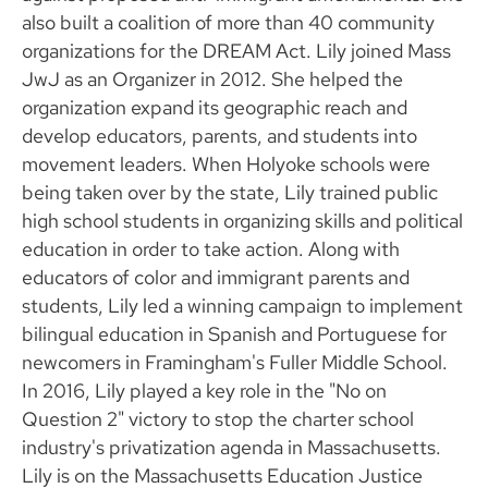
also built a coalition of more than 40 community
organizations for the DREAM Act. Lily joined Mass
JwJ as an Organizer in 2012. She helped the
organization expand its geographic reach and
develop educators, parents, and students into
movement leaders. When Holyoke schools were
being taken over by the state, Lily trained public
high school students in organizing skills and political
education in order to take action. Along with
educators of color and immigrant parents and
students, Lily led a winning campaign to implement
bilingual education in Spanish and Portuguese for
newcomers in Framingham's Fuller Middle School.
In 2016, Lily played a key role in the "No on
Question 2" victory to stop the charter school
industry's privatization agenda in Massachusetts.
Lily is on the Massachusetts Education Justice