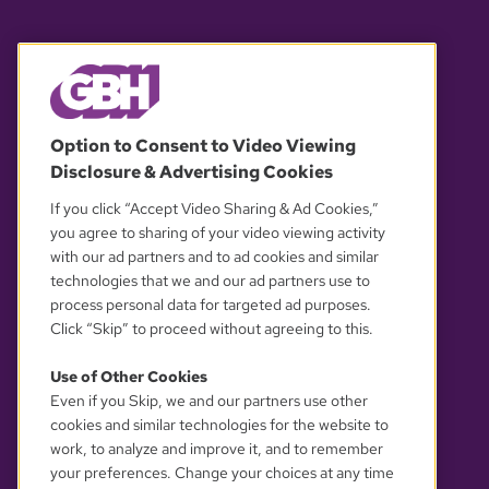
© 2026 WGBH. All rights reserved.
Option to Consent to Video Viewing
Disclosure & Advertising Cookies
OUR PARTNERS
If you click “Accept Video Sharing & Ad Cookies,”
you agree to sharing of your video viewing activity
with our ad partners and to ad cookies and similar
technologies that we and our ad partners use to
process personal data for targeted ad purposes.
Click “Skip” to proceed without agreeing to this.
Use of Other Cookies
Even if you Skip, we and our partners use other
YOUR PRIVACY CHOICES
cookies and similar technologies for the website to
work, to analyze and improve it, and to remember
your preferences. Change your choices at any time