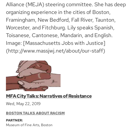
Alliance (MEJA) steering committee. She has deep
organizing experience in the cities of Boston,
Framingham, New Bedford, Fall River, Taunton,
Worcester, and Fitchburg. Lily speaks Spanish,
Toisanese, Cantonese, Mandarin, and English.
Image: [Massachusetts Jobs with Justice]
(http://www.massjwj.net/about/our-staff)
MFA City Talks: Narratives of Resistance
Wed, May 22, 2019
BOSTON TALKS ABOUT RACISM
PARTNER:
Museum of Fine Arts, Boston