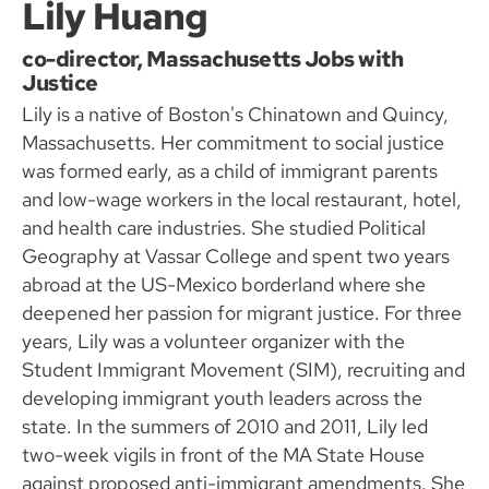
Lily Huang
co-director, Massachusetts Jobs with
Justice
Lily is a native of Boston's Chinatown and Quincy,
Massachusetts. Her commitment to social justice
was formed early, as a child of immigrant parents
and low-wage workers in the local restaurant, hotel,
and health care industries. She studied Political
Geography at Vassar College and spent two years
abroad at the US-Mexico borderland where she
deepened her passion for migrant justice. For three
years, Lily was a volunteer organizer with the
Student Immigrant Movement (SIM), recruiting and
developing immigrant youth leaders across the
state. In the summers of 2010 and 2011, Lily led
two-week vigils in front of the MA State House
against proposed anti-immigrant amendments. She