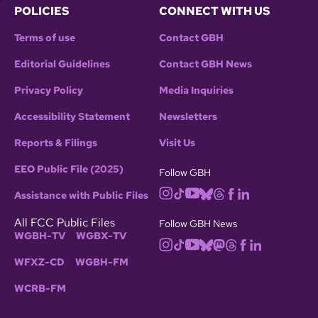
POLICIES
CONNECT WITH US
Terms of use
Contact GBH
Editorial Guidelines
Contact GBH News
Privacy Policy
Media Inquiries
Accessibility Statement
Newsletters
Reports & Filings
Visit Us
EEO Public File (2025)
Follow GBH
Assistance with Public Files
All FCC Public Files
Follow GBH News
WGBH-TV
WGBX-TV
WFXZ-CD
WGBH-FM
WCRB-FM